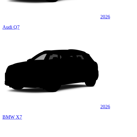
2026
Audi Q7
2026
BMW X7