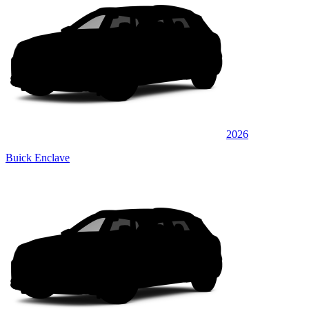
2026
Buick Enclave