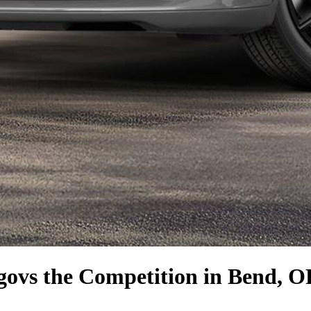
go
vs the Competition
in Bend, O