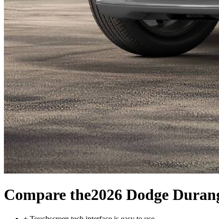
Compare the
2026 Dodge Duran
+
Touchscreen tech interface is easy to use