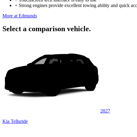
+
Strong engines provide excellent towing ability and quick acc
More at Edmunds
Select a comparison vehicle.
2027
Kia Telluride