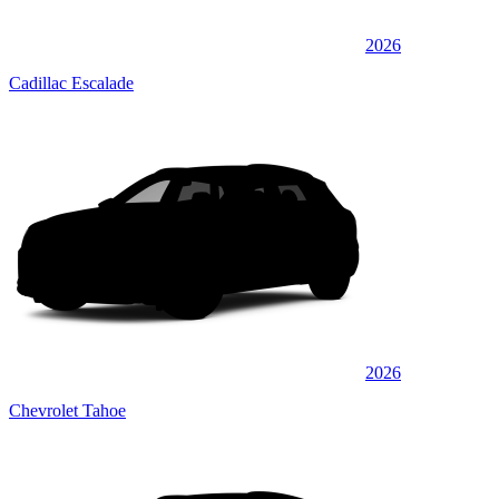
2026
Cadillac Escalade
2026
Chevrolet Tahoe