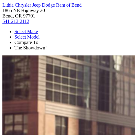
Lithia Chrysler Jeep Dodge Ram of Bend
1865 NE Highway 20
Bend, OR 97701
541-213-2112
Select Make
Select Model
Compare To
The Showdown!