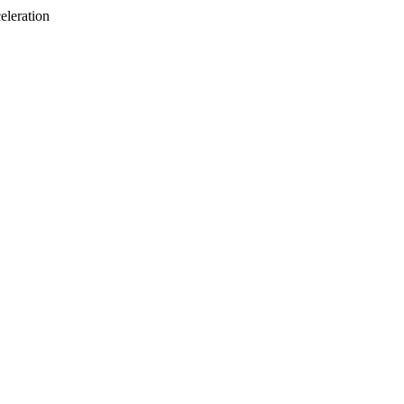
eleration