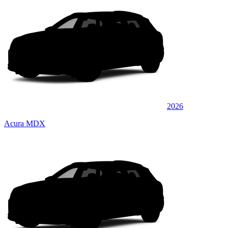
2026
Acura MDX