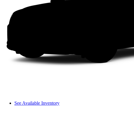
See Available Inventory