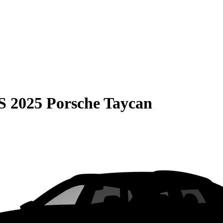
S
2025 Porsche Taycan