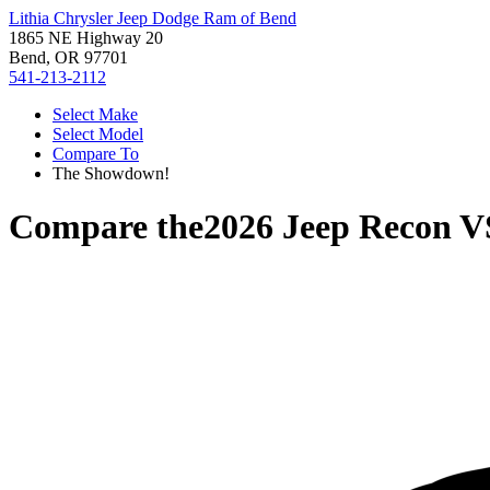
Lithia Chrysler Jeep Dodge Ram of Bend
1865 NE Highway 20
Bend, OR 97701
541-213-2112
Select Make
Select Model
Compare To
The Showdown!
Compare the
2026 Jeep Recon
V