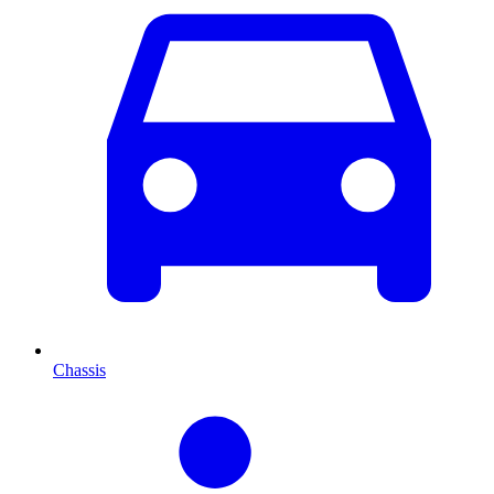
Chassis