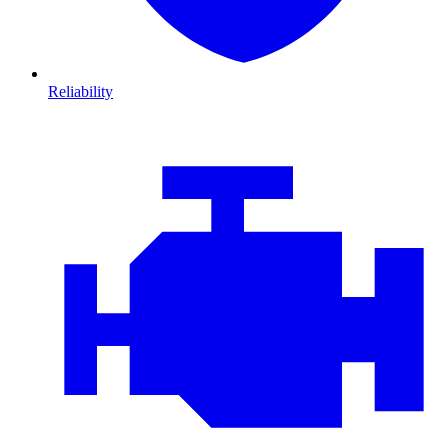
Reliability