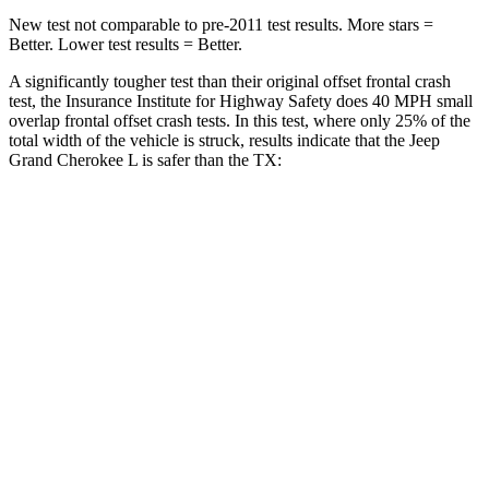
New test not comparable to pre-2011 test results. More stars =
Better. Lower test results = Better.
A significantly tougher test than their original offset frontal crash
test, the Insurance Institute for Highway Safety does 40 MPH small
overlap frontal offset crash tests. In this test, where only 25% of the
total width of the vehicle is struck, results indicate that the Jeep
Grand Cherokee L is safer than the TX:
Grand Cherokee
TX
L
Overall Evaluation
GOOD
ACCEPTABLE
Restraints
GOOD
ACCEPTABLE
Head Neck Evaluation
GOOD
GOOD
Head injury index
87
112