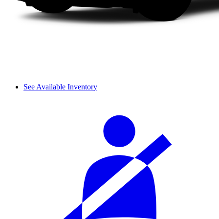
See Available Inventory