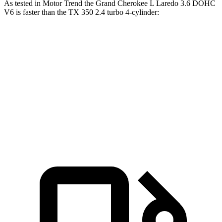
As tested in
Motor Trend
the Grand Cherokee L Laredo 3.6 DOHC
V6 is faster than the TX 350 2.4 turbo 4-cylinder:
Grand Cherokee L
TX
Zero to 60 MPH
7.3 sec
8 sec
Quarter Mile
15.5 sec
16 sec
Speed in 1/4 Mile
89.9 MPH
88.8 MPH