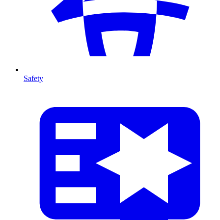
Safety