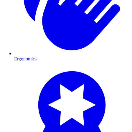
Ergonomics