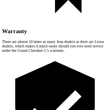
Warranty
There are almost 10 times as many Jeep dealers as there are Lexus
dealers, which makes it much easier should you ever need service
under the Grand Cherokee L’s warranty.