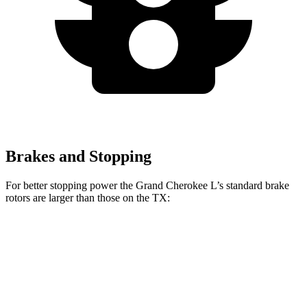
Brakes and Stopping
For better stopping power the Grand Cherokee L’s standard brake
rotors are larger than those on the TX:
Grand Cherokee L
TX
Front Rotors
13.9 inches
13.3 inches
Rear Rotors
13.8 inches
13.3 inches