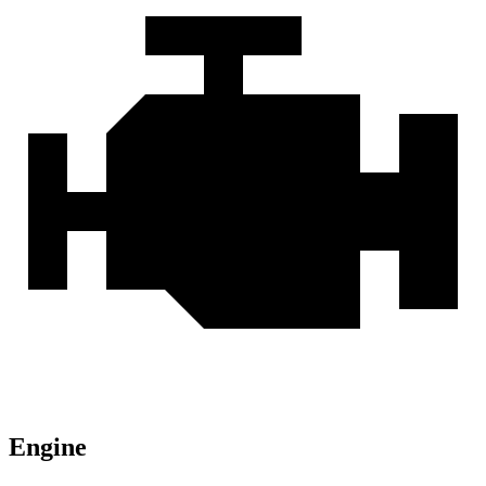
Engine