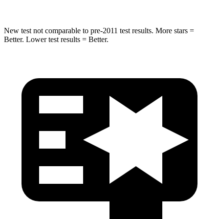
New test not comparable to pre-2011 test results. More stars =
Better. Lower test results = Better.