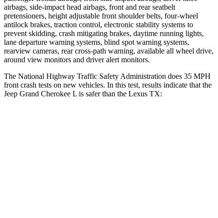
airbags, side-impact head airbags, front and rear seatbelt
pretensioners, height adjustable front shoulder belts, four-wheel
antilock brakes, traction control, electronic stability systems to
prevent skidding, crash mitigating brakes, daytime running lights,
lane departure warning systems, blind spot warning systems,
rearview cameras, rear cross-path warning, available all wheel drive,
around view monitors and driver alert monitors.
The National Highway Traffic Safety Administration does 35 MPH
front crash tests on new vehicles. In this test, results indicate that the
Jeep Grand Cherokee L is safer than the Lexus TX:
Grand Cherokee L
TX
OVERALL STARS
5 Stars
4 Stars
Driver
STARS
5 Stars
4 Stars
HIC
129
218