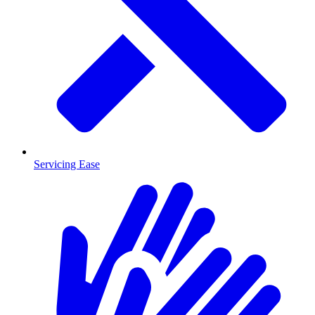
Servicing Ease