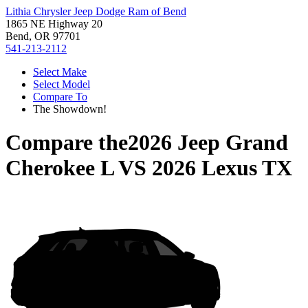
Lithia Chrysler Jeep Dodge Ram of Bend
1865 NE Highway 20
Bend, OR 97701
541-213-2112
Select Make
Select Model
Compare To
The Showdown!
Compare the
2026 Jeep Grand
Cherokee L
VS
2026 Lexus TX