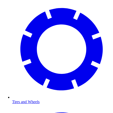
Tires and Wheels