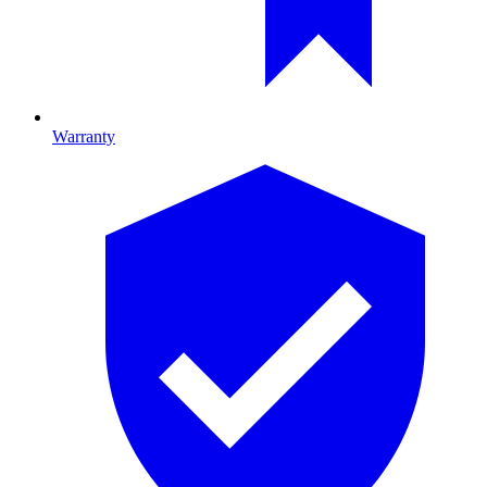
Warranty