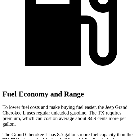
Fuel Economy and Range
To lower fuel costs and make buying fuel easier, the Jeep Grand
Cherokee L uses regular unleaded gasoline. The TX requires
premium, which can cost on average about 84.9 cents more per
gallon.
The Grand Cherokee L has 8.5 gallons more fuel capacity than the