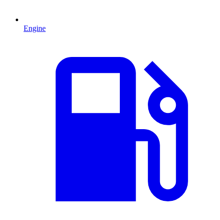
Engine