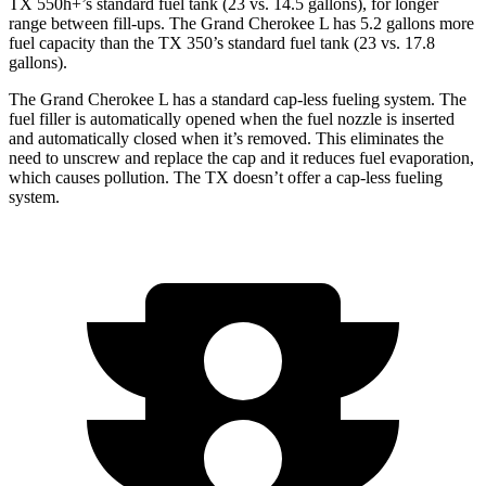
TX 550h+’s standard fuel tank (23 vs. 14.5 gallons), for longer
range between fill-ups. The Grand Cherokee L has 5.2 gallons more
fuel capacity than the TX 350’s standard fuel tank (23 vs. 17.8
gallons).
The Grand Cherokee L has a standard cap-less fueling system. The
fuel filler is automatically opened when the fuel nozzle is inserted
and automatically closed when it’s removed. This eliminates the
need to unscrew and replace the cap and it reduces fuel evaporation,
which causes pollution. The TX doesn’t offer a cap-less fueling
system.