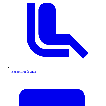
Passenger Space