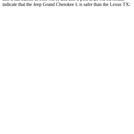
indicate that the Jeep Grand Cherokee L is safer than the Lexus TX:
Grand Cherokee L
TX
Rear Seat
STARS
5 Stars
5 Stars
Spine Acceleration
34 G’s
39 G’s
Into Pole
STARS
5 Stars
5 Stars
Max Damage Depth
15 inches
17 inches
Spine Acceleration
32 G’s
48 G’s
Hip Force
432 lbs.
823 lbs.