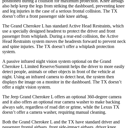
positioned during a collision for maximum protection. Knee airbags
also help keep the legs from striking the dashboard, preventing knee
and leg injuries in the case of a serious frontal collision. The TX
doesn’t offer a front passenger side knee airbag.
The Grand Cherokee L has standard Active Head Restraints, which
use a specially designed headrest to protect the driver and front
passenger from whiplash. During a rear-end collision, the Active
Head Restraints system moves the headrests forward to prevent neck
and spine injuries. The TX doesn’t offer a whiplash protection
system.
A passive infrared night vision system optional on the Grand
Cherokee L Limited Reserve/Summit helps the driver to more easily
detect people, animals or other objects in front of the vehicle at
night. Using an infrared camera to detect heat, the system then
displays the image on a monitor in the dashboard. The TX doesn’t
offer a night vision system.
The Jeep Grand Cherokee L offers an optional 360-degree camera
and it also offers an optional rear camera washer to make backing
always safe, regardless of road dirt or grime, while the Lexus TX
doesn’t offer a camera washer, requiring manual cleaning.
Both the Grand Cherokee L and the TX have standard driver and
passenger frontal airbags, front side-impact airbags, driver knee