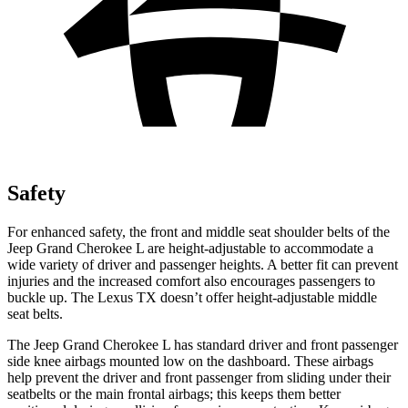
Safety
For enhanced safety, the front and middle seat shoulder belts of the
Jeep Grand Cherokee L are height-adjustable to accommodate a
wide variety of driver and passenger heights. A better fit can prevent
injuries and the increased comfort also encourages passengers to
buckle up. The Lexus TX doesn’t offer height-adjustable middle
seat belts.
The Jeep Grand Cherokee L has standard driver and front passenger
side knee airbags mounted low on the dashboard. These airbags
help prevent the driver and front passenger from sliding under their
seatbelts or the main frontal airbags; this keeps them better