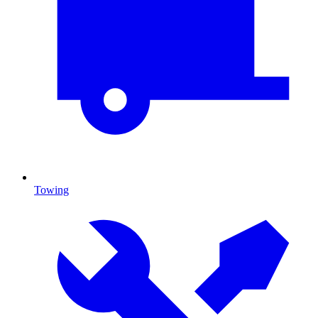
Towing