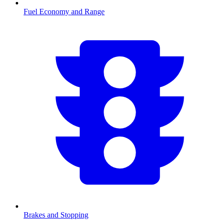
Fuel Economy and Range
Brakes and Stopping