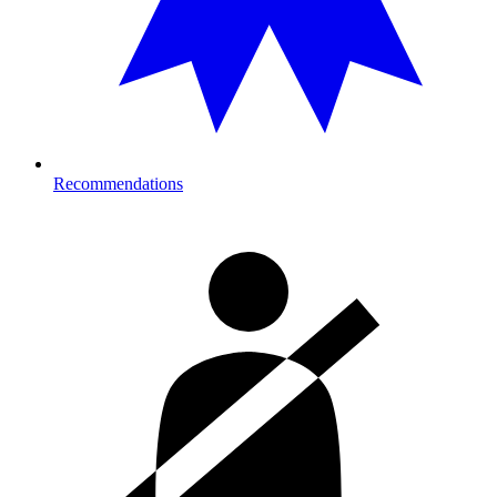
Recommendations