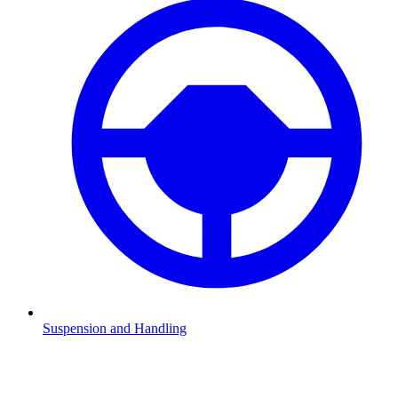
Suspension and Handling