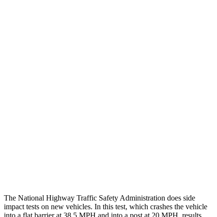
Peak Head Forces
0 G’s
0 G’s
Steering Column Movement
3 cm
5 cm
Rearward
Chest Evaluation
GOOD
GOOD
Hip & Thigh Evaluation
GOOD
GOOD
Femur Force R/L
1.3/.1 kN
3.5/1.3 kN
Hip & Thigh Injury Risk R/L
0%/0%
1%/0%
Lower Leg Evaluation
GOOD
GOOD
Tibia index R/L
.42/.46
.69/.57
The National Highway Traffic Safety Administration does side
impact tests on new vehicles. In this test, which crashes the vehicle
into a flat barrier at 38.5 MPH and into a post at 20 MPH, results