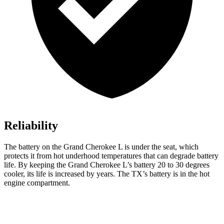
Reliability
The battery on the Grand Cherokee L is under the seat, which
protects it from hot underhood temperatures that can degrade battery
life. By keeping the Grand Cherokee L’s battery 20 to 30 degrees
cooler, its life is increased by years. The TX’s battery is in the hot
engine compartment.