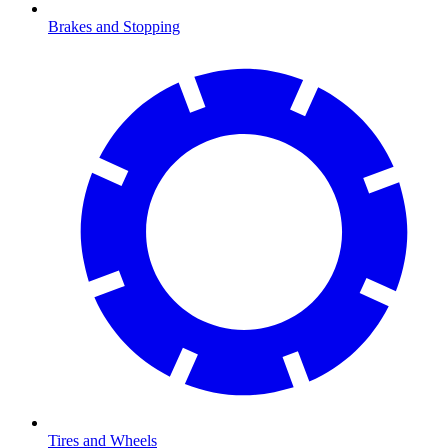
Brakes and Stopping
Tires and Wheels