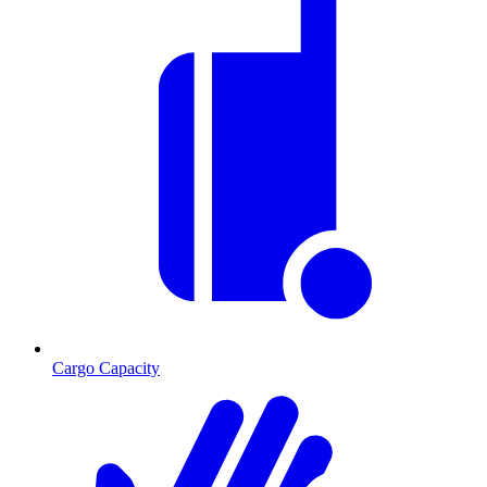
Cargo Capacity