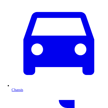
Chassis