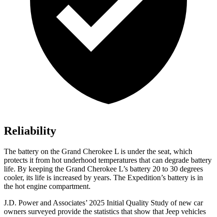
Reliability
The battery on the Grand Cherokee L is under the seat, which
protects it from hot underhood temperatures that can degrade battery
life. By keeping the Grand Cherokee L’s battery 20 to 30 degrees
cooler, its life is increased by years. The Expedition’s battery is in
the hot engine compartment.
J.D. Power and Associates’ 2025 Initial Quality Study of new car
owners surveyed provide the statistics that show that Jeep vehicles