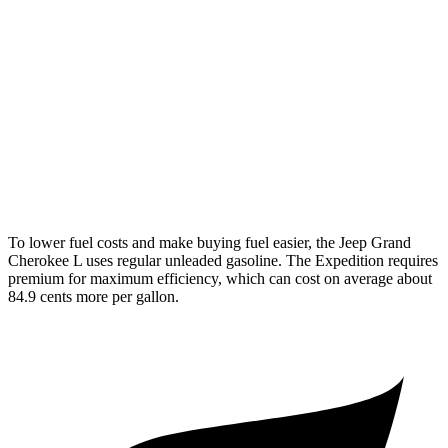
Expedition
RWD
3.5 turbo V6
16 city/24 hwy
AWD
3.5 turbo V6 (400 HP)
15 city/22 hwy
3.5 turbo V6 (440 HP)
15 city/22 hwy
To lower fuel costs and make buying fuel easier, the Jeep Grand
Cherokee L uses regular unleaded gasoline. The Expedition requires
premium for maximum efficiency, which can cost on average about
84.9 cents more per gallon.