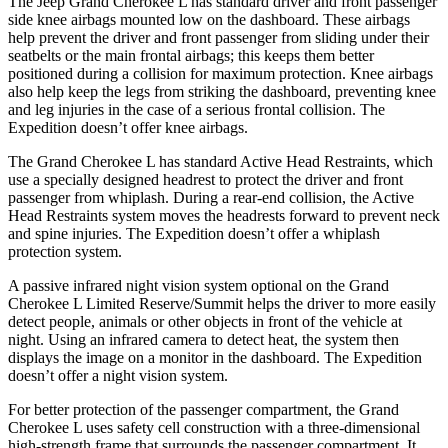
The Jeep Grand Cherokee L has standard driver and front passenger
side knee airbags mounted low on the dashboard. These airbags
help prevent the driver and front passenger from sliding under their
seatbelts or the main frontal airbags; this keeps them better
positioned during a collision for maximum protection. Knee airbags
also help keep the legs from striking the dashboard, preventing knee
and leg injuries in the case of a serious frontal collision. The
Expedition doesn’t offer knee airbags.
The Grand Cherokee L has standard Active Head Restraints, which
use a specially designed headrest to protect the driver and front
passenger from whiplash. During a rear-end collision, the Active
Head Restraints system moves the headrests forward to prevent neck
and spine injuries. The Expedition doesn’t offer a whiplash
protection system.
A passive infrared night vision system optional on the Grand
Cherokee L Limited Reserve/Summit helps the driver to more easily
detect people, animals or other objects in front of the vehicle at
night. Using an infrared camera to detect heat, the system then
displays the image on a monitor in the dashboard. The Expedition
doesn’t offer a night vision system.
For better protection of the passenger compartment, the Grand
Cherokee L uses safety cell construction with a three-dimensional
high-strength frame that surrounds the passenger compartment. It