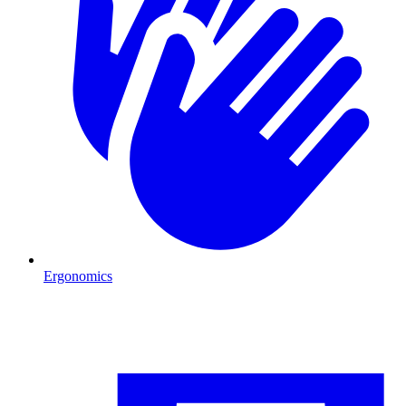
Ergonomics