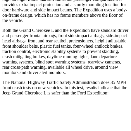
provides extra impact protection and a sturdy mounting location for
door hardware and side impact beams. The Expedition uses a body-
on-frame design, which has no frame members above the floor of
the vehicle.
Both the Grand Cherokee L and the Expedition have standard driver
and passenger frontal airbags, front side-impact airbags, side-impact
head airbags, front and rear seatbelt pretensioners, height adjustable
front shoulder belts, plastic fuel tanks, four-wheel antilock brakes,
traction control, electronic stability systems to prevent skidding,
crash mitigating brakes, daytime running lights, lane departure
warning systems, blind spot warning systems, rearview cameras,
rear cross-path warning, available all wheel drive, around view
monitors and driver alert monitors.
The National Highway Traffic Safety Administration does 35 MPH
front crash tests on new vehicles. In this test, results indicate that the
Jeep Grand Cherokee L is safer than the Ford Expedition:
Grand Cherokee L
Expedition
Driver