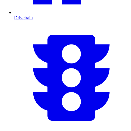
Drivetrain