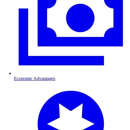
Economic Advantages