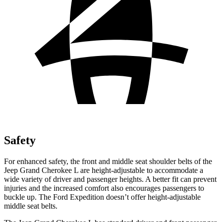
Safety
For enhanced safety, the front and middle seat shoulder belts of the
Jeep Grand Cherokee L are height-adjustable to accommodate a
wide variety of driver and passenger heights. A better fit can prevent
injuries and the increased comfort also encourages passengers to
buckle up. The Ford Expedition doesn’t offer height-adjustable
middle seat belts.