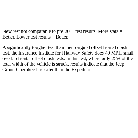
Neck Compression
41 lbs.
74 lbs.
New test not comparable to pre-2011 test results. More stars =
Better. Lower test results = Better.
A significantly tougher test than their original offset frontal crash
test, the Insurance Institute for Highway Safety does 40 MPH small
overlap frontal offset crash tests. In this test, where only 25% of the
total width of the vehicle is struck, results indicate that the Jeep
Grand Cherokee L is safer than the Expedition:
Grand Cherokee
Expedition
L
Overall Evaluation
GOOD
MARGINAL
Restraints
GOOD
ACCEPTABLE
Head Neck Evaluation
GOOD
GOOD