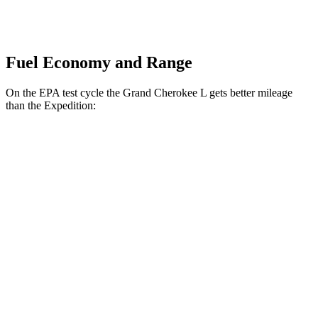
Fuel Economy and Range
On the EPA test cycle the Grand Cherokee L gets better mileage
than the Expedition:
MPG
Grand Cherokee L
RWD
2.0 turbo 4-cyl.
21 city/26 hwy
3.6 DOHC V6
19 city/26 hwy
AWD
2.0 turbo 4-cyl.
20 city/25 hwy
3.6 DOHC V6
18 city/25 hwy