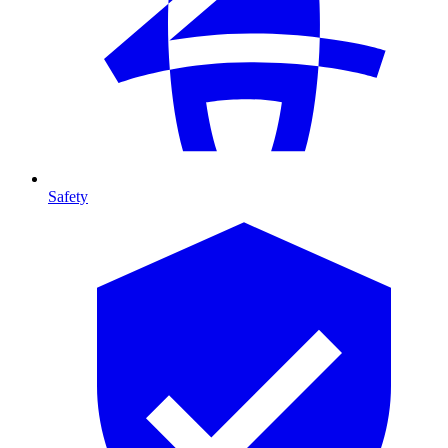
Safety