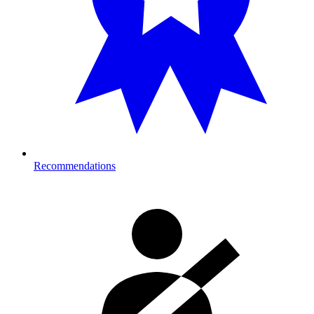
Recommendations