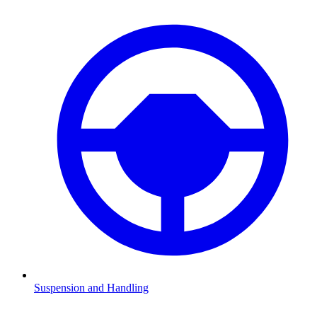
Suspension and Handling