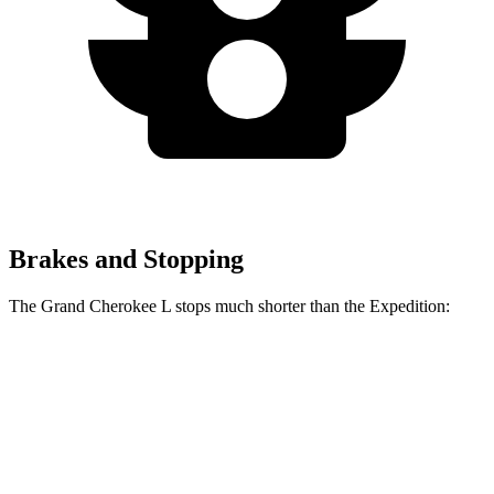
Brakes and Stopping
The Grand Cherokee L stops much shorter than the Expedition:
Grand Cherokee L
Expedition
60 to 0 MPH
123 feet
138 feet
Motor Trend