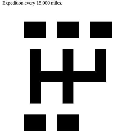
Expedition every 15,000 miles.