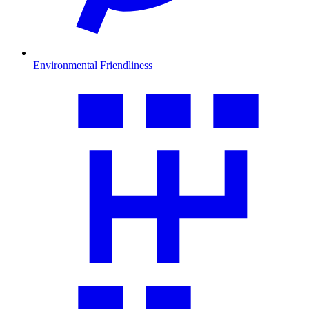
Environmental Friendliness