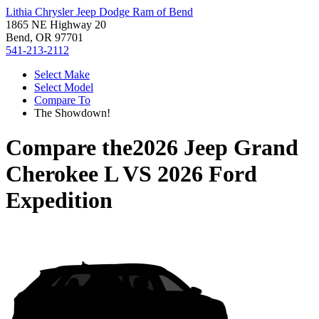
Lithia Chrysler Jeep Dodge Ram of Bend
1865 NE Highway 20
Bend, OR 97701
541-213-2112
Select Make
Select Model
Compare To
The Showdown!
Compare the
2026 Jeep Grand
Cherokee L
VS
2026 Ford
Expedition