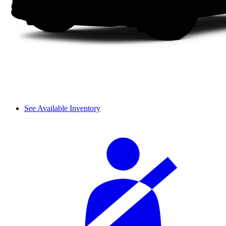
See Available Inventory