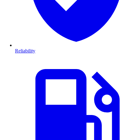
Reliability