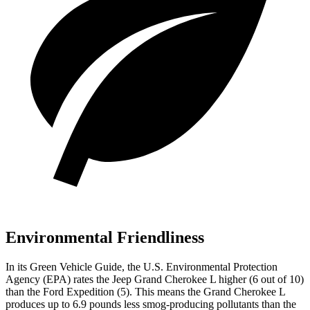
Environmental Friendliness
In its
Green Vehicle Guide
, the U.S. Environmental Protection
Agency (EPA) rates the Jeep Grand Cherokee L higher (6 out of 10)
than the Ford Expedition (5). This means the Grand Cherokee L
produces up to 6.9 pounds less smog-producing pollutants than the