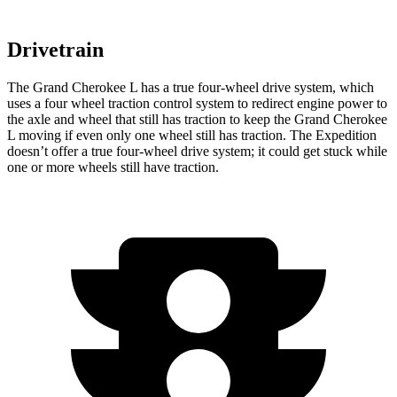
Drivetrain
The Grand Cherokee L has a true four-wheel drive system, which
uses a four wheel traction control system to redirect engine power to
the axle and wheel that still has traction to keep the Grand Cherokee
L moving if even only one wheel still has traction. The Expedition
doesn’t offer a true four-wheel drive system; it could get stuck while
one or more wheels still have traction.