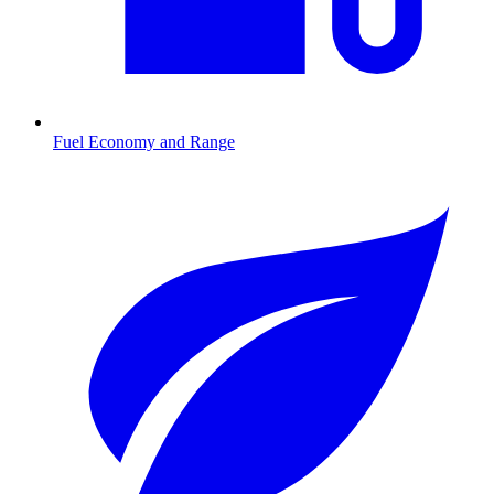
Fuel Economy and Range