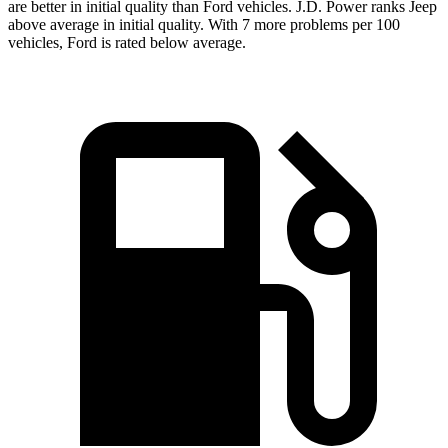
are better in initial quality than Ford vehicles. J.D. Power ranks Jeep
above average in initial quality. With 7 more problems per 100
vehicles, Ford is rated below average.