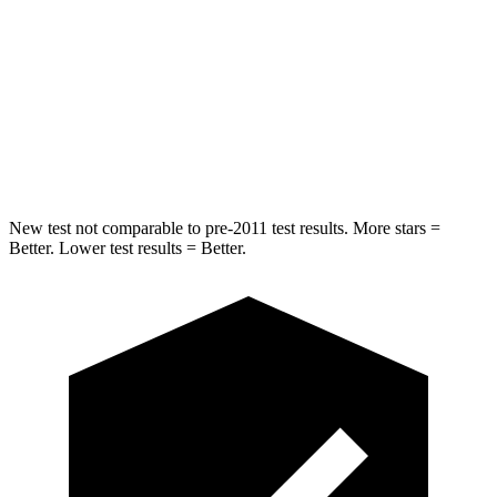
Into Pole
STARS
5 Stars
5 Stars
Spine Acceleration
32 G’s
47 G’s
Hip Force
432 lbs.
569 lbs.
New test not comparable to pre-2011 test results. More stars =
Better. Lower test results = Better.