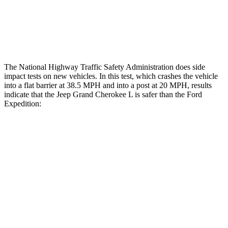
Tibia index R/L
.42/.46
.9/1.33
Tibia forces R/L
2.1/.8 kN
2.8/4.3 kN
The National Highway Traffic Safety Administration does side
impact tests on new vehicles. In this test, which crashes the vehicle
into a flat barrier at 38.5 MPH and into a post at 20 MPH, results
indicate that the Jeep Grand Cherokee L is safer than the Ford
Expedition:
Grand Cherokee L
Expedition
Rear Seat
STARS
5 Stars
5 Stars
Hip Force
375 lbs.
434 lbs.