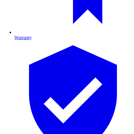
Warranty