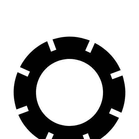
Rear Rotors
13.8 inches
13.6 inches