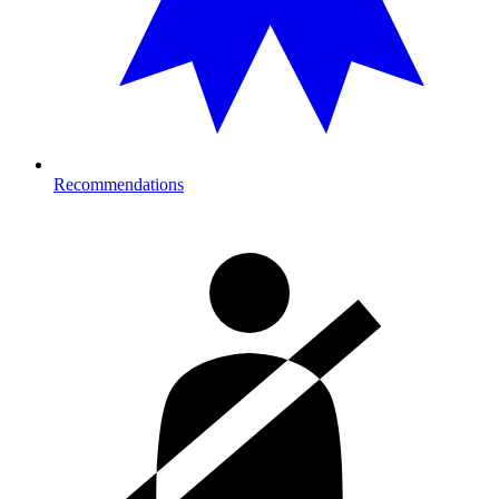
Recommendations