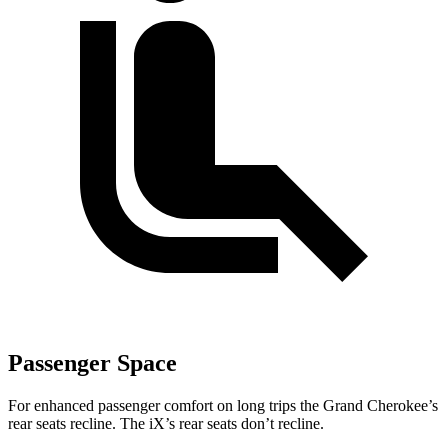
Passenger Space
For enhanced passenger comfort on long trips the Grand Cherokee’s
rear seats recline. The iX’s rear seats don’t recline.