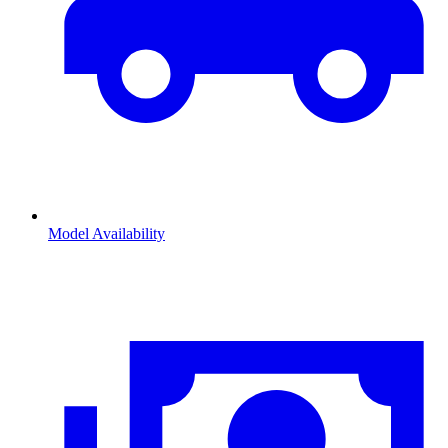
Model Availability