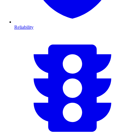
Reliability