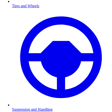
Tires and Wheels
Suspension and Handling