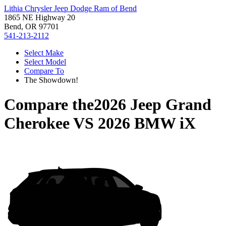
Lithia Chrysler Jeep Dodge Ram of Bend
1865 NE Highway 20
Bend, OR 97701
541-213-2112
Select Make
Select Model
Compare To
The Showdown!
Compare the
2026 Jeep Grand
Cherokee
VS
2026 BMW iX