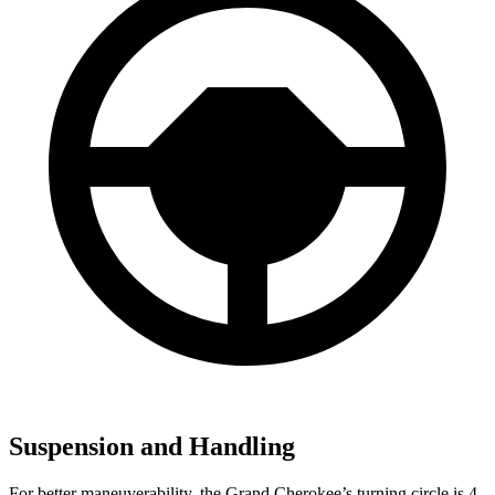
Suspension and Handling
For better maneuverability, the Grand Cherokee’s turning circle is 4