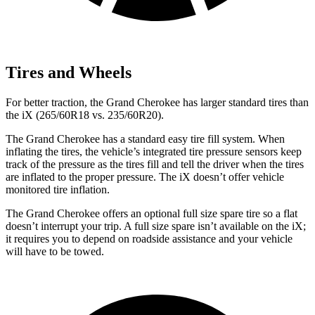
Tires and Wheels
For better traction, the Grand Cherokee has larger standard tires than
the iX (265/60R18 vs. 235/60R20).
The Grand Cherokee has a standard easy tire fill system. When
inflating the tires, the vehicle’s integrated tire pressure sensors keep
track of the pressure as the tires fill and tell the driver when the tires
are inflated to the proper pressure. The iX doesn’t offer vehicle
monitored tire inflation.
The Grand Cherokee offers an optional full size spare tire so a flat
doesn’t interrupt your trip. A full size spare isn’t available on the iX;
it requires you to depend on roadside assistance and your vehicle
will have to be towed.