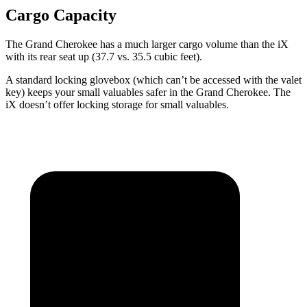
Cargo Capacity
The Grand Cherokee has a much larger cargo volume than the iX
with its rear seat up (37.7 vs. 35.5 cubic feet).
A standard locking glovebox (which can’t be accessed with the valet
key) keeps your small valuables safer in the Grand Cherokee. The
iX doesn’t offer locking storage for small valuables.