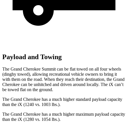
Payload and Towing
The Grand Cherokee Summit can be flat towed on all four wheels
(dinghy towed), allowing recreational vehicle owners to bring it
with them on the road. When they reach their destination, the Grand
Cherokee can be unhitched and driven around locally. The iX can’t
be towed flat on the ground.
The Grand Cherokee has a much higher standard payload capacity
than the iX (1240 vs. 1003 lbs.).
The Grand Cherokee has a much higher maximum payload capacity
than the iX (1280 vs. 1054 lbs.).