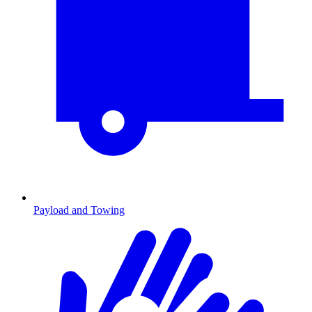
Payload and Towing