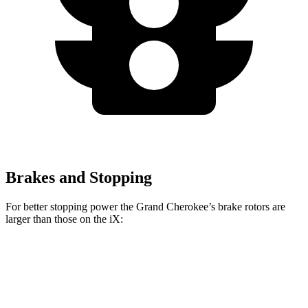
Brakes and Stopping
For better stopping power the Grand Cherokee’s brake rotors are
larger than those on the iX:
Grand Cherokee
iX
Front Rotors
13.9 inches
13.7 inches