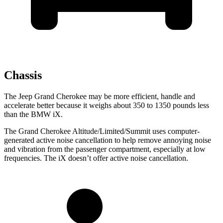
Chassis
The Jeep Grand Cherokee may be more efficient, handle and
accelerate better because it weighs about 350 to 1350 pounds less
than the BMW iX.
The Grand Cherokee Altitude/Limited/Summit uses computer-
generated active noise cancellation to help remove annoying noise
and vibration from the passenger compartment, especially at low
frequencies. The iX doesn’t offer active noise cancellation.