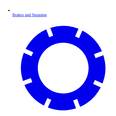
Brakes and Stopping