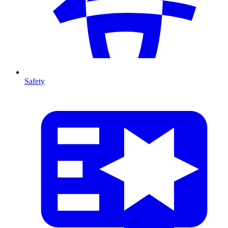
Safety