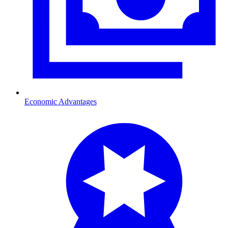
Economic Advantages