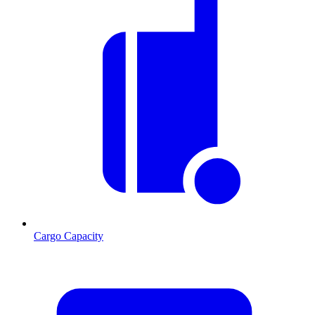
Cargo Capacity