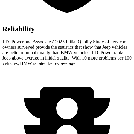
Reliability
J.D. Power and Associates’ 2025 Initial Quality Study of new car
owners surveyed provide the statistics that show that Jeep vehicles
are better in initial quality than BMW vehicles. J.D. Power ranks
Jeep above average in initial quality. With 10 more problems per 100
vehicles, BMW is rated below average.