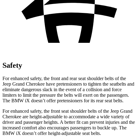
Safety
For enhanced safety, the front and rear seat shoulder belts of the
Jeep Grand Cherokee have pretensioners to tighten the seatbelts and
eliminate dangerous slack in the event of a collision and force
limiters to limit the pressure the belts will exert on the passengers.
The BMW iX doesn’t offer pretensioners for its rear seat belts.
For enhanced safety, the front seat shoulder belts of the Jeep Grand
Cherokee are height-adjustable to accommodate a wide variety of
driver and passenger heights. A better fit can prevent injuries and the
increased comfort also encourages passengers to buckle up. The
BMW iX doesn’t offer height-adjustable seat belts.