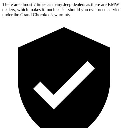
There are almost 7 times as many Jeep dealers as there are BMW
dealers, which makes it much easier should you ever need service
under the Grand Cherokee’s warranty.