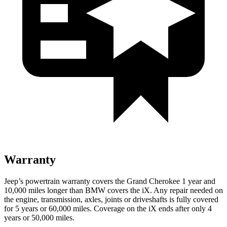
Warranty
Jeep’s powertrain warranty covers the Grand Cherokee 1 year and
10,000 miles longer than BMW covers the iX. Any repair needed on
the engine, transmission, axles, joints or driveshafts is fully covered
for 5 years or 60,000 miles. Coverage on the iX ends after only 4
years or 50,000 miles.