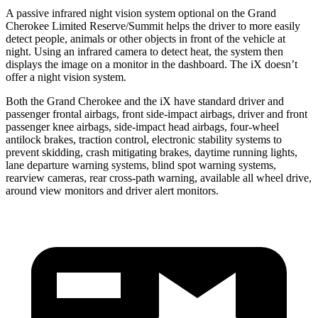
A passive infrared night vision system optional on the Grand
Cherokee Limited Reserve/Summit helps the driver to more easily
detect people, animals or other objects in front of the vehicle at
night. Using an infrared camera to detect heat, the system then
displays the image on a monitor in the dashboard. The iX doesn’t
offer a night vision system.
Both the Grand Cherokee and the iX have standard driver and
passenger frontal airbags, front side-impact airbags, driver and front
passenger knee airbags, side-impact head airbags, four-wheel
antilock brakes, traction control, electronic stability systems to
prevent skidding, crash mitigating brakes, daytime running lights,
lane departure warning systems, blind spot warning systems,
rearview cameras, rear cross-path warning, available all wheel drive,
around view monitors and driver alert monitors.