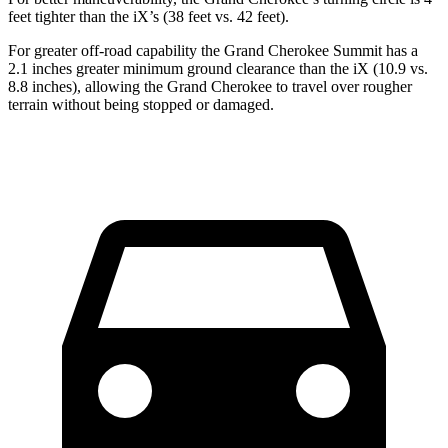
feet tighter than the iX’s (38 feet vs. 42 feet).
For greater off-road capability the Grand Cherokee Summit has a
2.1 inches greater minimum ground clearance than the iX (10.9 vs.
8.8 inches), allowing the Grand Cherokee to travel over rougher
terrain without being stopped or damaged.