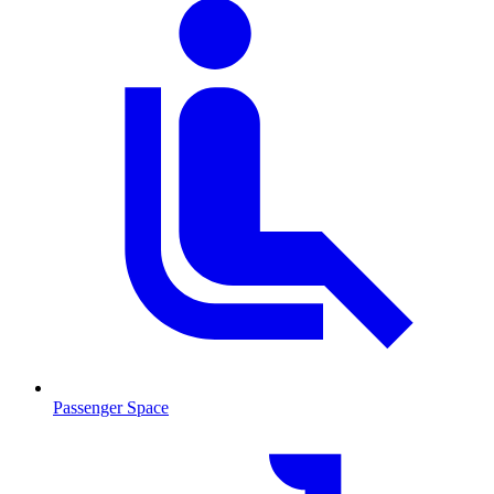
Passenger Space