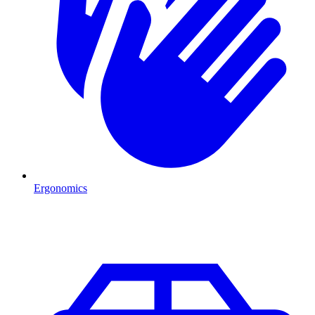
Ergonomics