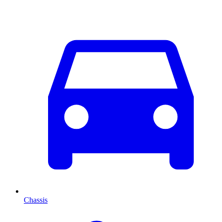
Chassis