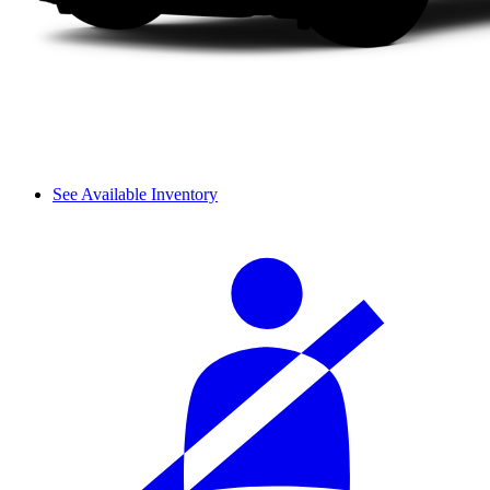
See Available Inventory