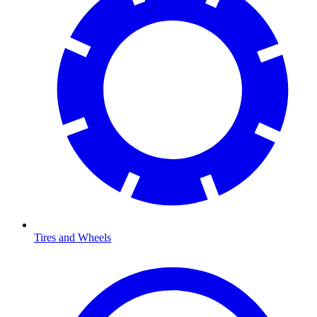
Tires and Wheels