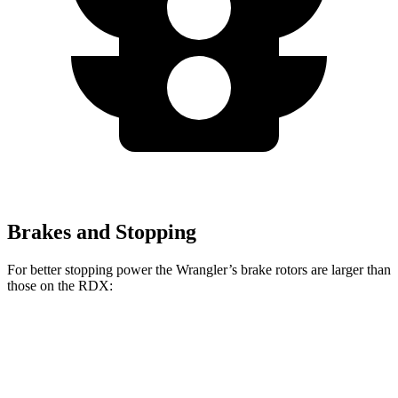
Brakes and Stopping
For better stopping power the Wrangler’s brake rotors are larger than
those on the RDX:
Wrangler
RDX
Front Rotors
12.9 inches
12.4 inches