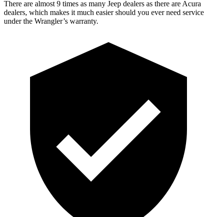
There are almost 9 times as many Jeep dealers as there are Acura
dealers, which makes it much easier should you ever need service
under the Wrangler’s warranty.