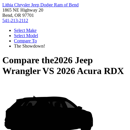
Lithia Chrysler Jeep Dodge Ram of Bend
1865 NE Highway 20
Bend, OR 97701
541-213-2112
Select Make
Select Model
Compare To
The Showdown!
Compare the
2026 Jeep
Wrangler
VS
2026 Acura RDX