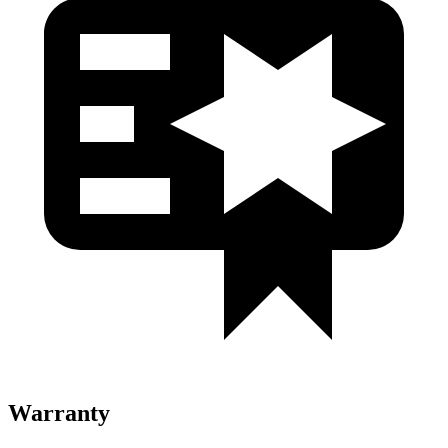
Warranty