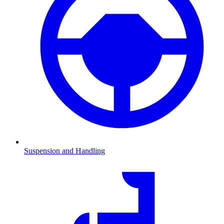
Suspension and Handling