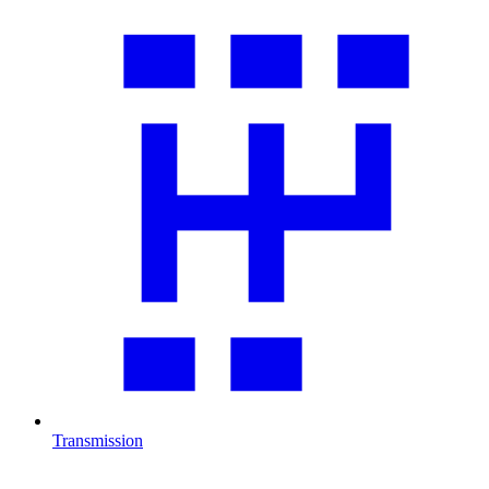
Transmission