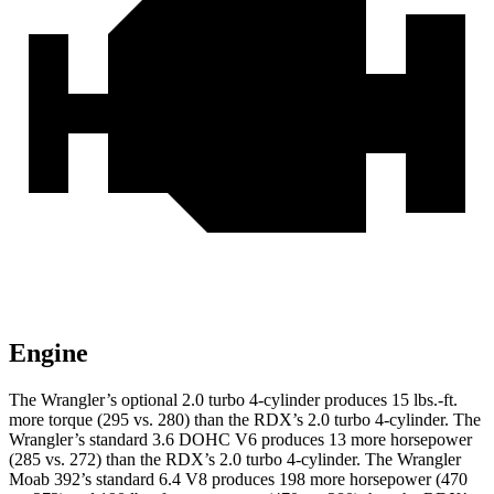
Engine
The Wrangler’s optional 2.0 turbo 4-cylinder produces 15 lbs.-ft.
more torque (295 vs. 280) than the RDX’s 2.0 turbo 4-cylinder. The
Wrangler’s standard 3.6 DOHC V6 produces 13 more horsepower
(285 vs. 272) than the RDX’s 2.0 turbo 4-cylinder. The Wrangler
Moab 392’s standard 6.4 V8 produces 198 more horsepower (470