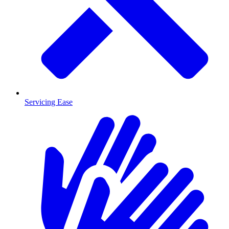
Servicing Ease