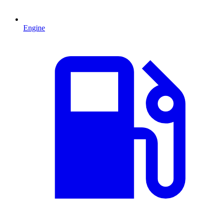
Engine