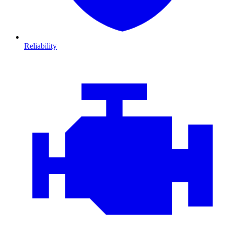
Reliability