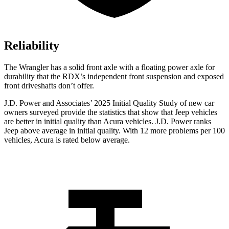
Reliability
The Wrangler has a solid front axle with a floating power axle for
durability that the RDX’s independent front suspension and exposed
front driveshafts don’t offer.
J.D. Power and Associates’ 2025 Initial Quality Study of new car
owners surveyed provide the statistics that show that Jeep vehicles
are better in initial quality than Acura vehicles. J.D. Power ranks
Jeep above average in initial quality. With 12 more problems per 100
vehicles, Acura is rated below average.