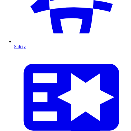
Safety