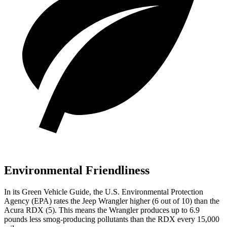
Environmental Friendliness
In its
Green Vehicle Guide
, the U.S. Environmental Protection
Agency (EPA) rates the Jeep Wrangler higher (6 out of 10) than the
Acura RDX (5). This means the Wrangler produces up to 6.9
pounds less smog-producing pollutants than the RDX every 15,000