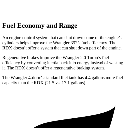
Fuel Economy and Range
An engine control system that can shut down some of the engine’s
cylinders helps improve the Wrangler 392’s fuel efficiency. The
RDX doesn’t offer a system that can shut down part of the engine.
Regenerative brakes improve the Wrangler 2.0 Turbo’s fuel
efficiency by converting inertia back into energy instead of wasting
it. The RDX doesn’t offer a regenerative braking system.
The Wrangler 4-door’s standard fuel tank has 4.4 gallons more fuel
capacity than the RDX (21.5 vs. 17.1 gallons).