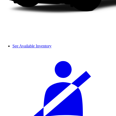
See Available Inventory