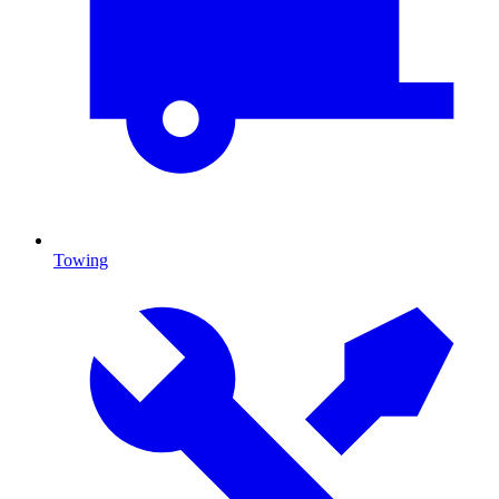
Towing