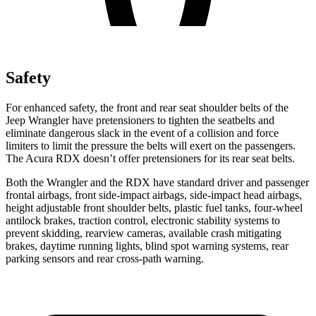
Safety
For enhanced safety, the front and rear seat shoulder belts of the
Jeep Wrangler have pretensioners to tighten the seatbelts and
eliminate dangerous slack in the event of a collision and force
limiters to limit the pressure the belts will exert on the passengers.
The Acura RDX doesn’t offer pretensioners for its rear seat belts.
Both the Wrangler and the RDX have standard driver and passenger
frontal airbags, front side-impact airbags, side-impact head airbags,
height adjustable front shoulder belts, plastic fuel tanks, four-wheel
antilock brakes, traction control, electronic stability systems to
prevent skidding, rearview cameras, available crash mitigating
brakes, daytime running lights, blind spot warning systems, rear
parking sensors and rear cross-path warning.