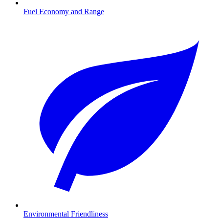
Fuel Economy and Range
Environmental Friendliness