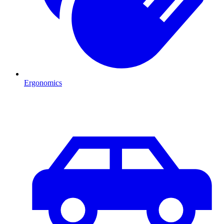
Ergonomics