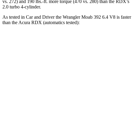
vs. 272) and 190 lbs.-ft. more torque (470 vs. 280) than the RDX’s
2.0 turbo 4-cylinder.
As tested in
Car and Driver
the Wrangler Moab 392 6.4 V8 is faster
than the Acura RDX (automatics tested):
Wrangler
RDX
Zero to 60 MPH
4 sec
6.2 sec
Zero to 100 MPH
11.7 sec
16.9 sec
5 to 60 MPH Rolling Start
5.1 sec
6.9 sec
Passing 30 to 50 MPH
2.8 sec
3.8 sec
Passing 50 to 70 MPH
3.5 sec
5.1 sec
Quarter Mile
12.8 sec
14.9 sec