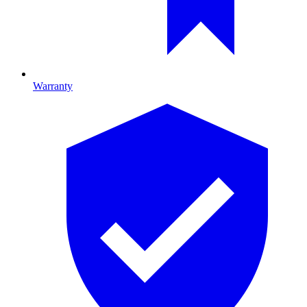
Warranty