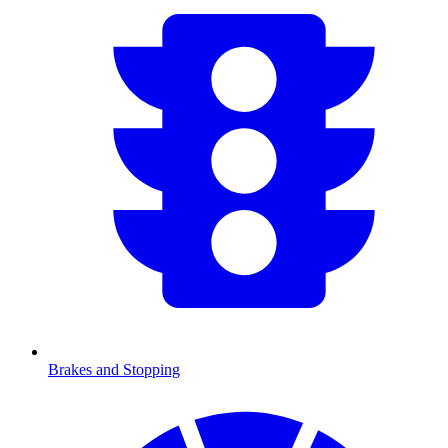
Brakes and Stopping