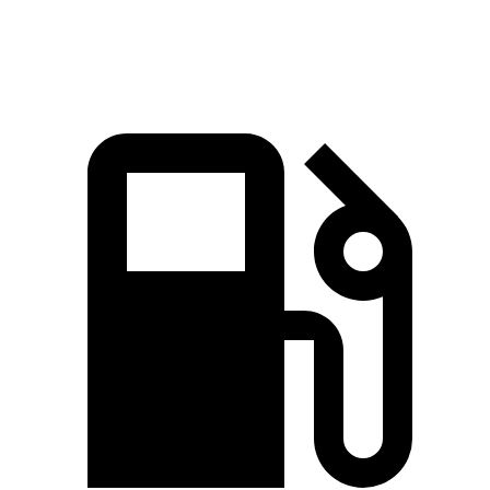
Speed in 1/4 Mile
104 MPH
94 MPH