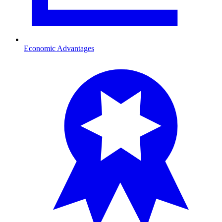
Economic Advantages