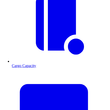
Cargo Capacity