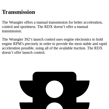
Transmission
The Wrangler offers a manual transmission for better acceleration,
control and sportiness. The RDX doesn’t offer a manual
transmission.
The Wrangler 392’s launch control uses engine electronics to hold
engine RPM’s precisely in order to provide the most stable and rapid
acceleration possible, using all of the available traction. The RDX
doesn’t offer launch control.