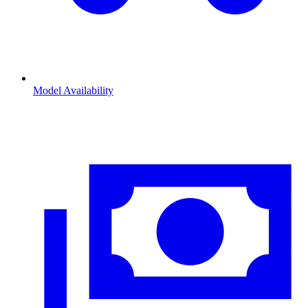
Model Availability