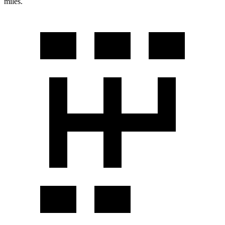
miles.