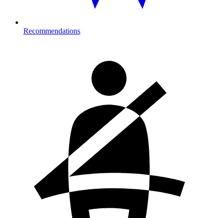
Recommendations