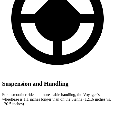
Suspension and Handling
For a smoother ride and more stable handling, the Voyager’s
wheelbase is 1.1 inches longer than on the Sienna (121.6 inches vs.
120.5 inches).