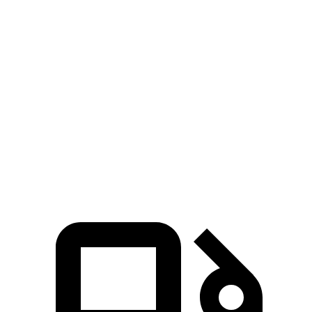
Voyager
Sienna
Zero to 30 MPH
3.1 sec
3.2 sec
Zero to 60 MPH
8 sec
8.2 sec
Quarter Mile
16.2 sec
16.4 sec
Speed in 1/4 Mile
90 MPH
89 MPH