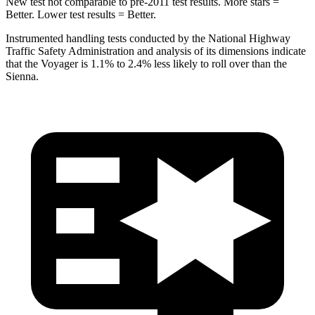
New test not comparable to pre-2011 test results. More stars =
Better. Lower test results = Better.
Instrumented handling tests conducted by the National Highway
Traffic Safety Administration and analysis of its dimensions indicate
that the Voyager is 1.1% to 2.4% less likely to roll over than the
Sienna.