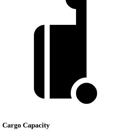
Cargo Capacity