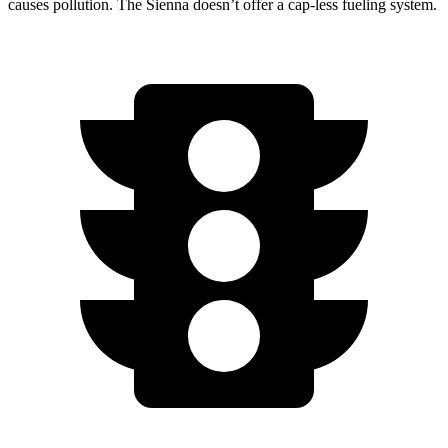
causes pollution. The Sienna doesn’t offer a cap-less fueling system.