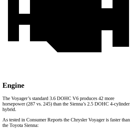
Engine
The Voyager’s standard 3.6 DOHC V6 produces 42 more
horsepower (287 vs. 245) than the Sienna’s 2.5 DOHC 4-cylinder
hybrid.
As tested in
Consumer Reports
the Chrysler Voyager is faster than
the Toyota Sienna: