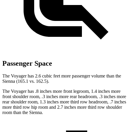
Passenger Space
The Voyager has 2.6 cubic feet more passenger volume than the
Sienna (165.1 vs. 162.5).
The Voyager has .8 inches more front legroom, 1.4 inches more
front shoulder room, .3 inches more rear headroom, .3 inches more
rear shoulder room, 1.3 inches more third row headroom, .7 inches
more third row hip room and 2.7 inches more third row shoulder
room than the Sienna.