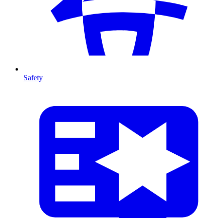
Safety