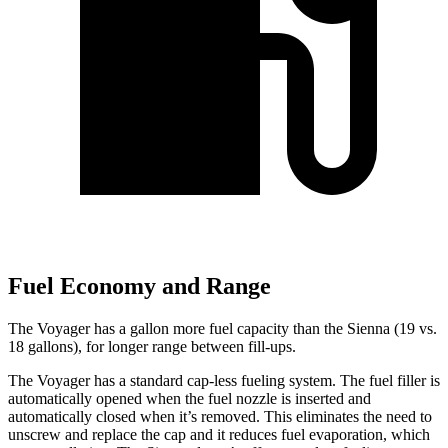
Fuel Economy and Range
The Voyager has a gallon more fuel capacity than the Sienna (19 vs.
18 gallons), for longer range between fill-ups.
The Voyager has a standard cap-less fueling system. The fuel filler is
automatically opened when the fuel nozzle is inserted and
automatically closed when it’s removed. This eliminates the need to
unscrew and replace the cap and it reduces fuel evaporation, which