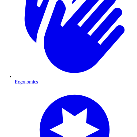
Ergonomics