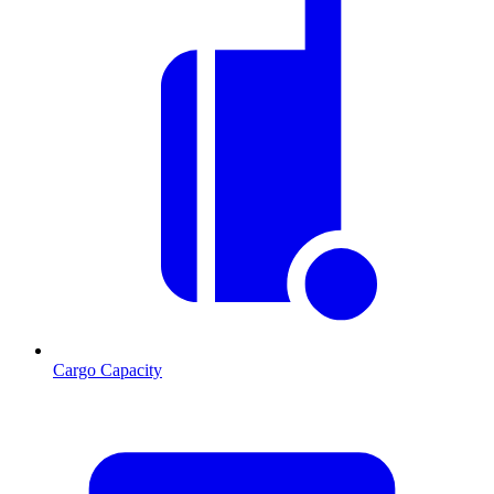
Cargo Capacity