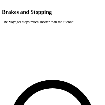
Brakes and Stopping
The Voyager stops much shorter than the Sienna:
Voyager
Sienna
60 to 0 MPH
136 feet
148 feet
Consumer Reports
60 to 0 MPH (Wet)
141 feet
155 feet
Consumer Reports