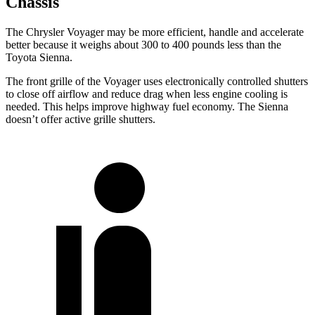
Chassis
The Chrysler Voyager may be more efficient, handle and accelerate
better because it weighs about 300 to 400 pounds less than the
Toyota Sienna.
The front grille of the Voyager uses electronically controlled shutters
to close off airflow and reduce drag when less engine cooling is
needed. This helps improve highway fuel economy. The Sienna
doesn’t offer active grille shutters.