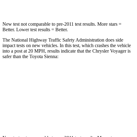
Neck Stress
117 lbs.
200 lbs.
New test not comparable to pre-2011 test results. More stars =
Better. Lower test results = Better.
The National Highway Traffic Safety Administration does side
impact tests on new vehicles. In this test, which crashes the vehicle
into a post at 20 MPH, results indicate that the Chrysler Voyager is
safer than the Toyota Sienna:
Voyager
Sienna
Into Pole
STARS
5 Stars
5 Stars
HIC
293
371