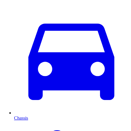
Chassis