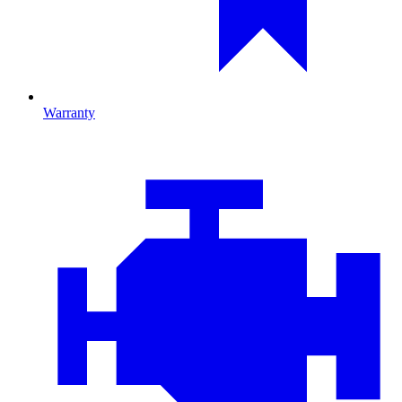
Warranty