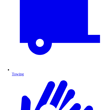
Towing