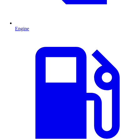
Engine