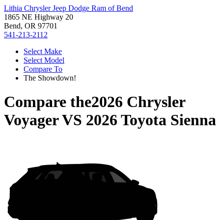
Lithia Chrysler Jeep Dodge Ram of Bend
1865 NE Highway 20
Bend, OR 97701
541-213-2112
Select Make
Select Model
Compare To
The Showdown!
Compare the
2026 Chrysler
Voyager
VS
2026 Toyota Sienna