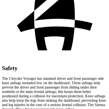
Safety
The Chrysler Voyager has standard driver and front passenger side
knee airbags mounted low on the dashboard. These airbags help
prevent the driver and front passenger from sliding under their
seatbelts or the main frontal airbags; this keeps them better
positioned during a collision for maximum protection. Knee airbags
also help keep the legs from striking the dashboard, preventing knee
and leg injuries in the case of a serious frontal collision. The Sienna