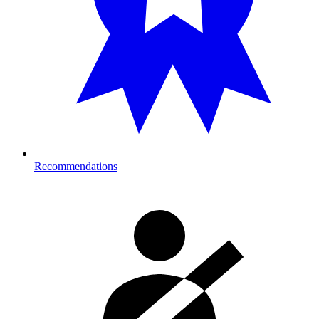
Recommendations