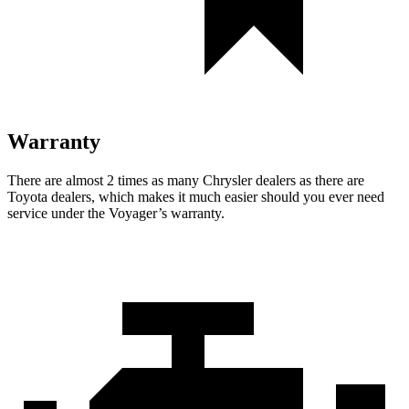
Warranty
There are almost 2 times as many Chrysler dealers as there are
Toyota dealers, which makes it much easier should you ever need
service under the Voyager’s warranty.