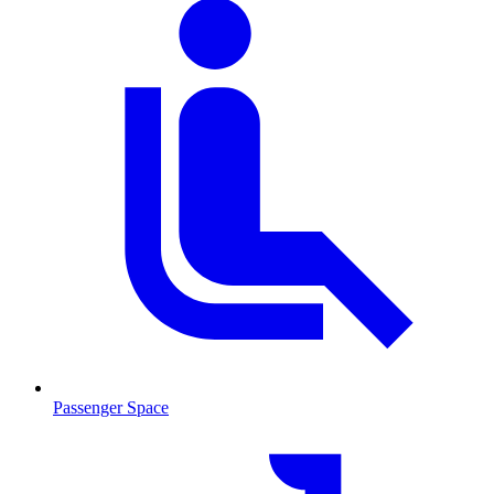
Passenger Space