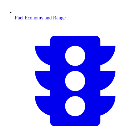
Fuel Economy and Range