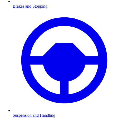
Brakes and Stopping
Suspension and Handling