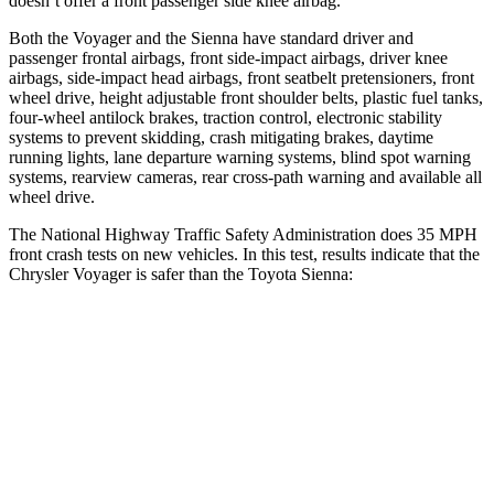
doesn’t offer a front passenger side knee airbag.
Both the Voyager and the Sienna have standard driver and
passenger frontal airbags, front side-impact airbags, driver knee
airbags, side-impact head airbags, front seatbelt pretensioners, front
wheel drive, height adjustable front shoulder belts, plastic fuel tanks,
four-wheel antilock brakes, traction control, electronic stability
systems to prevent skidding, crash mitigating brakes, daytime
running lights, lane departure warning systems, blind spot warning
systems, rearview cameras, rear cross-path warning and available all
wheel drive.
The National Highway Traffic Safety Administration does 35 MPH
front crash tests on new vehicles. In this test, results indicate that the
Chrysler Voyager is safer than the Toyota Sienna:
Voyager
Sienna
OVERALL STARS
5 Stars
4 Stars
Driver