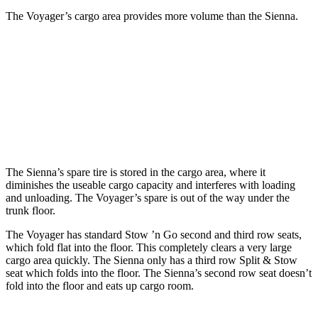
The Voyager’s cargo area provides more volume than the Sienna.
Voyager
Sienna
Third Seat Folded
87.5 cubic feet
75.2 cubic feet
Second Seat Folded
140.5 cubic feet
101 cubic feet
The Sienna’s spare tire is stored in the cargo area, where it
diminishes the useable cargo capacity and interferes with loading
and unloading. The Voyager’s spare is out of the way under the
trunk floor.
The Voyager has standard Stow ’n Go second and third row seats,
which fold flat into the floor. This completely clears a very large
cargo area quickly. The Sienna only has a third row Split & Stow
seat which folds into the floor. The Sienna’s second row seat doesn’t
fold into the floor and eats up cargo room.