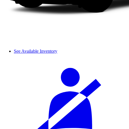
See Available Inventory