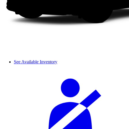
See Available Inventory