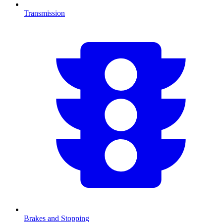
Transmission
Brakes and Stopping