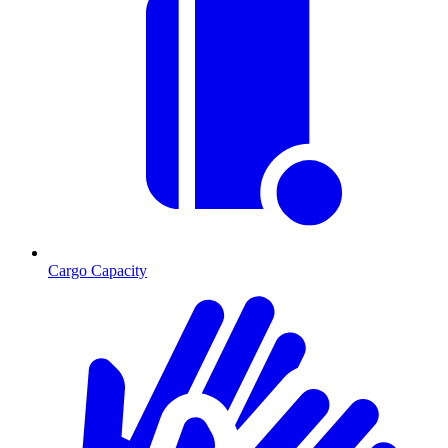
Cargo Capacity