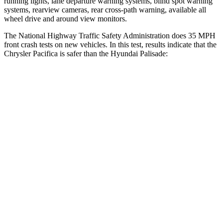
running lights, lane departure warning systems, blind spot warning
systems, rearview cameras, rear cross-path warning, available all
wheel drive and around view monitors.
The National Highway Traffic Safety Administration does 35 MPH
front crash tests on new vehicles. In this test, results indicate that the
Chrysler Pacifica is safer than the Hyundai
Palisade:
Pacifica
Palisade
Passenger
STARS
5 Stars
5 Stars
HIC
196
333
Chest Compression
.4 inches
.5 inches
Neck Injury Risk
25%
35%
Neck Stress
117 lbs.
132 lbs.