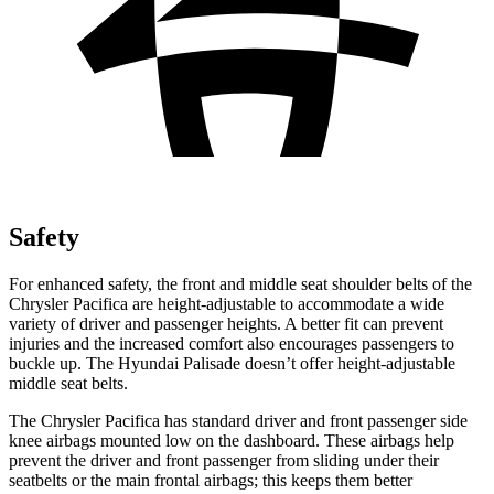
Safety
For enhanced safety, the front and middle seat shoulder belts of the
Chrysler Pacifica are height-adjustable to accommodate a wide
variety of driver and passenger heights. A better fit can prevent
injuries and the increased comfort also encourages passengers to
buckle up. The Hyundai
Palisade
doesn’t offer height-adjustable
middle seat belts.
The Chrysler Pacifica has standard driver and front passenger side
knee airbags mounted low on the dashboard. These airbags help
prevent the driver and front passenger from sliding under their
seatbelts or the main frontal airbags; this keeps them better