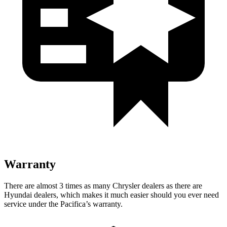
Warranty
There are almost 3 times as many Chrysler dealers as there are
Hyundai dealers, which makes it much easier should you ever need
service under the Pacifica’s warranty.