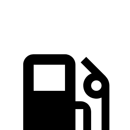
Quarter Mile
15.1 sec
15.3 sec
Speed in 1/4 Mile
92.4 MPH
89.1 MPH