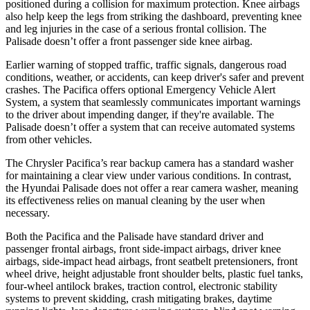
positioned during a collision for maximum protection. Knee airbags
also help keep the legs from striking the dashboard, preventing knee
and leg injuries in the case of a serious frontal collision. The
Palisade
doesn’t offer a front passenger side knee airbag.
Earlier warning of stopped traffic, traffic signals, dangerous road
conditions, weather, or accidents, can keep driver's safer and prevent
crashes. The Pacifica offers optional Emergency Vehicle Alert
System, a system that seamlessly communicates important warnings
to the driver about impending danger, if they're available. The
Palisade
doesn’t offer a system that can receive automated systems
from other vehicles.
The Chrysler Pacifica’s rear backup camera has a standard washer
for maintaining a clear view under various conditions. In contrast,
the Hyundai
Palisade
does not offer a rear camera washer, meaning
its effectiveness relies on manual cleaning by the user when
necessary.
Both the Pacifica and the
Palisade
have standard driver and
passenger frontal airbags, front side-impact airbags, driver knee
airbags, side-impact head airbags, front seatbelt pretensioners, front
wheel drive, height adjustable front shoulder belts, plastic fuel tanks,
four-wheel antilock brakes, traction control, electronic stability
systems to prevent skidding, crash mitigating brakes, daytime