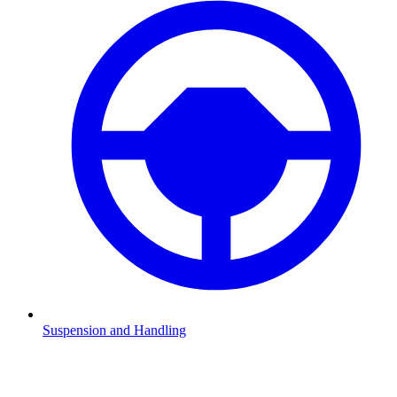
Suspension and Handling