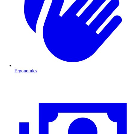
Ergonomics