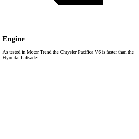
Engine
As tested in
Motor Trend
the Chrysler Pacifica V6 is faster than the
Hyundai
Palisade:
Pacifica
Palisade
Zero to 30 MPH
2.3 sec
2.5 sec
Zero to 60 MPH
6.7 sec
7.1 sec
Zero to 80 MPH
11.1 sec
11.3 sec
Passing 45 to 65 MPH
3.5 sec
3.7 sec