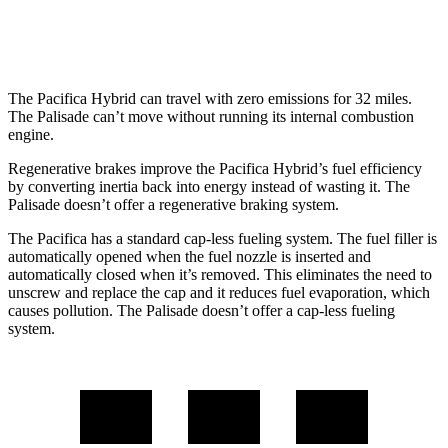
FWD
3.8 DOHC V6
19 city/26 hwy
The Pacifica Hybrid can travel with zero emissions for 32 miles.
The
Palisade
can’t move without running its internal combustion
engine.
Regenerative brakes improve the Pacifica Hybrid’s fuel efficiency
by converting inertia back into energy instead of wasting it. The
Palisade
doesn’t offer a regenerative braking system.
The Pacifica has a standard cap-less fueling system. The fuel filler is
automatically opened when the fuel nozzle is inserted and
automatically closed when it’s removed. This eliminates the need to
unscrew and replace the cap and it reduces fuel evaporation, which
causes pollution. The
Palisade
doesn’t offer a cap-less fueling
system.