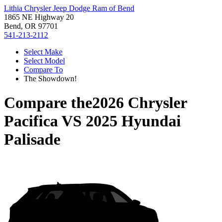
Lithia Chrysler Jeep Dodge Ram of Bend
1865 NE Highway 20
Bend, OR 97701
541-213-2112
Select Make
Select Model
Compare To
The Showdown!
Compare the
2026 Chrysler
Pacifica
VS
2025 Hyundai
Palisade