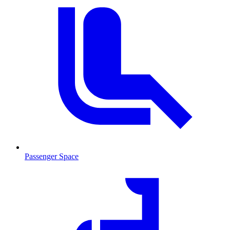
Passenger Space