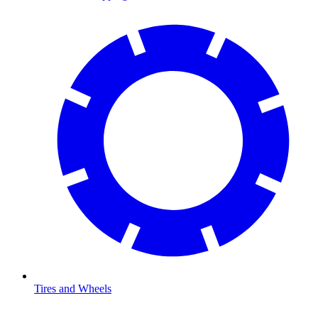
Tires and Wheels