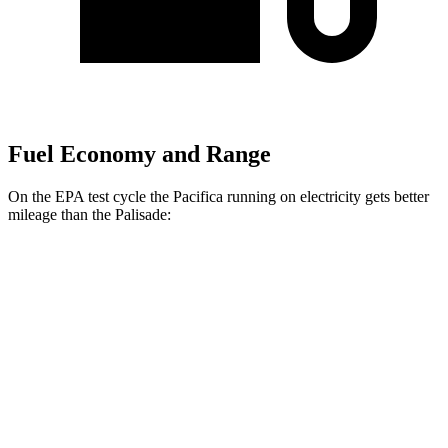
Fuel Economy and Range
On the EPA test cycle the Pacifica running on electricity gets better
mileage than the
Palisade:
MPGe
Pacifica
FWD
Hybrid Electric Motor
87 city/77 hwy
Palisade