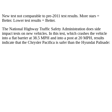
New test not comparable to pre-2011 test results. More stars =
Better. Lower test results = Better.
The National Highway Traffic Safety Administration does side
impact tests on new vehicles. In this test, which crashes the vehicle
into a flat barrier at 38.5 MPH and into a post at 20 MPH, results
indicate that the Chrysler Pacifica is safer than the Hyundai
Palisade:
Pacifica
Palisade
Rear Seat
STARS
5 Stars
5 Stars
HIC
66
189
Into Pole