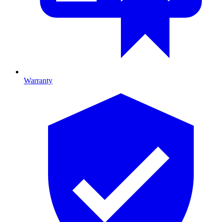
Warranty