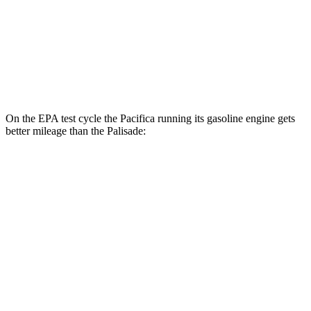
MPG
FWD
3.8 DOHC V6
19 city/26 hwy
AWD
3.8 DOHC V6
19 city/24 hwy
On the EPA test cycle the Pacifica running its gasoline engine gets
better mileage than the
Palisade:
MPG
Pacifica
FWD
3.6 V6 Hybrid
29 city/30 hwy
3.6 DOHC V6
19 city/28 hwy
Palisade