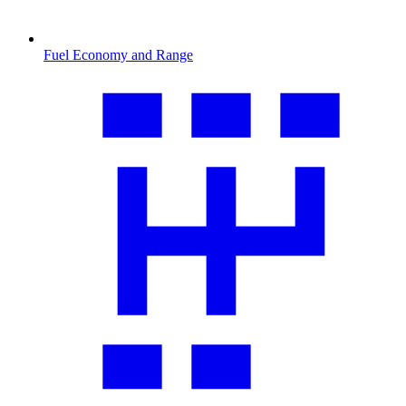
Fuel Economy and Range