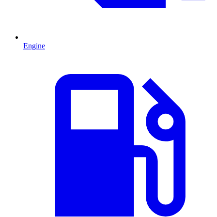
Engine