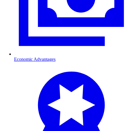
Economic Advantages