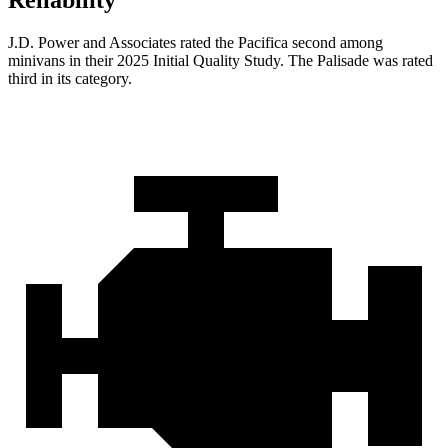
Reliability
J.D. Power and Associates rated the Pacifica second among
minivans in their 2025 Initial Quality Study. The
Palisade
was rated
third in its category.