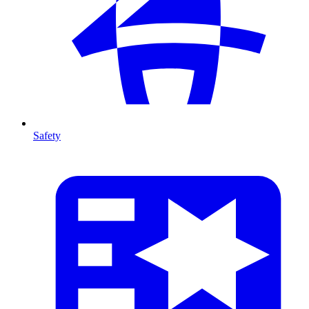
Safety