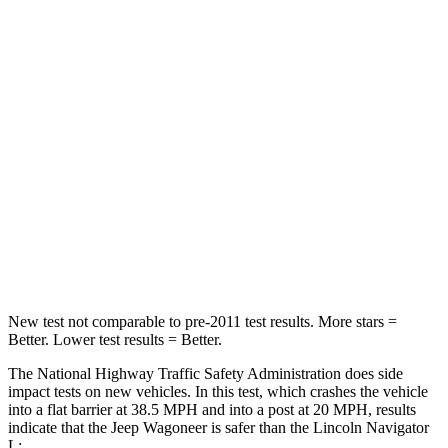
Wagoneer
Navigator L
Driver
STARS
5 Stars
5 Stars
HIC
125
165
Neck Stress
195 lbs.
361 lbs.
Neck Compression
84 lbs.
147 lbs.
New test not comparable to pre-2011 test results. More stars =
Better. Lower test results = Better.
The National Highway Traffic Safety Administration does side
impact tests on new vehicles. In this test, which crashes the vehicle
into a flat barrier at 38.5 MPH and into a post at 20 MPH, results
indicate that the Jeep Wagoneer is safer than the Lincoln
Navigator
L: