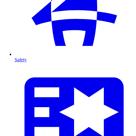
Safety