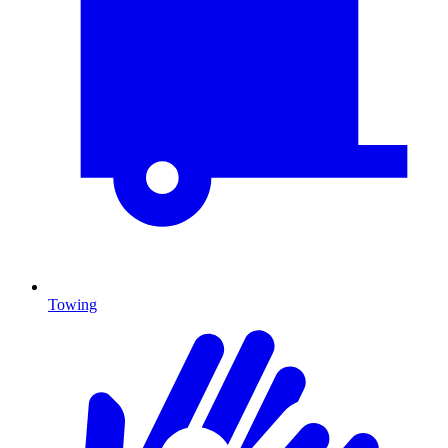
Towing