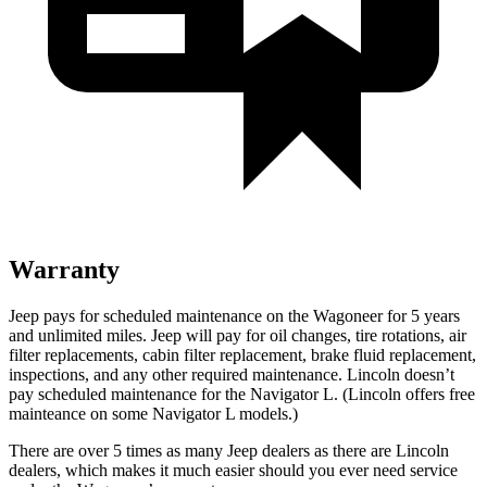
Warranty
Jeep pays for scheduled maintenance on the Wagoneer for 5 years
and unlimited miles. Jeep will pay for oil changes, tire rotations, air
filter replacements, cabin filter replacement, brake fluid replacement,
inspections, and any other required maintenance. Lincoln doesn’t
pay scheduled maintenance for the
Navigator L
. (Lincoln offers free
mainteance on some
Navigator L
models.)
There are over 5 times as many Jeep dealers as there are Lincoln
dealers, which makes it much easier should you ever need service