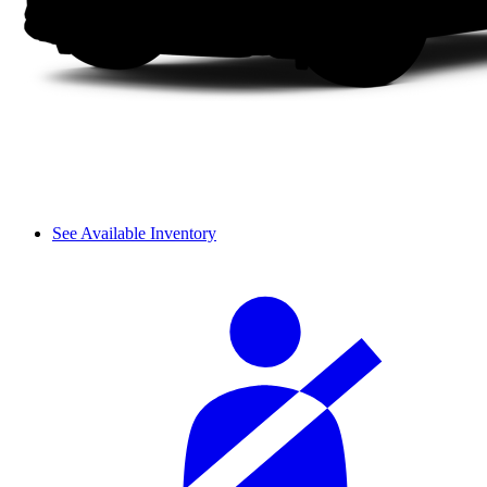
See Available Inventory