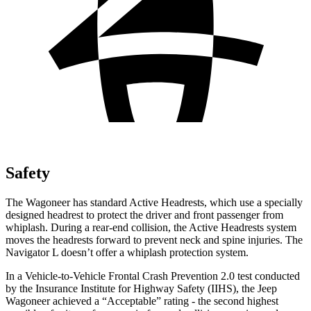
Safety
The Wagoneer has standard Active Headrests, which use a specially
designed headrest to protect the driver and front passenger from
whiplash. During a rear-end collision, the Active Headrests system
moves the headrests forward to prevent neck and spine injuries. The
Navigator L
doesn’t offer a whiplash protection system.
In a Vehicle-to-Vehicle Frontal Crash Prevention 2.0 test conducted
by the Insurance Institute for Highway Safety (IIHS), the Jeep
Wagoneer achieved a “Acceptable” rating - the second highest