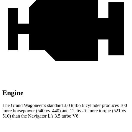
Engine
The Grand Wagoneer’s standard 3.0 turbo 6-cylinder produces 100
more horsepower (540 vs. 440) and 11 lbs.-ft. more torque (521 vs.
510) than the
Navigator L’s 3.5 turbo V6.