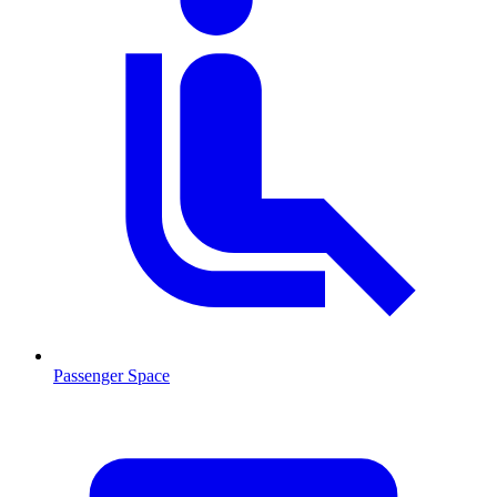
Passenger Space