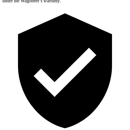
under the Wagoneer’s warranty.