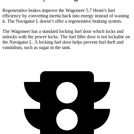
Regenerative brakes improve the Wagoneer 5.7 Hemi’s fuel
efficiency by converting inertia back into energy instead of wasting
it. The
Navigator L
doesn’t offer a regenerative braking system.
The Wagoneer has a standard locking fuel door which locks and
unlocks with the power locks. The fuel filler door is not lockable on
the
Navigator L. A locking fuel door helps prevent fuel theft and
vandalism, such as sugar in the tank.