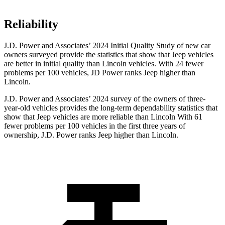
Reliability
J.D. Power and Associates’ 2024 Initial Quality Study of new car
owners surveyed provide the statistics that show that Jeep vehicles
are better in initial quality than Lincoln vehicles. With 24 fewer
problems per 100 vehicles, JD Power ranks Jeep higher than
Lincoln.
J.D. Power and Associates’ 2024 survey of the owners of three-
year-old vehicles provides the long-term dependability statistics that
show that Jeep vehicles are more reliable than Lincoln With 61
fewer problems per 100 vehicles in the first three years of
ownership, J.D. Power ranks Jeep higher than Lincoln.