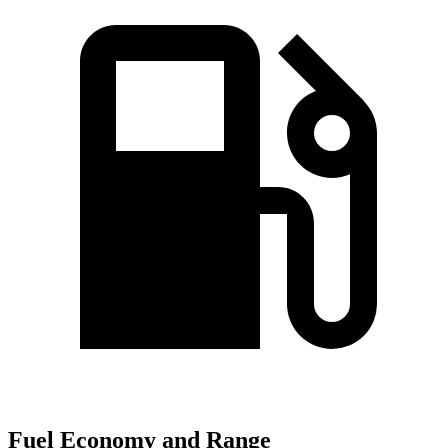
Fuel Economy and Range