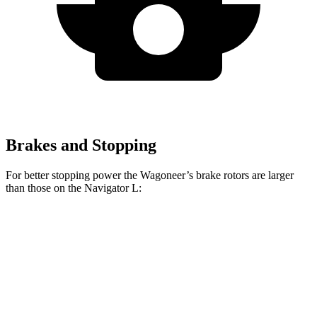
Brakes and Stopping
For better stopping power the Wagoneer’s brake rotors are larger
than those on the
Navigator L:
Wagoneer
Navigator L
Front Rotors
14.9 inches
13.8 inches
Rear Rotors
14.8 inches
13.2 inches