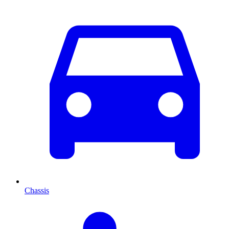
Chassis