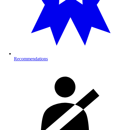
Recommendations