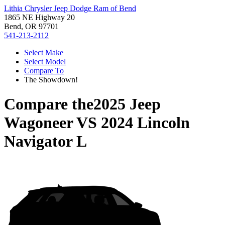
Lithia Chrysler Jeep Dodge Ram of Bend
1865 NE Highway 20
Bend, OR 97701
541-213-2112
Select Make
Select Model
Compare To
The Showdown!
Compare the
2025 Jeep
Wagoneer
VS
2024 Lincoln
Navigator L