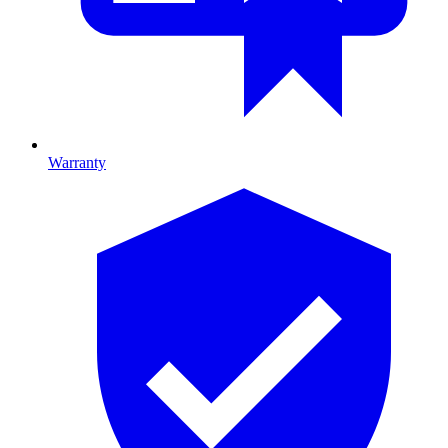
Warranty