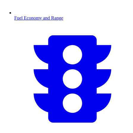
Fuel Economy and Range