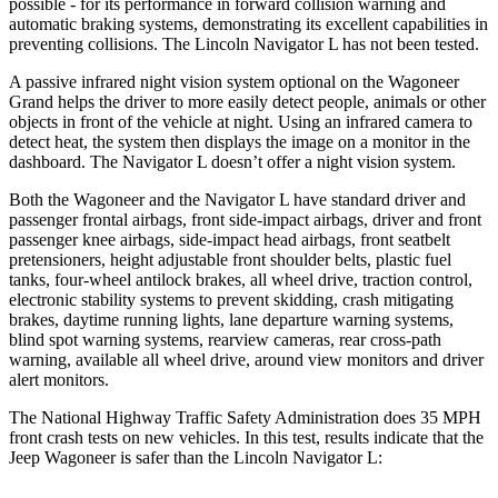
possible - for its performance in forward collision warning and
automatic braking systems, demonstrating its excellent capabilities in
preventing collisions. The Lincoln
Navigator L
has not been tested.
A passive infrared night vision system optional on the Wagoneer
Grand helps the driver to more easily detect people, animals or other
objects in front of the vehicle at night. Using an infrared camera to
detect heat, the system then displays the image on a monitor in the
dashboard. The
Navigator L
doesn’t offer a night vision system.
Both the Wagoneer and the
Navigator L
have standard driver and
passenger frontal airbags, front side-impact airbags, driver and front
passenger knee airbags, side-impact head airbags, front seatbelt
pretensioners, height adjustable front shoulder belts, plastic fuel
tanks, four-wheel antilock brakes, all wheel drive, traction control,
electronic stability systems to prevent skidding, crash mitigating
brakes, daytime running lights, lane departure warning systems,
blind spot warning systems, rearview cameras, rear cross-path
warning, available all wheel drive, around view monitors and driver
alert monitors.
The National Highway Traffic Safety Administration does 35 MPH
front crash tests on new vehicles. In this test, results indicate that the
Jeep Wagoneer is safer than the Lincoln
Navigator L: