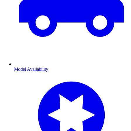
Model Availability