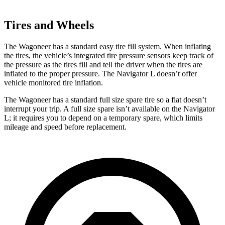
Tires and Wheels
The Wagoneer has a standard easy tire fill system. When inflating
the tires, the vehicle’s integrated tire pressure sensors keep track of
the pressure as the tires fill and tell the driver when the tires are
inflated to the proper pressure. The
Navigator L
doesn’t offer
vehicle monitored tire inflation.
The Wagoneer has a standard full size spare tire so a flat doesn’t
interrupt your trip. A full size spare isn’t available on the
Navigator
L; it requires you to depend on a temporary spare, which limits
mileage and speed before replacement.