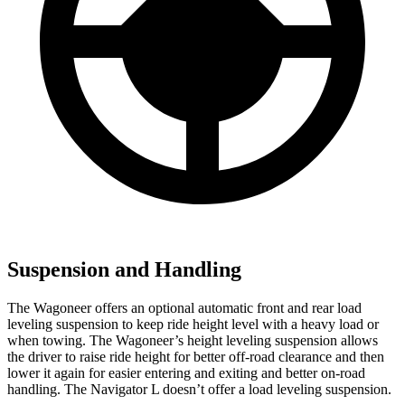
Suspension and Handling
The Wagoneer offers an optional automatic front and rear load
leveling suspension to keep ride height level with a heavy load or
when towing. The Wagoneer’s height leveling suspension allows
the driver to raise ride height for better off-road clearance and then
lower it again for easier entering and exiting and better on-road
handling. The
Navigator L
doesn’t offer a load leveling suspension.