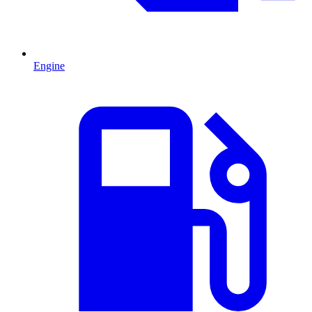
Engine