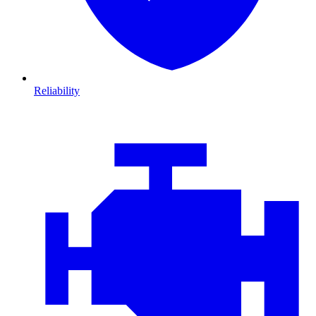
Reliability