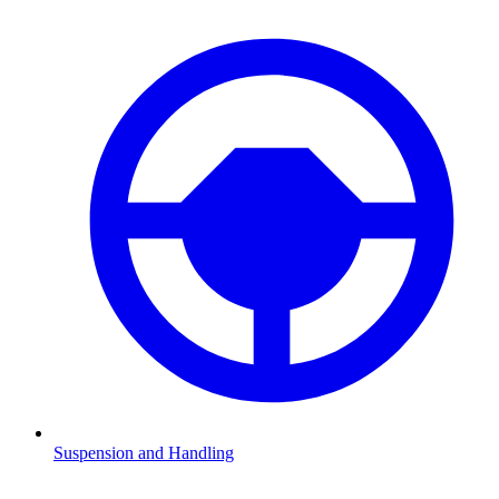
Suspension and Handling