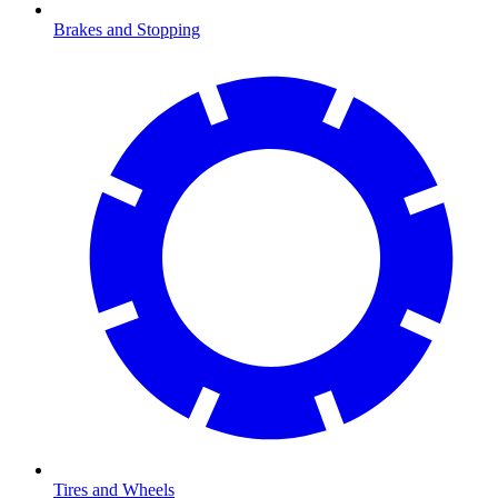
Brakes and Stopping
Tires and Wheels