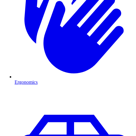
Ergonomics