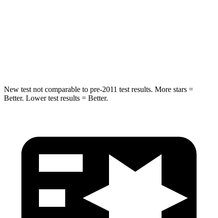
Into Pole
STARS
5 Stars
5 Stars
Spine Acceleration
41 G’s
47 G’s
New test not comparable to pre-2011 test results. More stars =
Better. Lower test results = Better.