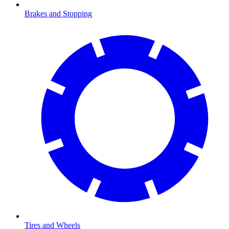
Brakes and Stopping
Tires and Wheels