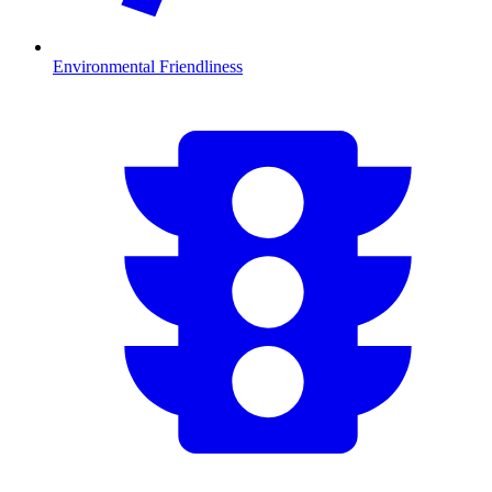
Environmental Friendliness