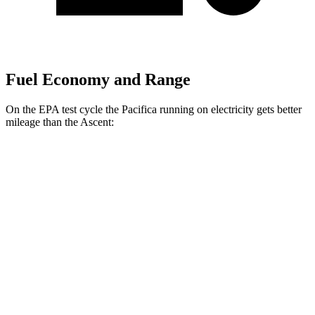
Fuel Economy and Range
On the EPA test cycle the Pacifica running on electricity gets better
mileage than the Ascent:
MPGe
Pacifica
FWD
Hybrid Electric Motor
87 city/77 hwy
Ascent
MPG