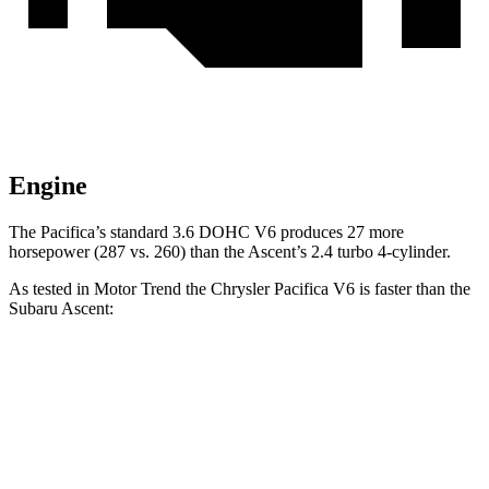
Engine
The Pacifica’s standard 3.6 DOHC V6 produces 27 more
horsepower (287 vs. 260) than the Ascent’s 2.4 turbo 4-cylinder.
As tested in
Motor Trend
the Chrysler Pacifica V6 is faster than the
Subaru Ascent:
Pacifica
Ascent
Zero to 60 MPH
6.7 sec
7.5 sec
Quarter Mile
15.1 sec
16 sec