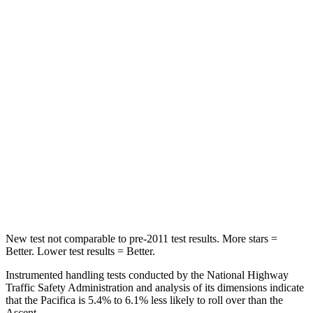
STARS
5 Stars
5 Stars
HIC
66
81
Into Pole
STARS
5 Stars
5 Stars
Max Damage Depth
13 inches
18 inches
Spine Acceleration
50 G’s
52 G’s
Hip Force
616 lbs.
637 lbs.
New test not comparable to pre-2011 test results.
More stars =
Better. Lower test results = Better.
Instrumented handling tests conducted by the National Highway
Traffic Safety Administration and analysis of its dimensions indicate
that the Pacifica is 5.4% to 6.1% less likely to roll over than the
Ascent.