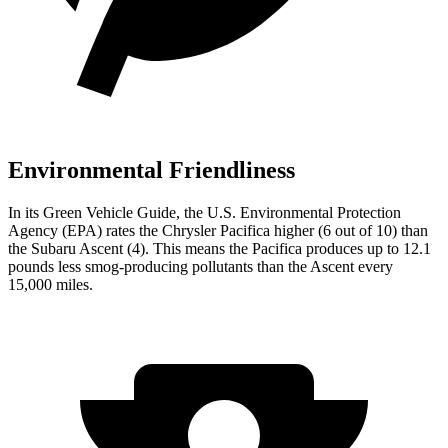
Environmental Friendliness
In its
Green Vehicle Guide
, the U.S. Environmental Protection
Agency (EPA) rates the Chrysler Pacifica higher (6 out of 10) than
the Subaru Ascent (4). This means the Pacifica produces up to 12.1
pounds less smog-producing pollutants than the Ascent every
15,000 miles.