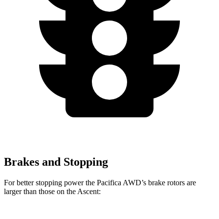
Brakes and Stopping
For better stopping power the Pacifica AWD’s brake rotors are
larger than those on the Ascent: