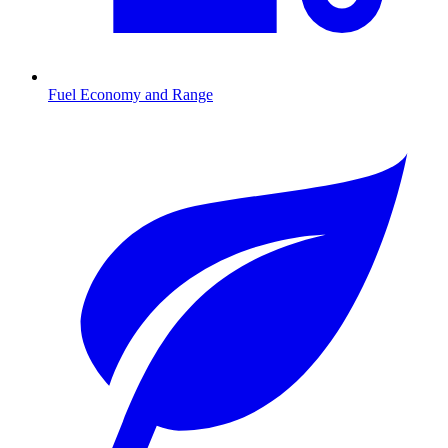
Fuel Economy and Range