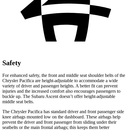
Safety
For enhanced safety, the front and middle seat shoulder belts of the
Chrysler Pacifica are height-adjustable to accommodate a wide
variety of driver and passenger heights. A better fit can prevent
injuries and the increased comfort also encourages passengers to
buckle up. The Subaru Ascent doesn’t offer height-adjustable
middle seat belts.
The Chrysler Pacifica has standard driver and front passenger side
knee airbags mounted low on the dashboard. These airbags help
prevent the driver and front passenger from sliding under their
seatbelts or the main frontal airbags; this keeps them better