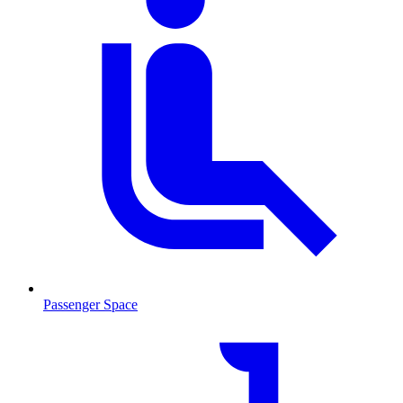
Passenger Space