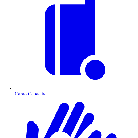
Cargo Capacity