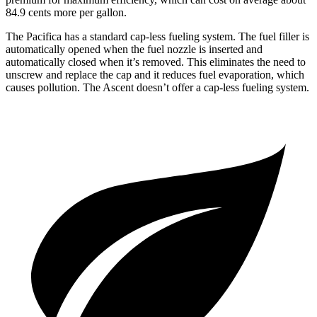
84.9 cents more per gallon.
The Pacifica has a standard cap-less fueling system. The fuel filler is
automatically opened when the fuel nozzle is inserted and
automatically closed when it’s removed. This eliminates the need to
unscrew and replace the cap and it reduces fuel evaporation, which
causes pollution. The Ascent doesn’t offer a cap-less fueling system.