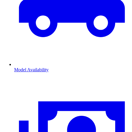
Model Availability