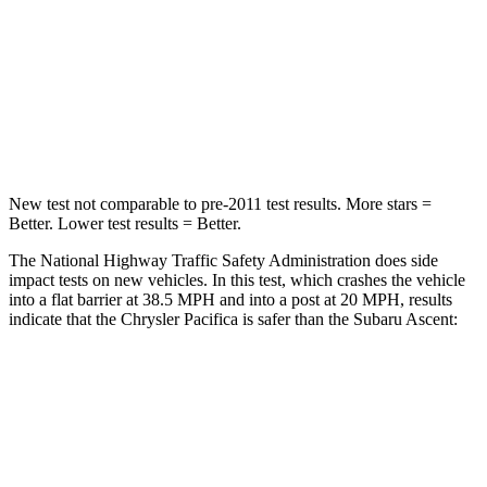
Neck Injury Risk
25%
33%
Neck Stress
117 lbs.
197 lbs.
Neck Compression
51 lbs.
156 lbs.
New test not comparable to pre-2011 test results.
More stars =
Better. Lower test results = Better.
The National Highway Traffic Safety Administration does side
impact tests on new vehicles. In this test, which crashes the vehicle
into a flat barrier at 38.5 MPH
and into a post at 20
MPH, results
indicate that the Chrysler Pacifica is safer than the Subaru Ascent:
Pacifica
Ascent
Rear Seat