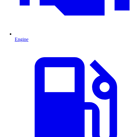
Engine