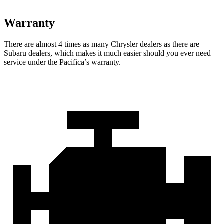
Warranty
There are almost 4 times as many Chrysler dealers as there are
Subaru dealers, which makes
it much easier should you ever need
service under the Pacifica’s warranty.