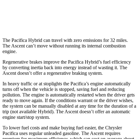
AWD
2.4 turbo flat-4
20 city/26 hwy
Limited/Touring/Onyx 2.4 turbo flat-4
19 city/25 hwy
The Pacifica Hybrid can travel with zero emissions for 32 miles.
The Ascent can’t move without running its internal combustion
engine.
Regenerative brakes improve the Pacifica Hybrid’s fuel efficiency
by converting inertia back into energy instead of wasting it. The
Ascent doesn’t offer a regenerative braking system.
In
heavy traffic or at stoplights the Pacifica’s engine automatically
turns off when the vehicle is stopped, saving fuel and reducing
pollution. The engine is automatically restarted when the driver gets
ready to move again. If the conditions warrant or the driver wishes,
the system can be manually disabled at any time for the duration of a
trip (not available Hybrid). The Ascent doesn’t offer an automatic
engine start/stop system.
To lower fuel costs and make buying fuel easier, the Chrysler
Pacifica uses regular unleaded gasoline. The Ascent requires
premium for maximum efficiency, which can cost on average about