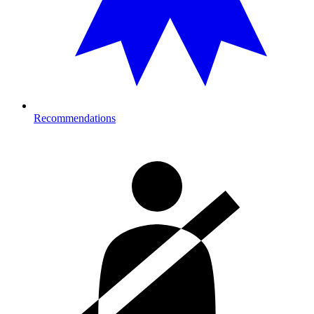
Recommendations