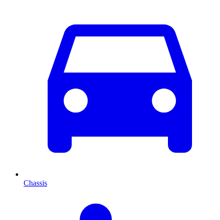
Chassis