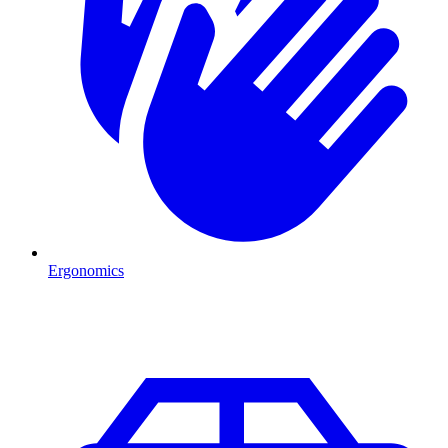
Ergonomics