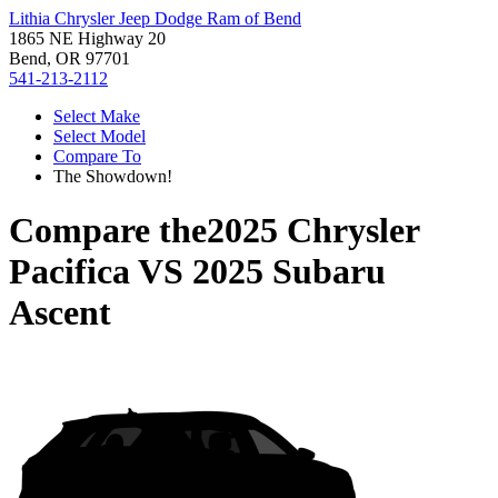
Lithia Chrysler Jeep Dodge Ram of Bend
1865 NE Highway 20
Bend, OR 97701
541-213-2112
Select Make
Select Model
Compare To
The Showdown!
Compare the
2025 Chrysler
Pacifica
VS
2025 Subaru
Ascent