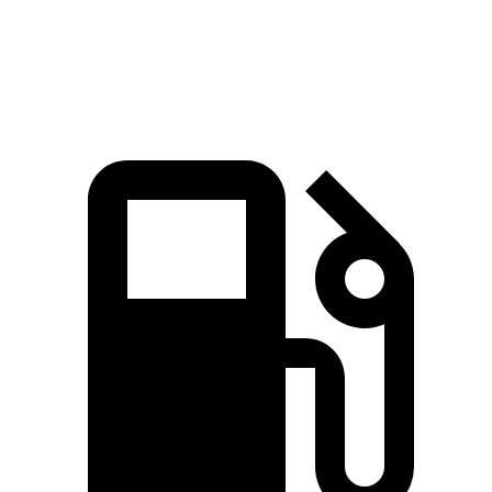
Speed in 1/4 Mile
92.4 MPH
88.6 MPH