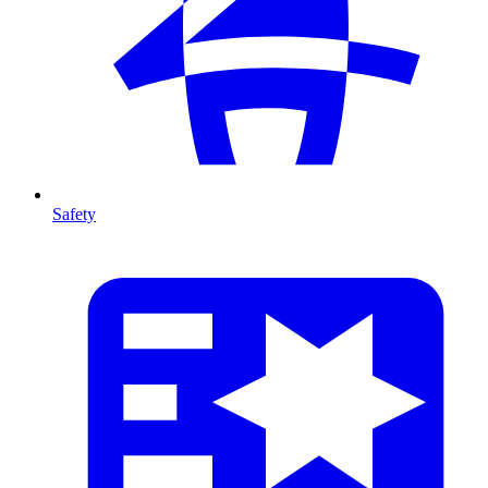
Safety