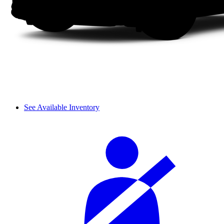
See Available Inventory