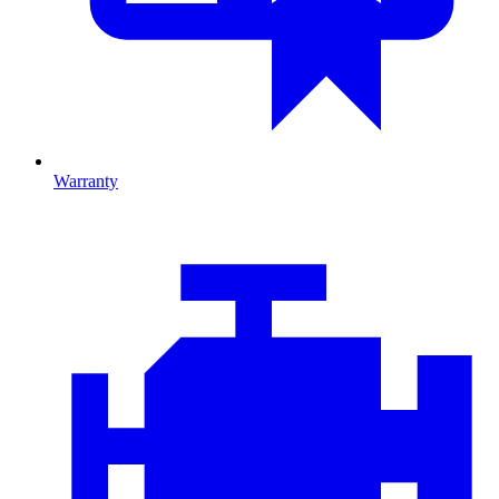
Warranty