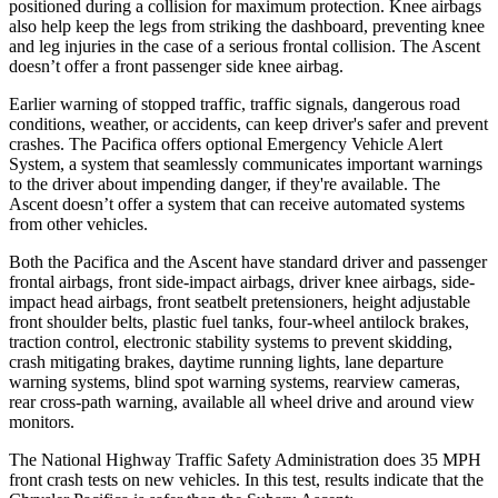
positioned during a collision for maximum protection. Knee airbags
also help keep the legs from striking the dashboard, preventing knee
and leg injuries in the case of a serious frontal collision. The Ascent
doesn’t offer a front passenger side knee airbag.
Earlier warning of stopped traffic, traffic signals, dangerous road
conditions, weather, or accidents, can keep driver's safer and prevent
crashes. The Pacifica offers optional Emergency Vehicle Alert
System, a system that seamlessly communicates important warnings
to the driver about impending danger, if they're available. The
Ascent doesn’t offer a system that can
receive automated systems
from other vehicles.
Both the Pacifica and the Ascent have standard driver and passenger
frontal airbags, front side-impact airbags, driver knee airbags, side-
impact head airbags, front seatbelt pretensioners, height adjustable
front shoulder belts, plastic fuel tanks, four-wheel antilock brakes,
traction control, electronic stability systems to prevent skidding,
crash mitigating brakes, daytime running lights, lane departure
warning systems, blind spot warning systems, rearview cameras,
rear cross-path warning, available all wheel drive and around view
monitors.
The National Highway Traffic Safety Administration does 35 MPH
front crash tests on new vehicles. In this test, results indicate that the