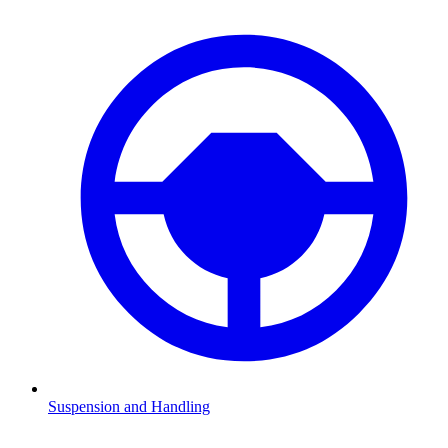
Suspension and Handling