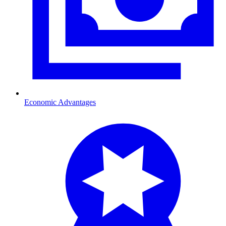
Economic Advantages