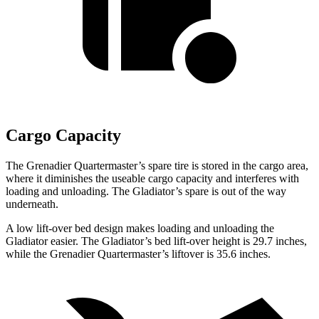
Cargo Capacity
The Grenadier Quartermaster’s spare tire is stored in the cargo area,
where it diminishes the useable cargo capacity and interferes with
loading and unloading. The Gladiator’s spare is out of the way
underneath.
A low lift-over bed design makes loading and unloading the
Gladiator easier. The Gladiator’s bed lift-over height is 29.7 inches,
while the Grenadier Quartermaster’s liftover is 35.6 inches.