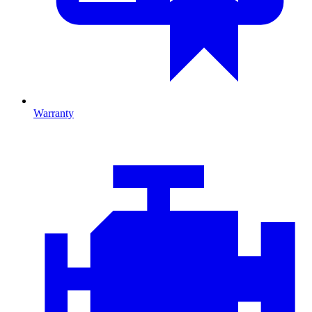
Warranty