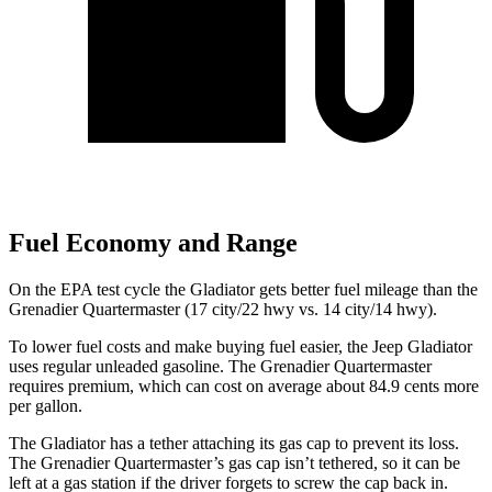
Fuel Economy and Range
On the EPA test cycle the Gladiator gets better fuel mileage than the
Grenadier Quartermaster (17 city/22 hwy vs. 14 city/14 hwy).
To lower fuel costs and make buying fuel easier, the Jeep Gladiator
uses regular unleaded gasoline. The Grenadier Quartermaster
requires premium, which can cost on average about 84.9 cents more
per gallon.
The Gladiator has a tether attaching its gas cap to prevent its loss.
The Grenadier Quartermaster’s gas cap isn’t tethered, so it can be
left at a gas station if the driver forgets to screw the cap back in.