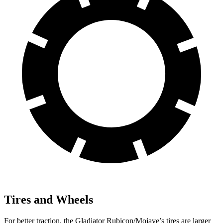
Tires and Wheels
For better traction, the Gladiator Rubicon/Mojave’s tires are larger