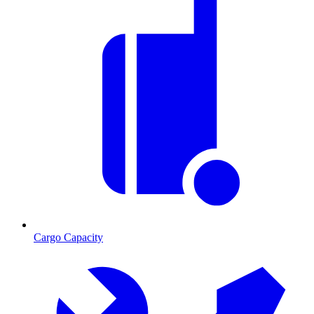
Cargo Capacity