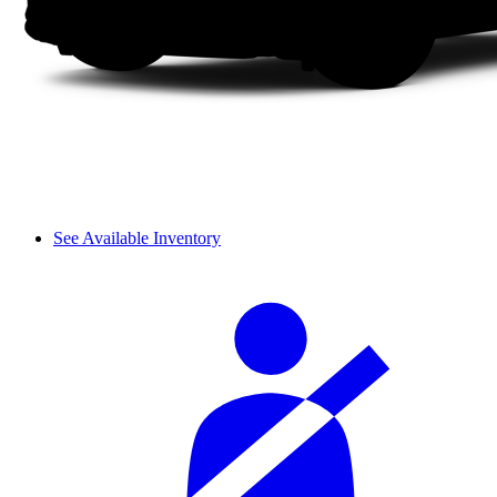
See Available Inventory