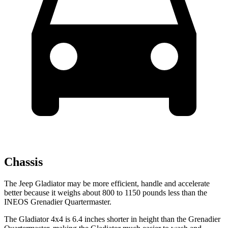
Chassis
The Jeep Gladiator may be more efficient, handle and accelerate
better because it weighs about 800 to 1150 pounds less than the
INEOS Grenadier Quartermaster.
The Gladiator 4x4 is 6.4 inches shorter in height than the Grenadier