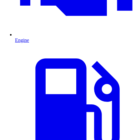
Engine