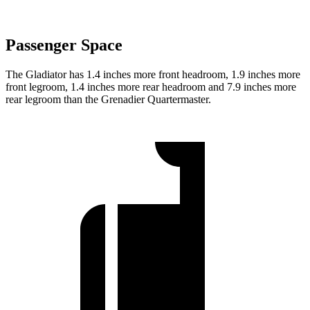
Passenger Space
The Gladiator has 1.4 inches more front headroom, 1.9 inches more
front legroom, 1.4 inches more rear headroom and 7.9 inches more
rear legroom than the Grenadier Quartermaster.