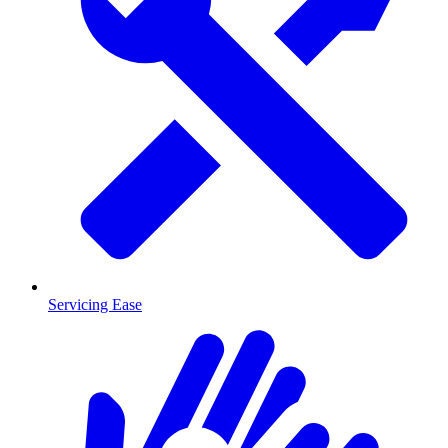
Servicing Ease