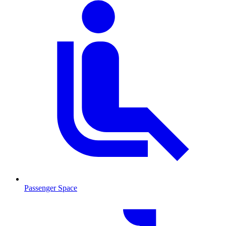
Passenger Space