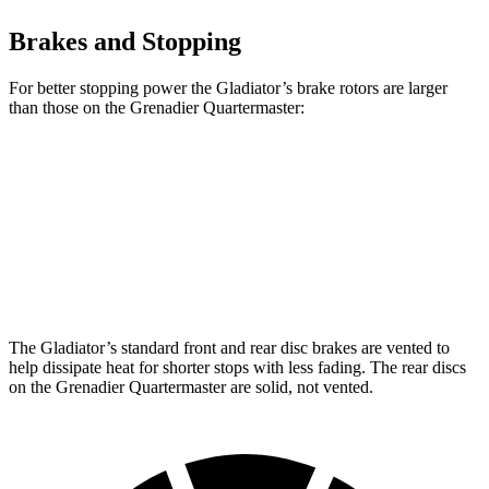
Brakes and Stopping
For better stopping power the Gladiator’s brake rotors are larger
than those on the Grenadier Quartermaster:
Gladiator
Grenadier Quartermaster
Front Rotors
12.9 inches
12.4 inches
Rear Rotors
13.6 inches
12 inches
The Gladiator’s standard front and rear disc brakes are vented to
help dissipate heat for shorter stops with less fading. The rear discs
on the Grenadier Quartermaster are solid, not vented.