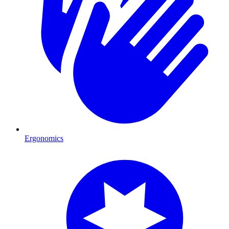
Ergonomics