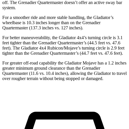
off. The Grenadier Quartermaster doesn’t offer an active sway bar
system.
For a smoother ride and more stable handling, the Gladiator’s
wheelbase is 10.3 inches longer than on the Grenadier
Quartermaster (137.3 inches vs. 127 inches).
For better maneuverability, the Gladiator 4x4’s turning circle is 3.1
feet tighter than the Grenadier Quartermaster’s (44.5 feet vs. 47.6
feet). The Gladiator 4x4 Rubicon/Mojave’s turning circle is 2.9 feet
tighter than the Grenadier Quartermaster’s (44.7
feet vs. 47.6 feet).
For greater off-road capability the Gladiator Mojave has a 1.2 inches
greater minimum ground clearance than the Grenadier
Quartermaster (11.6 vs. 10.4 inches), allowing the Gladiator to travel
over rougher terrain without being stopped or damaged.