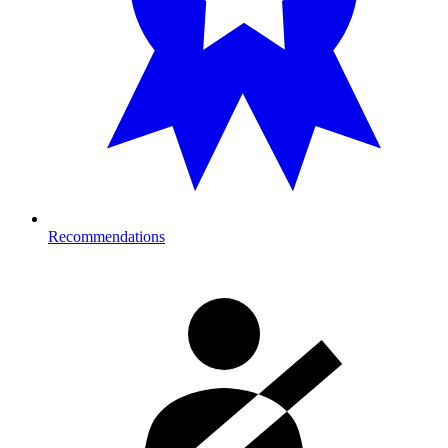
Recommendations