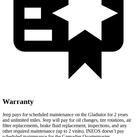
Warranty
Jeep pays for scheduled maintenance on the Gladiator for 2 years
and unlimited miles. Jeep will pay for oil changes, tire rotations, air
filter replacements, brake fluid replacement, inspections, and any
other
required maintenance (up to 2 visits). INEOS doesn’t pay
scheduled maintenance for the Grenadier Quartermaster.