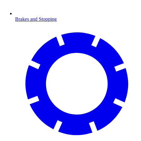
Brakes and Stopping