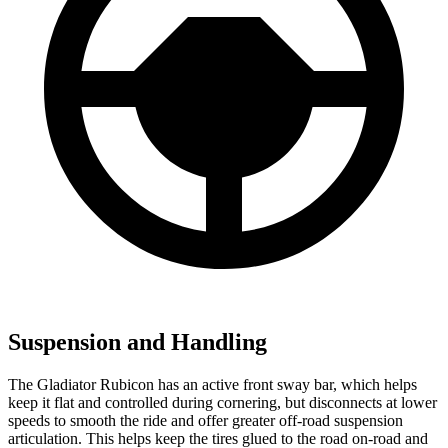
Suspension and Handling
The Gladiator Rubicon has an active front sway bar, which helps
keep it flat and controlled during cornering, but disconnects at lower
speeds to smooth the ride and offer greater off-road suspension
articulation. This helps keep the tires glued to the road on-road and