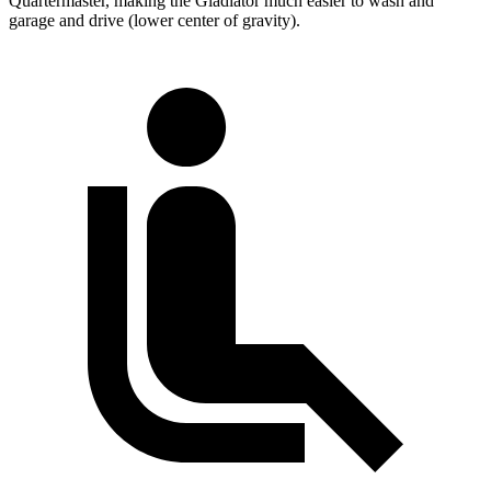
Quartermaster, making the Gladiator much easier to wash and
garage and drive (lower center of gravity).