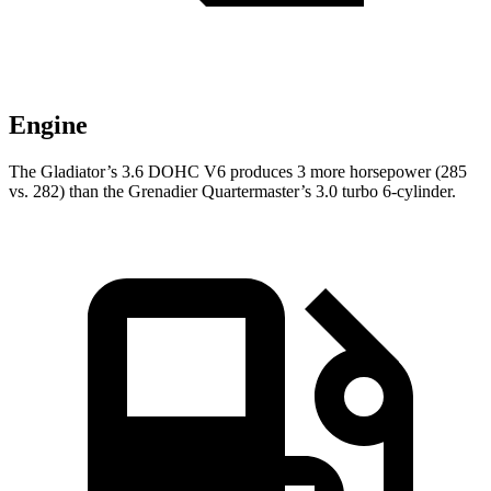
Engine
The Gladiator’s 3.6 DOHC V6 produces 3 more horsepower (285
vs. 282) than the Grenadier Quartermaster’s 3.0 turbo 6-cylinder.