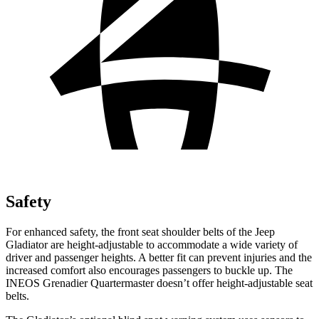
Safety
For enhanced safety, the front seat shoulder belts of the Jeep
Gladiator are height-adjustable to accommodate a wide variety of
driver and passenger heights. A better fit can prevent injuries and the
increased comfort also encourages passengers to buckle up. The
INEOS Grenadier Quartermaster doesn’t offer height-adjustable seat
belts.