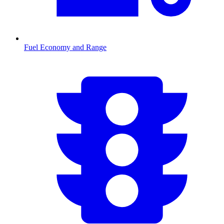
Fuel Economy and Range