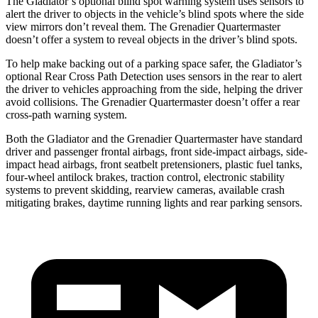
The Gladiator’s optional blind spot warning system uses sensors to
alert the driver to objects in the vehicle’s blind spots where the side
view mirrors don’t reveal them.
The Grenadier Quartermaster
doesn’t offer a system to reveal objects in the driver’s blind spots.
To help make backing out of a parking space safer, the Gladiator’s
optional Rear Cross Path Detection uses sensors in the rear to alert
the driver to vehicles approaching from the side, helping the driver
avoid collisions. The Grenadier Quartermaster doesn’t offer a rear
cross-path warning system.
Both the Gladiator and the Grenadier Quartermaster have standard
driver and passenger frontal airbags, front side-impact airbags, side-
impact head airbags, front seatbelt pretensioners, plastic fuel tanks,
four-wheel antilock brakes, traction control, electronic stability
systems to prevent skidding, rearview cameras, available crash
mitigating brakes, daytime running lights and rear parking sensors.