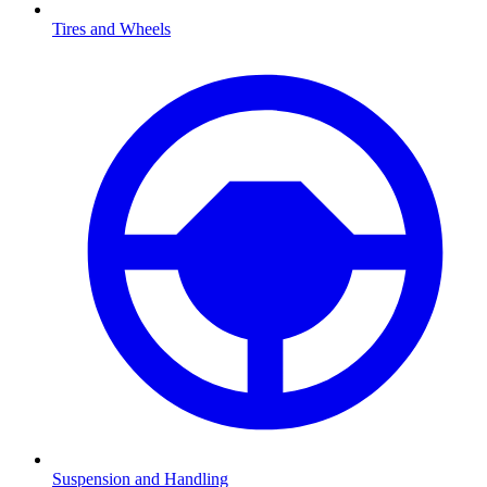
Tires and Wheels
Suspension and Handling