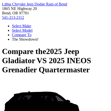
Lithia Chrysler Jeep Dodge Ram of Bend
1865 NE Highway 20
Bend, OR 97701
541-213-2112
Select Make
Select Model
Compare To
The Showdown!
Compare the
2025 Jeep
Gladiator
VS
2025 INEOS
Grenadier Quartermaster