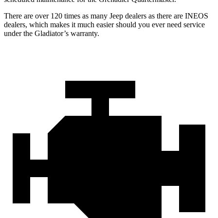
There are over 120 times as many Jeep dealers as there are INEOS
dealers, which makes it much easier should you ever need service
under the Gladiator’s warranty.