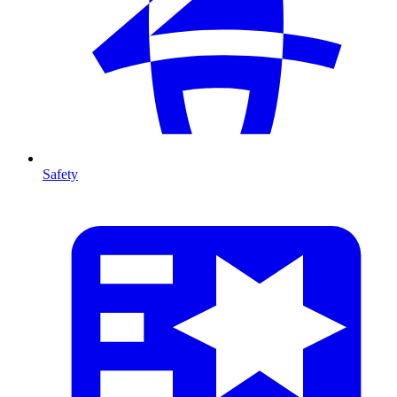
Safety