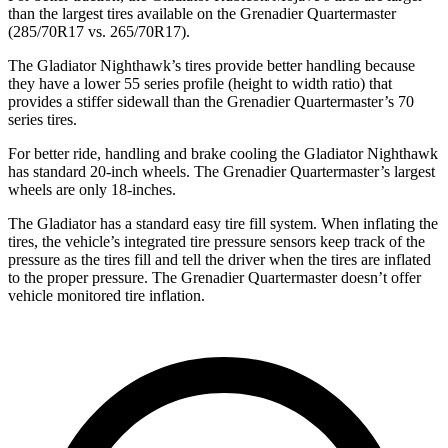
than the largest tires available on
the Grenadier Quartermaster
(285/70R17 vs. 265/70R17).
The Gladiator Nighthawk’s tires provide better handling because
they have a lower 55 series profile (height to width ratio) that
provides a stiffer sidewall than the Grenadier Quartermaster’s 70
series tires.
For better ride, handling and brake cooling the Gladiator Nighthawk
has standard 20-inch wheels. The Grenadier Quartermaster’s largest
wheels are only 18-inches.
The Gladiator has a standard easy tire fill system. When inflating the
tires, the
vehicle’s integrated tire pressure sensors keep track of the
pressure as the tires fill and tell the driver when the tires are inflated
to the proper pressure. The Grenadier Quartermaster doesn’t offer
vehicle monitored tire inflation.