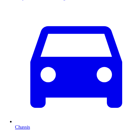
Chassis