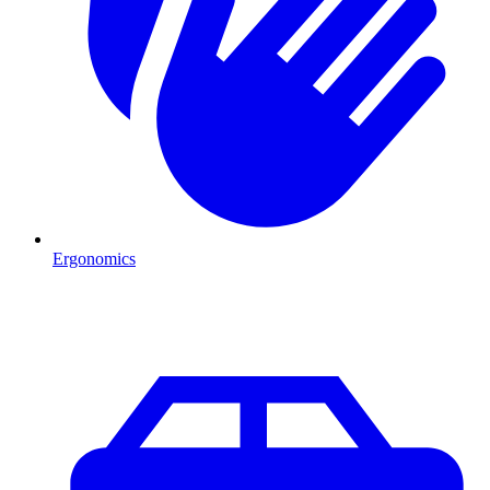
Ergonomics