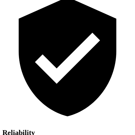
Reliability