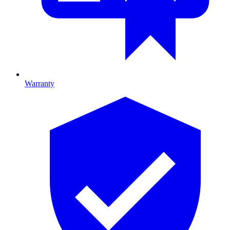
Warranty