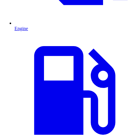
Engine