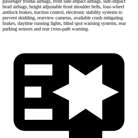
passenger frontal airbags, front side-impact airbags, side-impact
head airbags, height adjustable front shoulder belts, four-wheel
antilock brakes, traction control, electronic stability systems to
prevent skidding, rearview cameras, available crash mitigating
brakes, daytime running lights, blind spot warning systems, rear
parking sensors and rear cross-path warning.