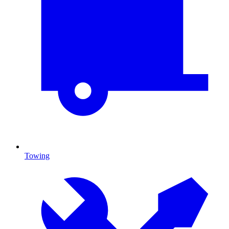
Towing