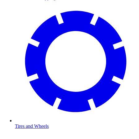
Tires and Wheels