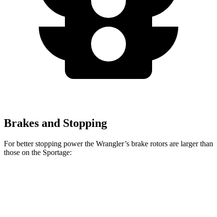
Brakes and Stopping
For better stopping
power the Wrangler’s brake rotors are larger than
those on the Sportage:
Wrangler
Sportage
Front Rotors
12.9 inches
12.6 inches