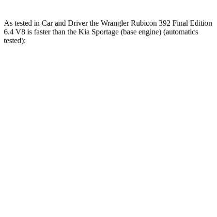
As tested in
Car and Driver
the Wrangler Rubicon 392 Final Edition
6.4 V8 is faster than the Kia Sportage (base engine) (automatics
tested):
Wrangler
Sportage
Zero to 60 MPH
4 sec
9.1 sec
Zero to 100 MPH
11.7 sec
25.6 sec
5 to 60 MPH Rolling Start
5.1 sec
9.5 sec
Passing 30 to 50 MPH
2.8 sec
4.5 sec
Passing 50 to 70 MPH
3.5 sec
6.3 sec
Quarter Mile
12.8 sec
16.9 sec