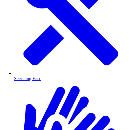
Servicing Ease