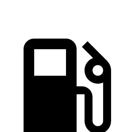
Speed in 1/4 Mile
104 MPH
84 MPH