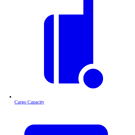
Cargo Capacity