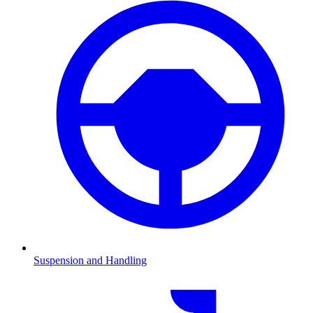
Suspension and Handling