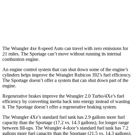
FWD
Auto
2.5 DOHC 4-cyl.
25 city/32 hwy
AWD
Auto
X-Pro 2.5 DOHC 4-cyl.
23 city/30 hwy
2.5 DOHC 4-cyl.
23 city/27 hwy
The Wrangler 4xe 8-speed Auto can travel with zero emissions for
21 miles. The Sportage can’t move without running its internal
combustion engine.
An engine control system that can shut down some of the engine’s
cylinders helps improve the Wrangler Rubicon 392’s fuel efficiency.
The Sportage doesn’t offer a system that can shut down part of the
engine.
Regenerative brakes improve the Wrangler 2.0 Turbo/4Xe’s fuel
efficiency by converting inertia back into energy instead of wasting
it. The Sportage doesn’t offer a regenerative braking system.
The Wrangler 4Xe’s standard fuel tank has 2.9 gallons more fuel
capacity than the Sportage (17.2 vs. 14.3 gallons), for longer range
between fill-ups. The Wrangler 4-door’s standard fuel tank has 7.2
gall
ons more fuel capacity than the Sportage (21.5 vs. 14.3 gallons).