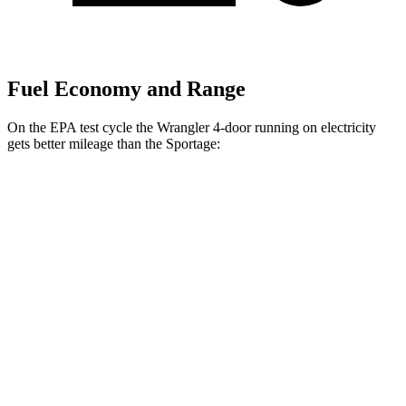
Fuel Economy and Range
On the EPA test cycle the Wrangler 4-door running on electricity
gets better mileage than the Sportage:
MPGe
Wrangler 4-door
AWD
Auto
4xe Electric Motor
52 city/45 hwy
Sportage
MPG