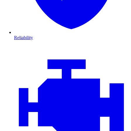
Reliability