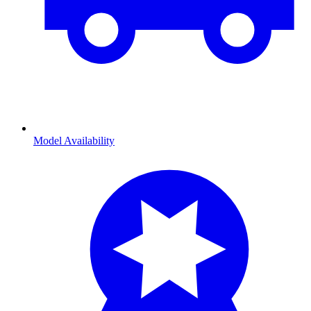
Model Availability