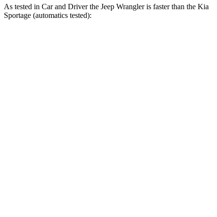
As tested in
Car and Driver
the Jeep Wrangler is faster than the Kia
Sportage (automatics tested):
Wrangler
Wrangler Rubicon 392
Sportage
4xe
Final Edition
Zero to 60 MPH
5.2 sec
4 sec
9.1 sec
5 to 60 MPH
6 sec
5.1 sec
9.5 sec
Rolling Start
Passing 30 to 50
3.2 sec
2.8 sec
4.5 sec
MPH
Passing 50 to 70
4.1 sec
3.5 sec
6.3 sec
MPH
Quarter Mile
14.1 sec
12.8 sec
16.9 sec
Speed in 1/4
Mile
96 MPH
104 MPH
84 MPH