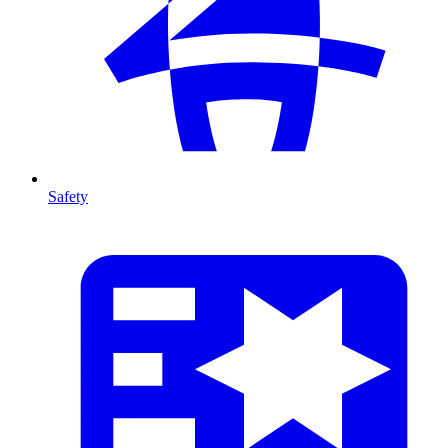
Safety