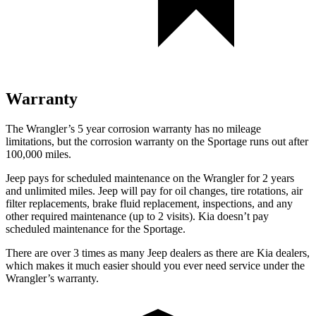
Warranty
The Wrangler’s
5 year
corrosion warranty has no milea
ge
limitations, but the corrosion warranty on the Sportage runs out after
100,000 miles.
Jeep pays for scheduled maintenance on the Wrangler for 2 years
and unlimited miles. Jeep will pay for oil changes, tire rotations, air
filter replacements, brake fluid replacement, inspections, and any
other required maintenance (up to 2 visits). Kia doesn’t pay
scheduled maintenance for the Sportage.
There are over 3 times as many Jeep dealers as there are Kia dealers,
which makes it much easier should you ever need
service under the
Wrangler’s warranty.