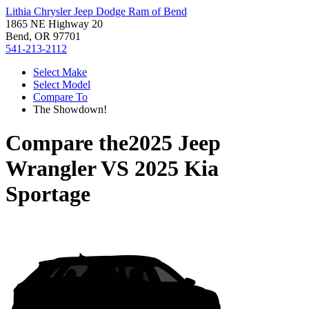
Lithia Chrysler Jeep Dodge Ram of Bend
1865 NE Highway 20
Bend, OR 97701
541-213-2112
Select Make
Select Model
Compare To
The Showdown!
Compare the
2025 Jeep
Wrangler
VS
2025 Kia
Sportage