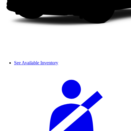
See Available Inventory