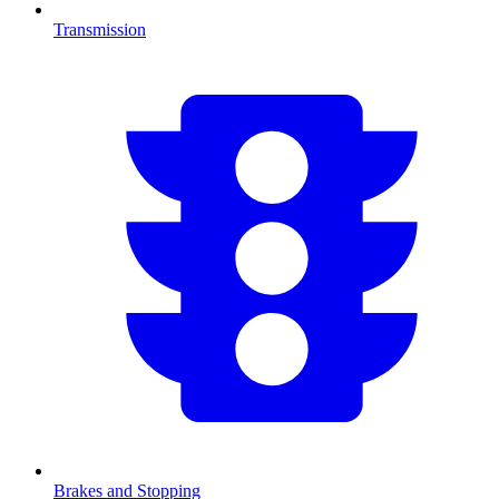
Transmission
Brakes and Stopping