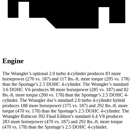
Engine
The Wrangler’s optional 2.0 turbo 4-cylinder produces 83 more
hors
epower (270 vs. 187) and
117 lbs.-ft.
more torque (295 vs. 178)
than the Sportage’s 2.5 DOHC 4-cylinder. The Wrangler’s standard
3.6 DOHC V6 produces 98 more horsepower (285 vs. 187) and
82
lbs.-ft.
more torque (260 vs. 178) than the Sportage’s 2.5 DOHC 4-
cylinder. The Wrangler 4xe’s standard 2.0 turbo 4-cylinder hybrid
produces 188 more horsepower (375 vs. 187) and
292 lbs.-ft.
more
torque (470 vs. 178) than the Sportage’s 2.5 DOHC 4-cylinder. The
Wrangler Rubicon 392 Final Edition’s standard 6.4 V8 produces
283 more horsepower (470 vs. 187) and
292 lbs.-ft.
more torque
(470 vs. 178) than the Sportage’s 2.5 DOHC 4-cylinder.