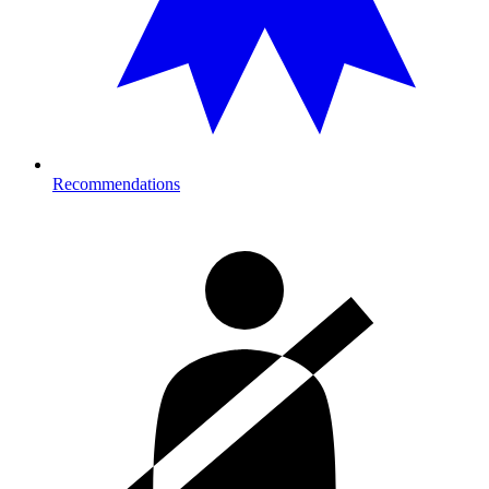
Recommendations