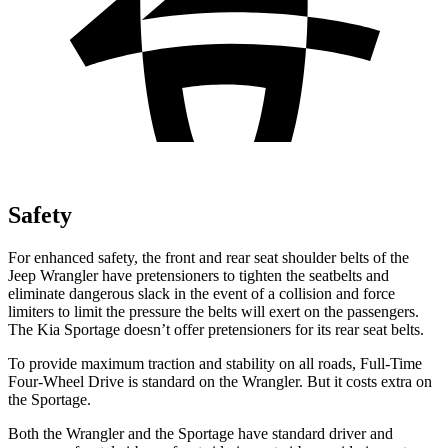
Safety
For enhanced safety, the front and rear seat shoulder belts of the
Jeep Wrangler have pretensioners to tighten the seatbelts and
eliminate dangerous slack in the event of a collision and force
limiters to limit the pressure the belts will exert on the passengers.
The Kia Sportage doesn’t offer pretensioners for its rear seat belts.
To provide maximum traction and stability on all roads, Full-Time
Four-Wheel Drive is standard on the Wrangler. But it costs extra on
the Sportage.
Both the Wrangler and the Sportage have standard driver and