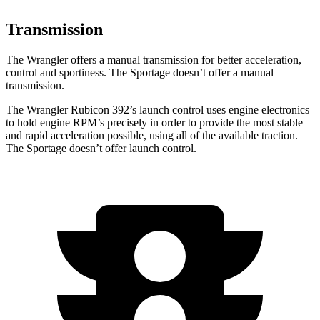
Transmission
The Wrangler offers a manual transmission for better acceleration,
control and sportiness. The Sportage doesn’t offer a manual
transmission.
The Wrangler Rubicon 392’s launch control uses engine electronics
to hold engine RPM’s precisely in order to provide the most stable
and rapid acceleration possible, using all of the available traction.
The Sportage doesn’t offer launch control.