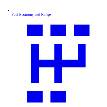
Fuel Economy and Range