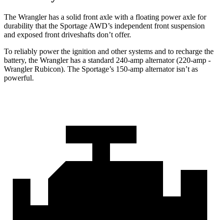
The Wrangler has a solid front axle with a floating power axle for
durability that the Sportage AWD’s independent front suspension
and exposed front driveshafts don’t offer.
To reliably power the ignition and other systems and to recharge the
battery, the Wrangler has a standard 240-amp alternator (220-amp -
Wrangler Rubicon). The Sportage’s 150-amp alternator isn’t as
powerful.