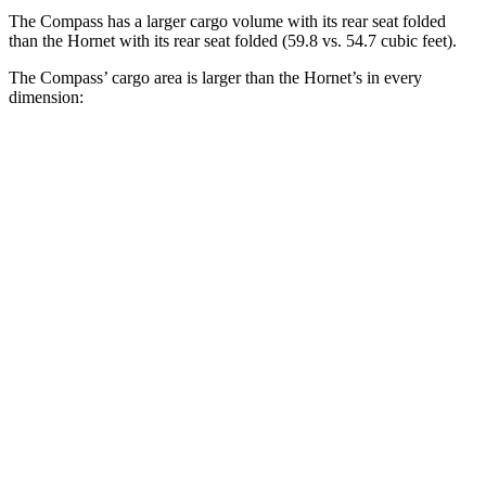
The Compass has a larger cargo volume with its rear seat folded
than the Hornet with its rear seat folded (59.8 vs. 54.7 cubic feet).
The Compass’ cargo area is larger than the Hornet’s in every
dimension:
Compass
Hornet
Length to seat (2nd/1st)
32.4”/65.7”
31.8”/62”
Max Width
53.8”
37.5”
Min Width
38.1”
37.5”
Height
29.6”
27”