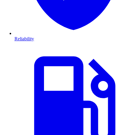
Reliability