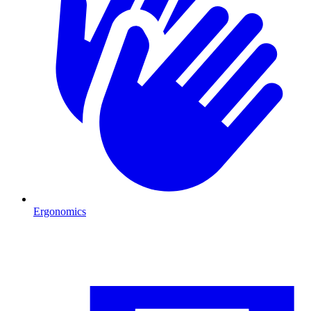
Ergonomics