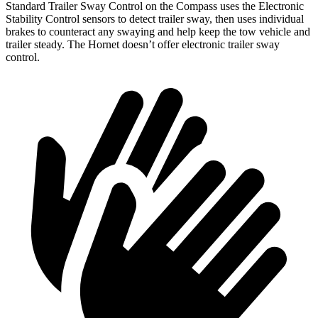
Standard Trailer Sway Control on the Compass uses the Electronic
Stability Control sensors to detect trailer sway, then uses individual
brakes to counteract any swaying and help keep the tow vehicle and
trailer steady. The Hornet doesn’t offer electronic trailer sway
control.