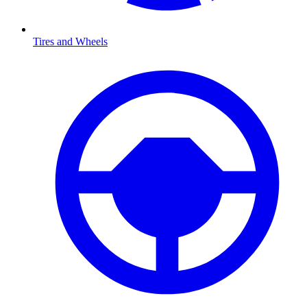
Tires and Wheels