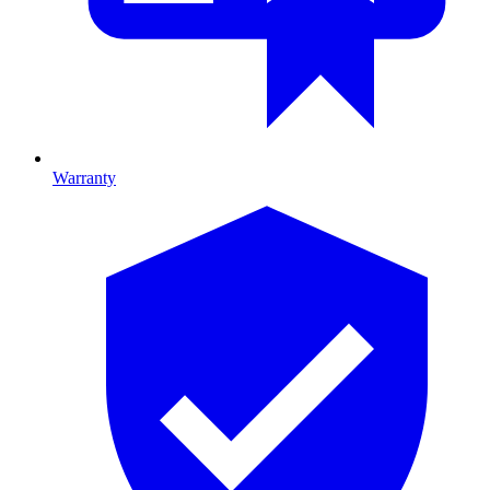
Warranty