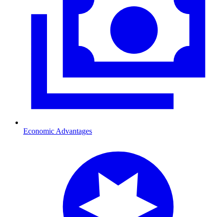
Economic Advantages