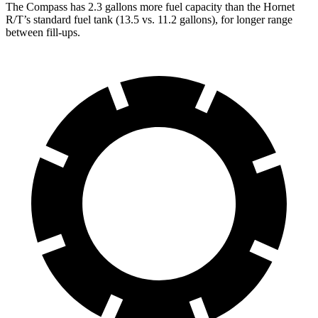
The Compass has 2.3 gallons more fuel cap
acity than the Hornet
R/T’s standard fuel tank (13.5 vs. 11.2 gallons), for longer range
between fill-ups.