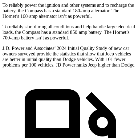
To reliably
power the ignition and other systems and to recharge the
battery, the Compass has a standard 180-amp alternator. The
Hornet’s 160-amp alternator isn’t as powerful.
To reliably start during all conditions and help handle large electrical
loads, the Compass has a standard 850-amp battery. The Hornet’s
700-amp battery isn’t as powerful.
J.D. Power and Associates’ 2024 Initial Quality Study of new car
owners surveyed provide the statistics that show that Jeep vehicles
are better in initial quality than
Dodge
vehicles. With 101 fewer
problems per 100 vehicles, JD Power ranks Jeep higher than Dodge.