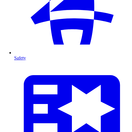
Safety