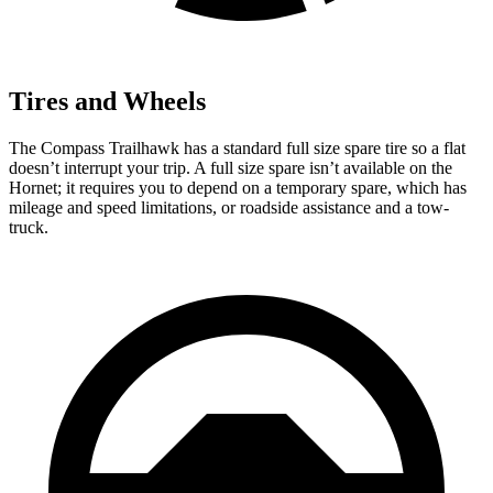
Tires and Wheels
The Compass Trailhawk has a standard full size spare tire so a flat
doesn’t interrupt your trip. A full size spare isn’t available on the
Hornet; it requires you to depend on a temporary spare, which has
mileage and speed limitations, or roadside assistance and a tow-
truck.