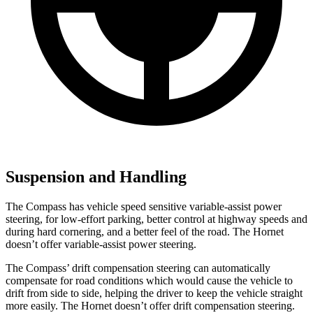
Suspension and Handling
The Compass has vehicle speed sensitive variable-assist power
steering, for low-effort parking, better control at highway speeds and
during hard cornering, and a better feel of the road. The Hornet
doesn’t offer variable-assist power steering.
The Compass’ drift compensation steering can automatically
compensate for road conditions which would cause the vehicle to
drift from side to side, helping the driver to keep the vehicle straight
more easily. The Hornet doesn’t offer drift compensation steering.