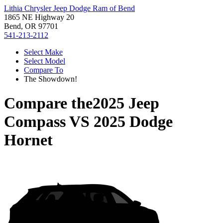
Lithia Chrysler Jeep Dodge Ram of Bend
1865 NE Highway 20
Bend, OR 97701
541-213-2112
Select Make
Select Model
Compare To
The Showdown!
Compare the
2025 Jeep
Compass
VS
2025 Dodge
Hornet