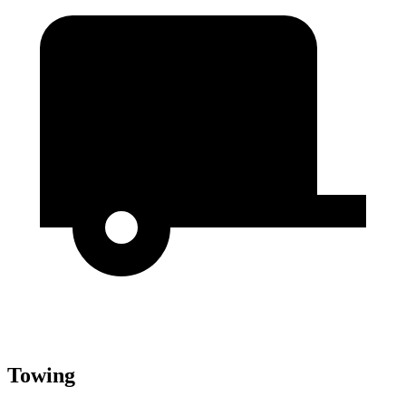
Towing