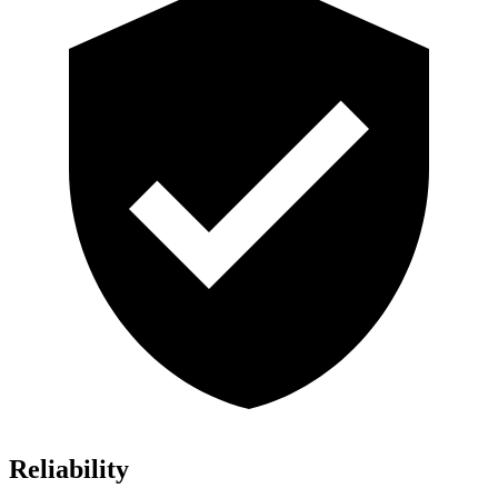
Reliability