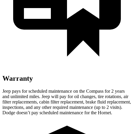
Warranty
Jeep pays for scheduled maintenance on the Compass for 2 years
and unlimited miles. Jeep will pay for oil
changes,
tire rotations, air
filter replacements, cabin filter replacement, brake fluid replacement,
inspections, and any other required maintenance (up to 2 visits).
Dodge doesn’t pay scheduled maintenance for the Hornet.