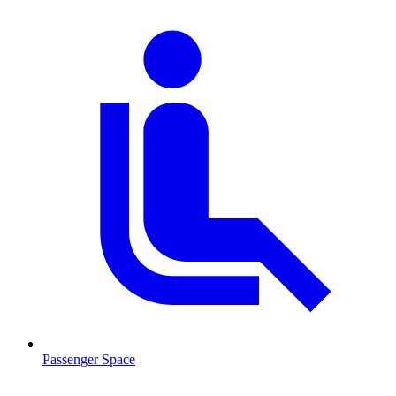
Passenger Space