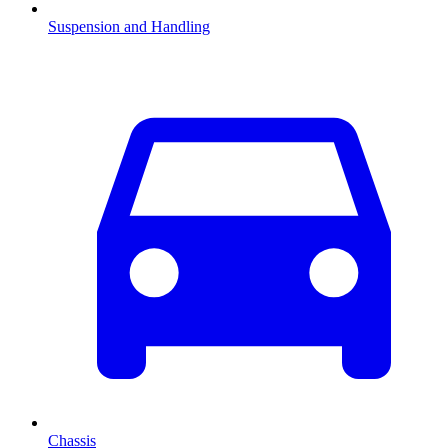
Suspension and Handling
Chassis