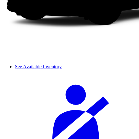
See Available Inventory