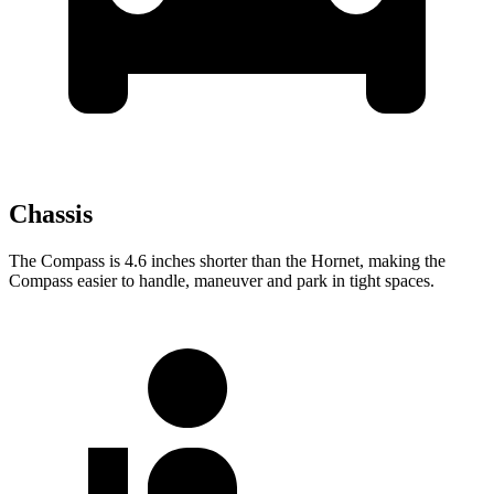
Chassis
The Compass is 4.6 inches shorter than the Hornet, making the
Compass easier to handle, maneuver and park in tight spaces.