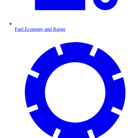
Fuel Economy and Range