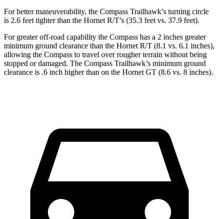
For better maneuverability, the Compass Trailhawk’s turning circle
is 2.6 feet tighter
than the Hornet R/T’s (35.3 feet vs. 37.9 feet).
For greater off-road capability the Compass has a 2 inches greater
minimum ground clearance than the Hornet R/T (8.1 vs. 6.1 inches),
allowing the Compass to travel over rougher terrain without being
stopped or damaged. The Compass Trailhawk’s minimum ground
clearance is .6 inch higher than on the Hornet GT (8.6 vs. 8 inches).