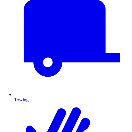
Towing