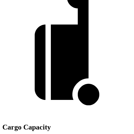
Cargo Capacity