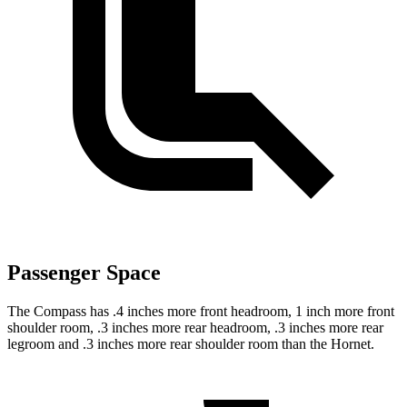
Passenger Space
The Compass has .4 inches more front headroom, 1 inch more front
shoulder room, .3 inches more rear headroom, .3 inches more rear
legroom and .3 inches more rear shoulder room than the Hornet.