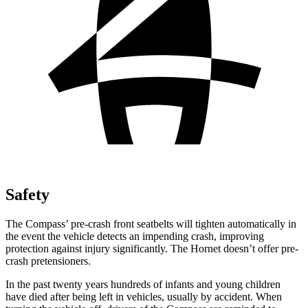
Safety
The Compass’ pre-crash front seatbelts will tighten automatically in
the event the vehicle detects an impending crash, improving
protection against injury significantly. The Hornet doesn’t offer pre-
crash pretensioners.
In the past twenty years hundreds of infants and young children
have died after being left in vehicles, usually by accident. When