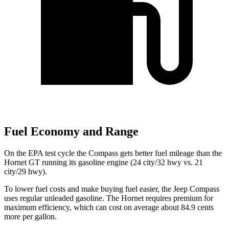
Fuel Economy and Range
On the EPA test cycle the Compass gets better fuel mileage than the
Hornet GT running its gasoline engine (24 city/32 hwy vs. 21
city/29 hwy).
To lower fuel costs and make buying fuel easier, the Jeep Compass
uses regular unleaded gasoline. The Hornet requires premium for
maximum efficiency, which can cost on average about 84.9 cents
more per gallon.