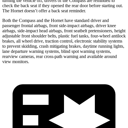
turning the vehicle off, drivers of the Compass are reminded to
check the back seat if they opened the rear door before starting out.
The Hornet doesn’t offer a back seat reminder.
Both the Compass and the Hornet have standard driver and
passenger frontal airbags, front side-impact airbags, driver knee
airbags, side-impact head airbags, front seatbelt pretensioners, height
adjustable front shoulder belts, plastic fuel tanks, four-wheel antilock
brakes, all wheel drive, traction control, electronic stability systems
to prevent skidding, crash mitigating brakes, daytime running
lights,
lane departure warning systems, blind spot warning systems,
rearview cameras, rear cross-path warning and available around
view monitors.