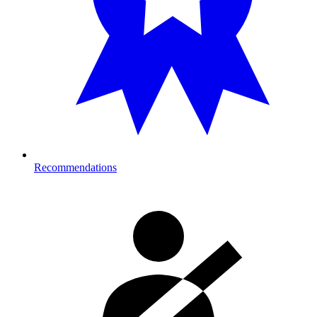
Recommendations