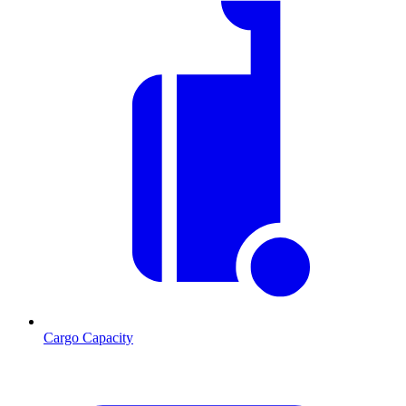
Cargo Capacity