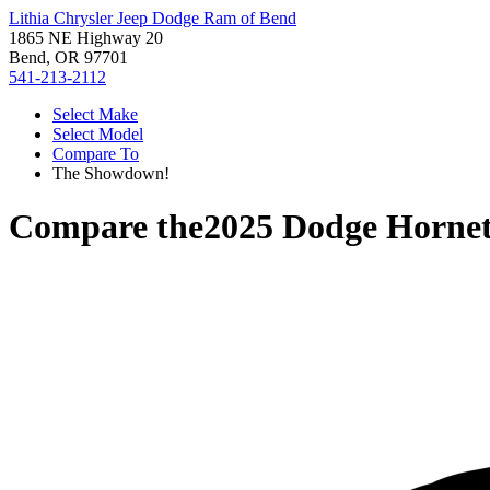
Lithia Chrysler Jeep Dodge Ram of Bend
1865 NE Highway 20
Bend, OR 97701
541-213-2112
Select Make
Select Model
Compare To
The Showdown!
Compare the
2025 Dodge Horne