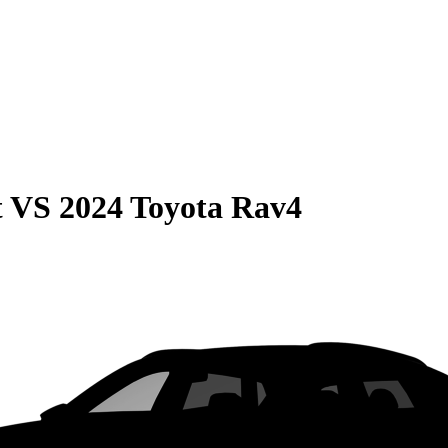
t
VS
2024 Toyota Rav4