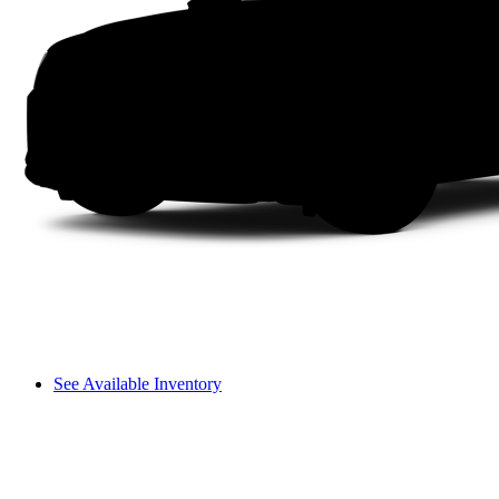
See Available Inventory