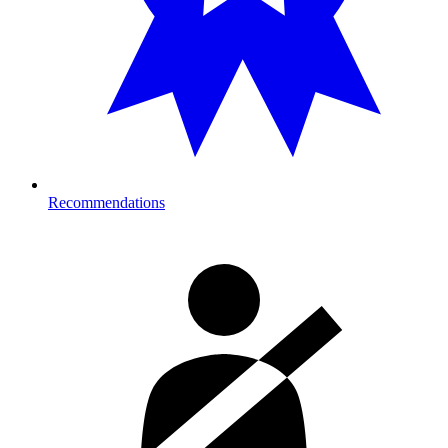
Recommendations