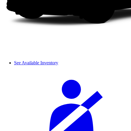
See Available Inventory