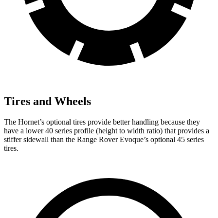
Tires and Wheels
The Hornet’s optional tires provide better handling because they
have a lower 40 series profile (height to width ratio) that provides a
stiffer sidewall than the Range Rover Evoque’s optional 45 series
tires.