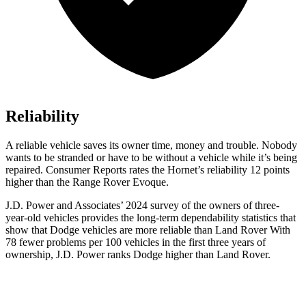
Reliability
A reliable vehicle saves its owner time, money and trouble. Nobody
wants to be stranded or have to be without a vehicle while it’s being
repaired.
Consumer Reports
rates the Hornet’s reliability 12 points
higher than the Range Rover Evoque.
J.D. Power and Associates’ 2024 survey of the owners of three-
year-old vehicles provides the long-term dependability statistics that
show that Dodge vehicles are more reliable than Land Rover With
78 fewer problems per 100 vehicles in the first three years of
ownership, J.D. Power ranks Dodge higher than Land Rover.