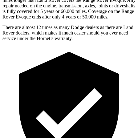
miles longer than Land Rover covers the Range Rover Evoque. Any
repair needed on the engine, transmission, axles, joints or driveshafts
is fully covered for 5 years or 60,000 miles. Coverage on the Range
Rover Evoque ends after only 4 years or 50,000 miles.
There are almost 12 times as many Dodge dealers as there are Land
Rover dealers, which makes it much easier should you ever need
service under the Hornet’s warranty.