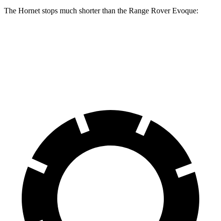
The Hornet stops much shorter than the Range Rover Evoque:
Hornet
Range Rover Evoque
60 to 0 MPH
112 feet
129 feet
Motor Trend