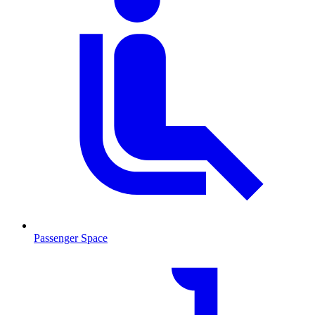
Passenger Space