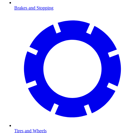
Brakes and Stopping
Tires and Wheels