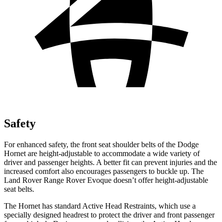
Safety
For enhanced safety, the front seat shoulder belts of the Dodge
Hornet are height-adjustable to accommodate a wide variety of
driver and passenger heights. A better fit can prevent injuries and the
increased comfort also encourages passengers to buckle up. The
Land Rover Range Rover Evoque doesn’t offer height-adjustable
seat belts.
The Hornet has standard Active Head Restraints, which use a
specially designed headrest to protect the driver and front passenger