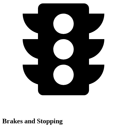
Brakes and Stopping