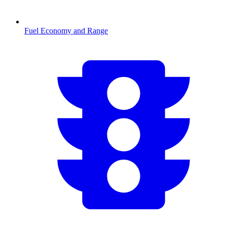
Fuel Economy and Range