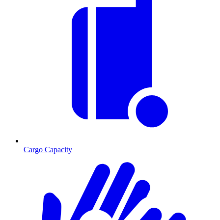
Cargo Capacity