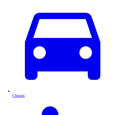
Chassis