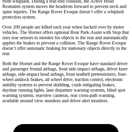
from whiplash. During a rear-end collision, the Active Head
Restraints system moves the headrests forward to prevent neck and
spine injuries. The Range Rover Evoque doesn’t offer a whiplash
protection system.
Over 200 people are killed each year when backed over by motor
vehicles. The Hornet offers optional Rear Park-Assist with Stop that
uses rear sensors to monitor for objects to the rear and automatically
applies the brakes to prevent a collision. The Range Rover Evoque
doesn’t offer automatic braking for stationary objects directly to the
rear.
Both the Hornet and the Range Rover Evoque have standard driver
and passenger frontal airbags, front side-impact airbags, driver knee
airbags, side-impact head airbags, front seatbelt pretensioners, four-
wheel antilock brakes, all wheel drive, traction control, electronic
stability systems to prevent skidding, crash mitigating brakes,
daytime running lights, lane departure warning systems, blind spot
warning systems, rearview cameras, rear cross-path warning,
available around view monitors and driver alert monitors.