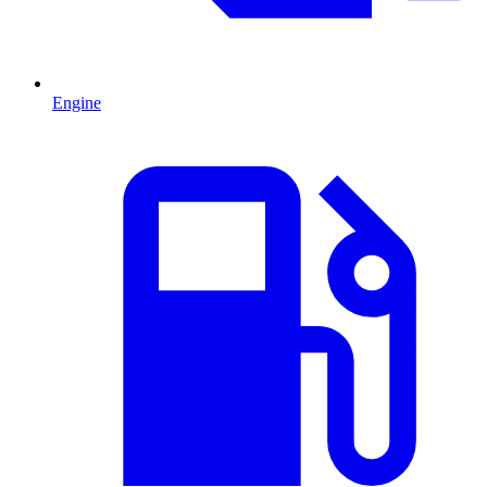
Engine