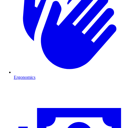
Ergonomics