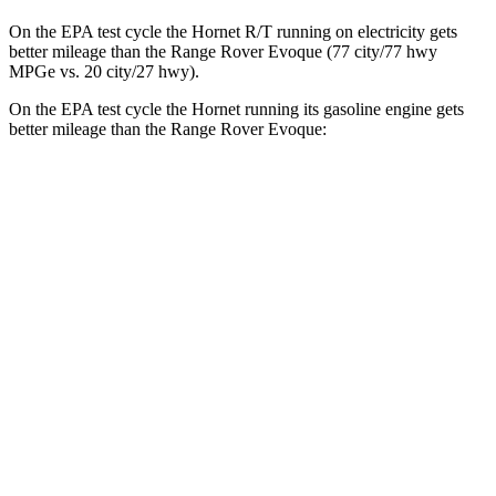
On the EPA test cycle the Hornet R/T running on electricity gets
better mileage than the Range Rover Evoque (77 city/77 hwy
MPGe vs. 20 city/27 hwy).
On the EPA test cycle the Hornet running its gasoline engine gets
better mileage than the Range Rover Evoque:
MPG
Hornet
AWD
1.3 turbo 4-cyl. Hybrid
29 city/29 hwy
2.0 turbo 4-cyl.
21 city/29 hwy
Range Rover Evoque
AWD
2.0 turbo 4-cyl.
20 city/27 hwy