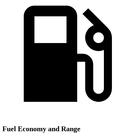
Fuel Economy and Range