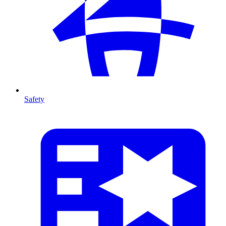
Safety