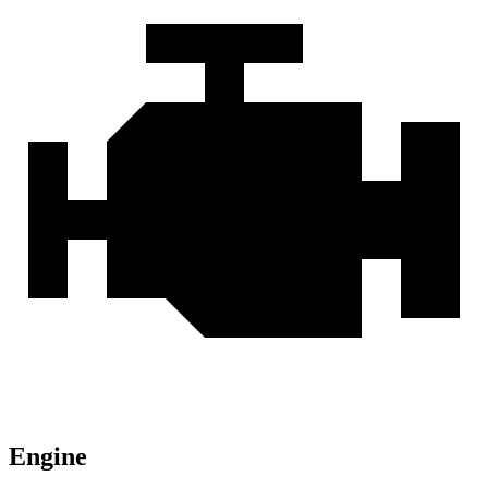
Engine