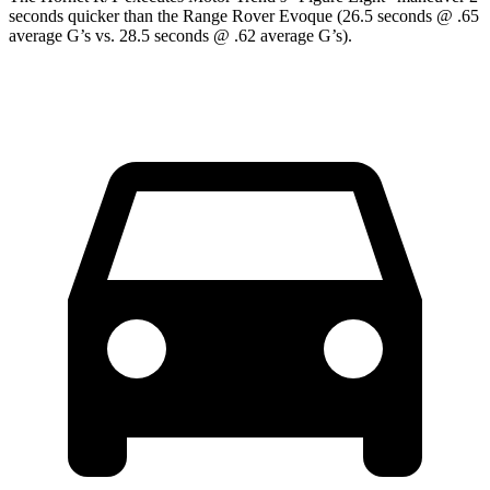
seconds quicker than the Range Rover Evoque (26.5 seconds @ .65
average G’s vs. 28.5 seconds @ .62 average G’s).