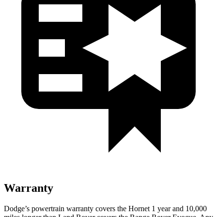
Warranty
Dodge’s powertrain warranty covers the Hornet 1 year and 10,000