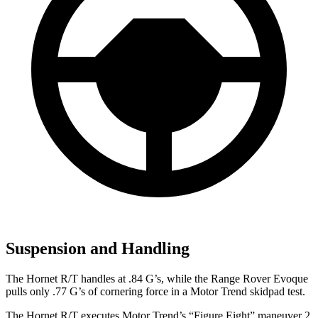
Suspension and Handling
The Hornet R/T handles at .84 G’s, while the Range Rover Evoque
pulls only .77 G’s of cornering force in a
Motor Trend
skidpad test.
The Hornet R/T executes
Motor Trend
’s “Figure Eight” maneuver 2