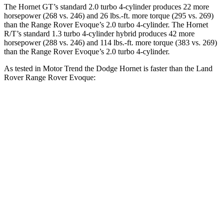
The Hornet GT’s standard 2.0 turbo 4-cylinder produces 22 more
horsepower (268 vs. 246) and 26 lbs.-ft. more torque (295 vs. 269)
than the Range Rover Evoque’s 2.0 turbo 4-cylinder. The Hornet
R/T’s standard 1.3 turbo 4-cylinder hybrid produces 42 more
horsepower (288 vs. 246) and 114 lbs.-ft. more torque (383 vs. 269)
than the Range Rover Evoque’s 2.0 turbo 4-cylinder.
As tested in
Motor Trend
the Dodge Hornet is faster than the Land
Rover Range Rover Evoque:
Hornet GT
Hornet R/T
Range Rover Evoque
Zero to 60 MPH
6.1 sec
5.6 sec
9 sec
Quarter Mile
14.8 sec
14.2 sec
16.8 sec
Speed in 1/4 Mile
92.8 MPH
96.1 MPH
81.3 MPH