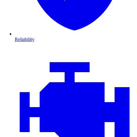
Reliability