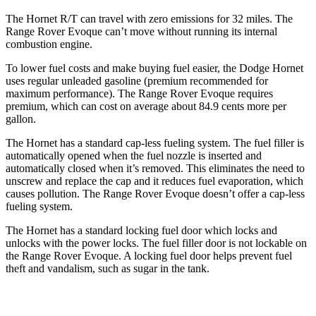
The Hornet R/T can travel with zero emissions for 32 miles. The
Range Rover Evoque can’t move without running its internal
combustion engine.
To lower fuel costs and make buying fuel easier, the Dodge Hornet
uses regular unleaded gasoline (premium recommended for
maximum performance). The Range Rover Evoque requires
premium, which can cost on average about 84.9 cents more per
gallon.
The Hornet has a standard cap-less fueling system. The fuel filler is
automatically opened when the fuel nozzle is inserted and
automatically closed when it’s removed. This eliminates the need to
unscrew and replace the cap and it reduces fuel evaporation, which
causes pollution. The Range Rover Evoque doesn’t offer a cap-less
fueling system.
The Hornet has a standard locking fuel door which locks and
unlocks with the power locks. The fuel filler door is not lockable on
the Range Rover Evoque. A locking fuel door helps prevent fuel
theft and vandalism, such as sugar in the tank.