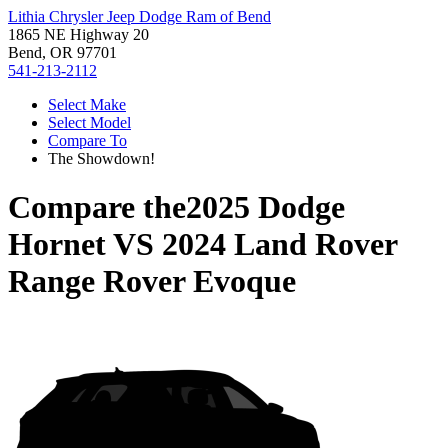
Lithia Chrysler Jeep Dodge Ram of Bend
1865 NE Highway 20
Bend, OR 97701
541-213-2112
Select Make
Select Model
Compare To
The Showdown!
Compare the
2025 Dodge
Hornet
VS
2024 Land Rover
Range Rover Evoque