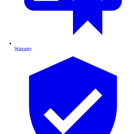
Warranty