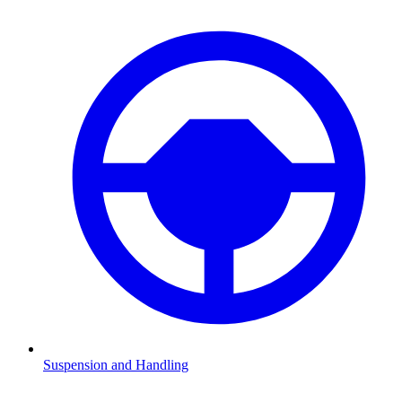
Suspension and Handling