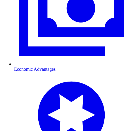
Economic Advantages