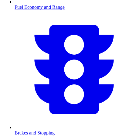
Fuel Economy and Range
Brakes and Stopping