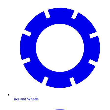
Tires and Wheels