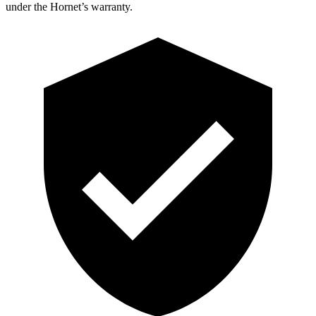
under the Hornet’s warranty.