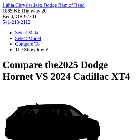
Lithia Chrysler Jeep Dodge Ram of Bend
1865 NE Highway 20
Bend, OR 97701
541-213-2112
Select Make
Select Model
Compare To
The Showdown!
Compare the
2025 Dodge
Hornet
VS
2024 Cadillac XT4