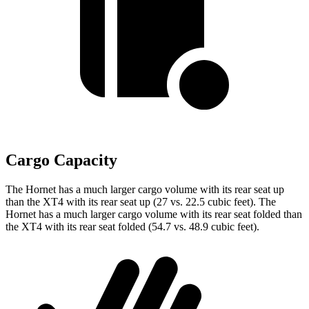
Cargo Capacity
The Hornet has a much larger cargo volume with its rear seat up
than the XT4 with its rear seat up (27 vs. 22.5 cubic feet). The
Hornet has a much larger cargo volume with its rear seat folded than
the XT4 with its rear seat folded (54.7 vs. 48.9 cubic feet).