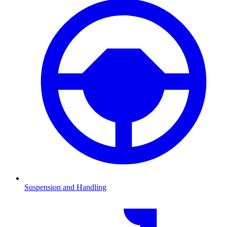
Suspension and Handling