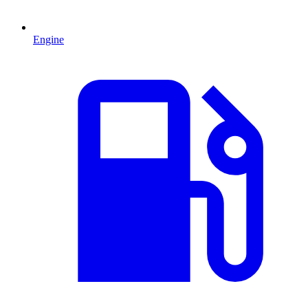
Engine