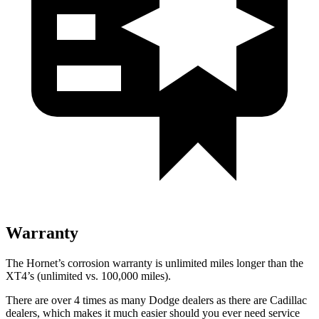
Warranty
The Hornet’s corrosion warranty is unlimited miles longer than the
XT4’s (unlimited vs. 100,000 miles).
There are over 4 times as many Dodge dealers as there are Cadillac
dealers, which makes it much easier should you ever need service