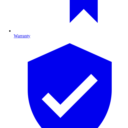
Warranty