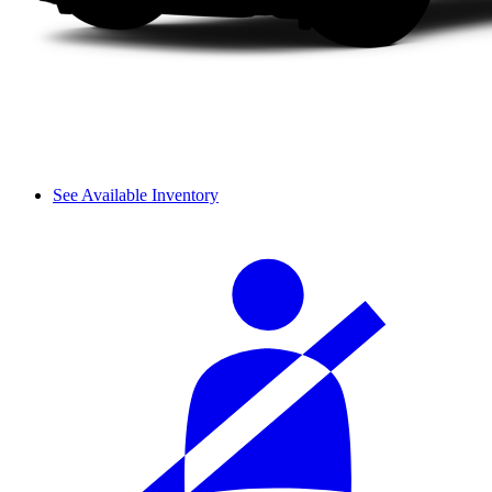
See Available Inventory