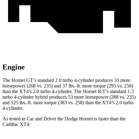
Engine
The Hornet GT’s standard 2.0 turbo 4-cylinder produces 33 more
horsepower (268 vs. 235) and 37 lbs.-ft. more torque (295 vs. 258)
than the XT4’s 2.0 turbo 4-cylinder. The Hornet R/T’s standard 1.3
turbo 4-cylinder hybrid produces 53 more horsepower (288 vs. 235)
and 125 lbs.-ft. more torque (383 vs. 258) than the XT4’s 2.0 turbo
4-cylinder.
As tested in
Car and Driver
the Dodge Hornet is faster than the
Cadillac XT4: