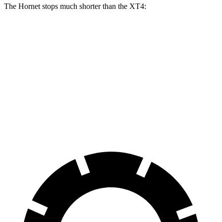
The Hornet stops much shorter than the XT4:
Hornet
XT4
70 to 0 MPH
164 feet
172 feet
Car and Driver
60 to 0 MPH
112 feet
126 feet
Motor Trend
60 to 0 MPH (Wet)
140 feet
141 feet
Consumer Reports