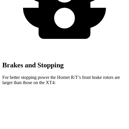
Brakes and Stopping
For better stopping power the Hornet R/T’s front brake rotors are
larger than those on the XT4:
Hornet R/T
XT4
Front Rotors
13.5 inches
12.6 inches