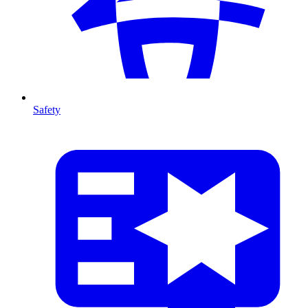
Safety