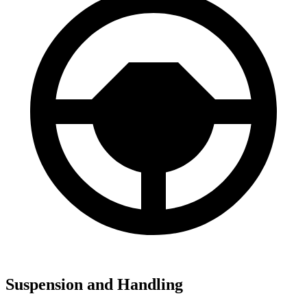
Suspension and Handling