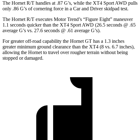
The Hornet R/T handles at .87 G’s, while the XT4 Sport AWD pulls
only .86 G’s of cornering force in a
Car and Driver
skidpad test.
The Hornet R/T executes
Motor Trend
’s “Figure Eight” maneuver
1.1 seconds quicker than the XT4 Sport AWD (26.5 seconds @ .65
average G’s vs. 27.6 seconds @ .61 average G’s).
For greater off-road capability the Hornet GT has a 1.3 inches
greater minimum ground clearance than the XT4 (8 vs. 6.7 inches),
allowing the Hornet to travel over rougher terrain without being
stopped or damaged.