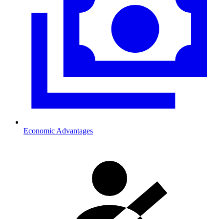
Economic Advantages