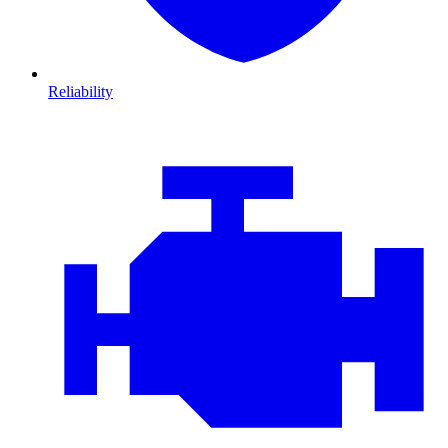
Reliability