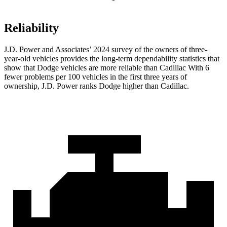
Reliability
J.D. Power and Associates’ 2024 survey of the owners of three-
year-old vehicles provides the long-term dependability statistics that
show that Dodge vehicles are more reliable than Cadillac With 6
fewer problems per 100 vehicles in the first three years of
ownership, J.D. Power ranks Dodge higher than Cadillac.