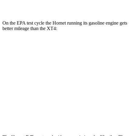
AWD
2.0 turbo 4-cyl.
23 city/28 hwy
On the EPA test cycle the Hornet running its gasoline engine gets
better mileage than the XT4:
MPG
Hornet
AWD
1.3 turbo 4-cyl. Hybrid
29 city/29 hwy
XT4
FWD
2.0 turbo 4-cyl.
24 city/29 hwy
AWD
2.0 turbo 4-cyl.
23 city/28 hwy