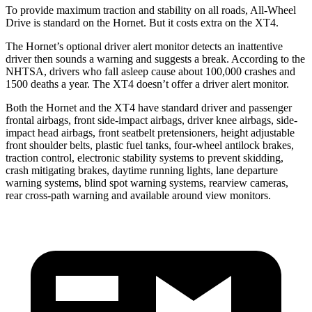
To provide maximum traction and stability on all roads, All-Wheel
Drive is standard on the Hornet. But it costs extra on the XT4.
The Hornet’s optional driver alert monitor detects an inattentive
driver then sounds a warning and suggests a break. According to the
NHTSA, drivers who fall asleep cause about 100,000 crashes and
1500 deaths a year. The XT4 doesn’t offer a driver alert monitor.
Both the Hornet and the XT4 have standard driver and passenger
frontal airbags, front side-impact airbags, driver knee airbags, side-
impact head airbags, front seatbelt pretensioners, height adjustable
front shoulder belts, plastic fuel tanks, four-wheel antilock brakes,
traction control, electronic stability systems to prevent skidding,
crash mitigating brakes, daytime running lights, lane departure
warning systems, blind spot warning systems, rearview cameras,
rear cross-path warning and available around view monitors.