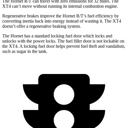
The Hornet R/T can travel with zero emissions for 32 miles. The
XT4 can’t move without running its internal combustion engine.
Regenerative brakes improve the Hornet R/T’s fuel efficiency by
converting inertia back into energy instead of wasting it. The XT4
doesn’t offer a regenerative braking system.
The Hornet has a standard locking fuel door which locks and
unlocks with the power locks. The fuel filler door is not lockable on
the XT4. A locking fuel door helps prevent fuel theft and vandalism,
such as sugar in the tank.