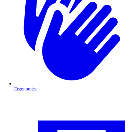
Ergonomics