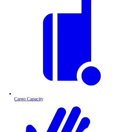
Cargo Capacity