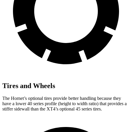
Tires and Wheels
The Hornet’s optional tires provide better handling because they
have a lower 40 series profile (height to width ratio) that provides a
stiffer sidewall than the XT4’s optional 45 series tires.