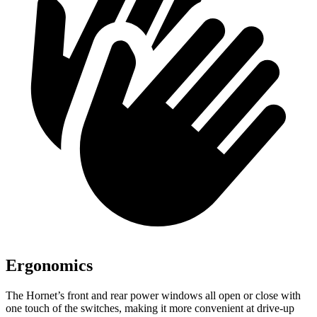
Ergonomics
The Hornet’s front and rear power windows all open or close with
one touch of the switches, making it more convenient at drive-up