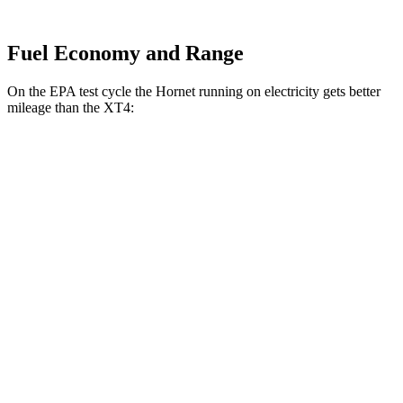
Fuel Economy and Range
On the EPA test cycle the Hornet running on electricity gets better
mileage than the XT4:
MPGe
Hornet
AWD
R/T Electric Motors
77 city/77 hwy
XT4
MPG
FWD
2.0 turbo 4-cyl.
24 city/29 hwy