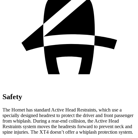
Safety
The Hornet has standard Active Head Restraints, which use a
specially designed headrest to protect the driver and front passenger
from whiplash. During a rear-end collision, the Active Head
Restraints system moves the headrests forward to prevent neck and
spine injuries. The XT4 doesn’t offer a whiplash protection system.