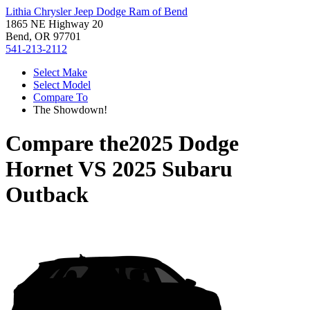
Lithia Chrysler Jeep Dodge Ram of Bend
1865 NE Highway 20
Bend, OR 97701
541-213-2112
Select Make
Select Model
Compare To
The Showdown!
Compare the
2025 Dodge
Hornet
VS
2025 Subaru
Outback