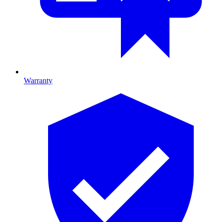
Warranty