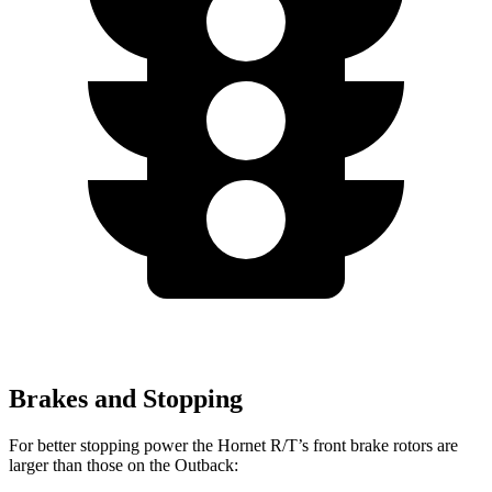
Brakes and Stopping
For better stopping power the Hornet R/T’s front brake rotors are
larger than those on the Outback: