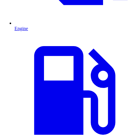
Engine