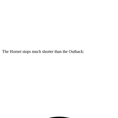
Hornet R/T
Outback
Front Rotors
13.5 inches
12.4 inches
Rear Rotors
12.1 inches
11.8 inches
The Hornet stops much shorter than the Outback:
Hornet
Outback
70 to 0 MPH
164 feet
191 feet
Car and Driver
60 to 0 MPH
112 feet
132 feet
Motor Trend