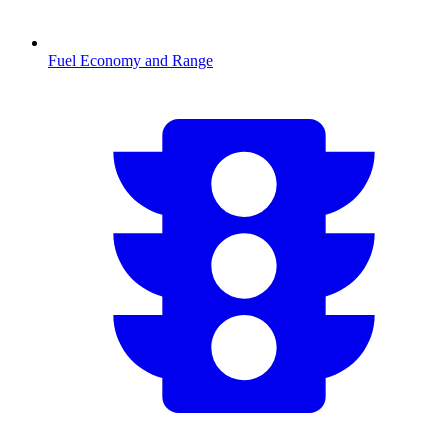
Fuel Economy and Range