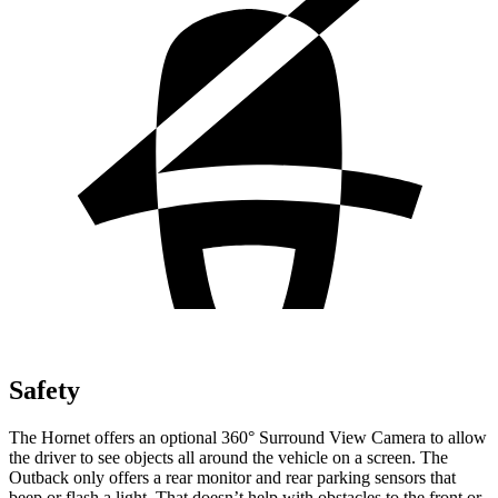
Safety
The Hornet offers an optional 360° Surround View Camera to allow
the driver to see objects all around the vehicle on a screen. The
Outback only offers a rear monitor and rear parking sensors that
beep or flash a light. That doesn’t help with obstacles to the front or