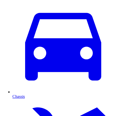
Chassis