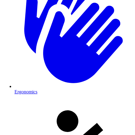
Ergonomics