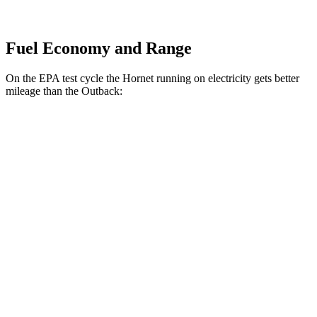
Fuel Economy and Range
On the EPA test cycle the Hornet running on electricity gets better
mileage than the Outback:
MPGe
Hornet
AWD
R/T Electric Motors
77 city/77 hwy
Outback
MPG
AWD
2.5 DOHC flat-4
26 city/32 hwy