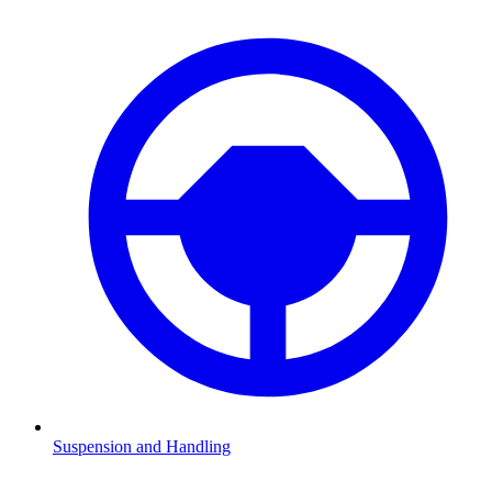
Suspension and Handling