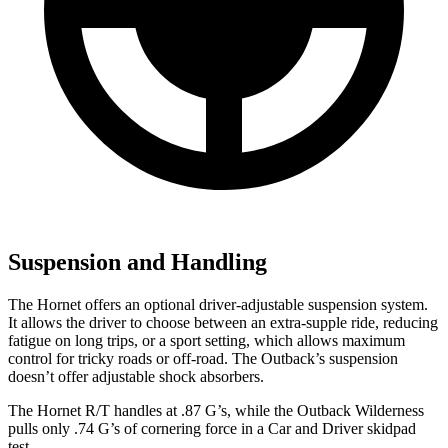
Suspension and Handling
The Hornet offers an optional driver-adjustable suspension system.
It allows the driver to choose between an extra-supple ride, reducing
fatigue on long trips, or a sport setting, which allows maximum
control for tricky roads or off-road. The Outback’s suspension
doesn’t offer adjustable shock absorbers.
The Hornet R/T handles at .87 G’s, while the Outback Wilderness
pulls only .74 G’s of cornering force in a
Car and Driver
skidpad
test.