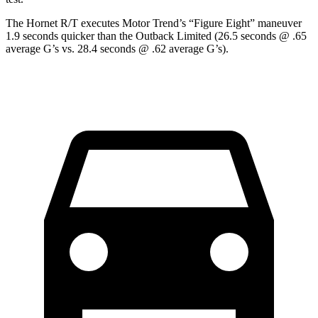
The Hornet R/T executes
Motor Trend
’s “Figure Eight” maneuver
1.9 seconds quicker than the Outback Limited (26.5 seconds @ .65
average G’s vs. 28.4 seconds @ .62 average G’s).