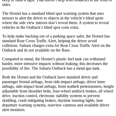
sides.
The Hornet has a standard blind spot warning system that uses
sensors to alert the driver to objects in the vehicle’s blind spots
where the side view mirrors don’t reveal them. A system to reveal
vehicles in the Outback’s blind spot costs extra.
To help make backing out of a parking space safer, the Hornet has
standard Rear Cross Traffic Alert, helping the driver avoid
collisions. Subaru charges extra for Rear Cross Traffic Alert on the
Outback and its not available on the Base.
Compared to metal, the Hornet’s plastic fuel tank can withstand
harder, more intrusive impacts without leaking; this decreases the
possibility of fire. The Subaru Outback has a metal gas tank.
Both the Hornet and the Outback have standard driver and
passenger frontal airbags, front side-impact airbags, driver knee
airbags, side-impact head airbags, front seatbelt pretensioners, height
adjustable front shoulder belts, four-wheel antilock brakes, all wheel
drive, traction control, electronic stability systems to prevent
skidding, crash mitigating brakes, daytime running lights, lane
departure warning systems, rearview cameras and available driver
alert monitors.