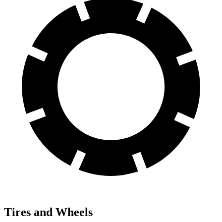
Tires and Wheels