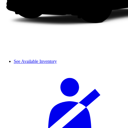
See Available Inventory