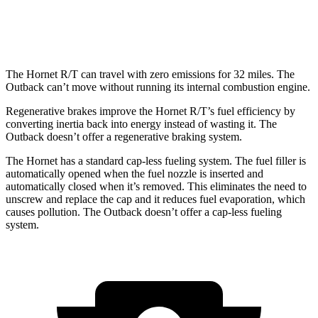
Wilderness 2.4 turbo flat-4
21 city/26 hwy
The Hornet R/T can travel with zero emissions for 32 miles. The
Outback can’t move without running its internal combustion engine.
Regenerative brakes improve the Hornet R/T’s fuel efficiency by
converting inertia back into energy instead of wasting it. The
Outback doesn’t offer a regenerative braking system.
The Hornet has a standard cap-less fueling system. The fuel filler is
automatically opened when the fuel nozzle is inserted and
automatically closed when it’s removed. This eliminates the need to
unscrew and replace the cap and it reduces fuel evaporation, which
causes pollution. The Outback doesn’t offer a cap-less fueling
system.