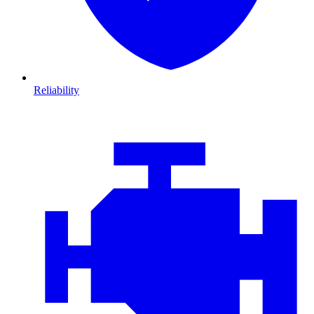
Reliability