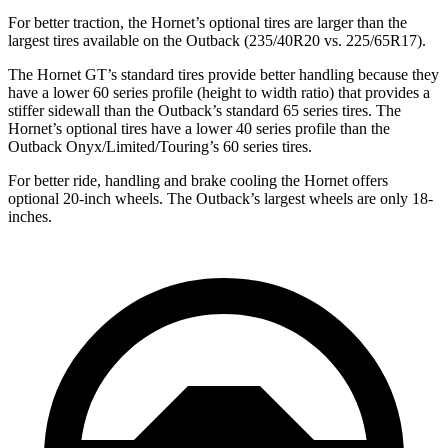
For better traction, the Hornet’s optional tires are larger than the
largest tires available on the Outback (235/40R20 vs. 225/65R17).
The Hornet GT’s standard tires provide better handling because they
have a lower 60 series profile (height to width ratio) that provides a
stiffer sidewall than the Outback’s standard 65 series tires. The
Hornet’s optional tires have a lower 40 series profile than the
Outback Onyx/Limited/Touring’s 60 series tires.
For better ride, handling and brake cooling the Hornet offers
optional 20-inch wheels. The Outback’s largest wheels are only 18-
inches.