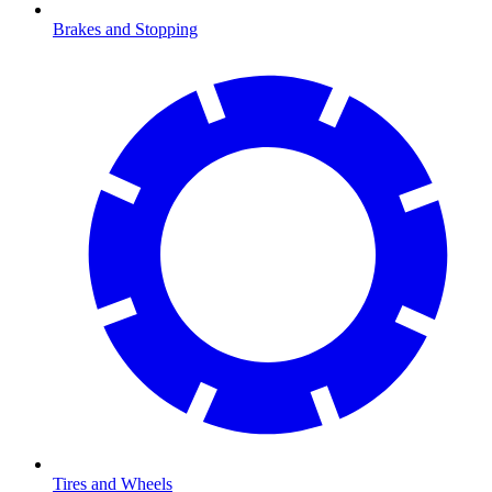
Brakes and Stopping
Tires and Wheels