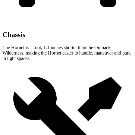
Chassis
The Hornet is 1 foot, 1.1 inches shorter than the Outback
Wilderness, making the Hornet easier to handle, maneuver and park
in tight spaces.