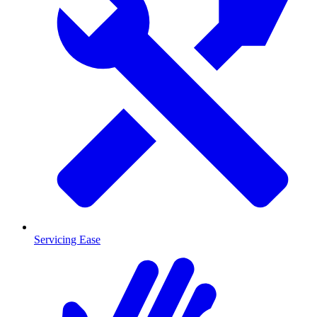
Servicing Ease