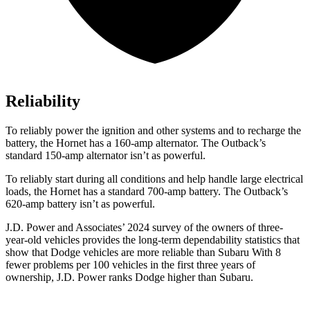
Reliability
To reliably power the ignition and other systems and to recharge the
battery, the Hornet has a 160-amp alternator. The Outback’s
standard 150-amp alternator isn’t as powerful.
To reliably start during all conditions and help handle large electrical
loads, the Hornet has a standard 700-amp battery. The Outback’s
620-amp battery isn’t as powerful.
J.D. Power and Associates’ 2024 survey of the owners of three-
year-old vehicles provides the long-term dependability statistics that
show that Dodge vehicles are more reliable than Subaru With 8
fewer problems per 100 vehicles in the first three years of
ownership, J.D. Power ranks Dodge higher than Subaru.