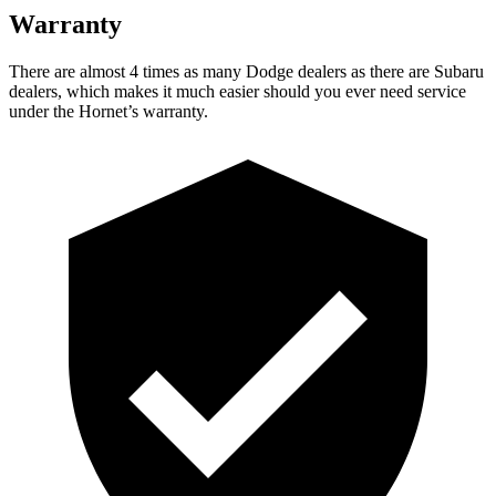
Warranty
There are almost 4 times as many Dodge dealers as there are Subaru
dealers, which makes it much easier should you ever need service
under the Hornet’s warranty.