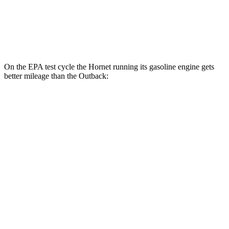
XT 2.4 turbo flat-4
22 city/29 hwy
Wilderness 2.4 turbo flat-4
21 city/26 hwy
On the EPA test cycle the Hornet running its gasoline engine gets
better mileage than the Outback:
MPG
Hornet
AWD
1.3 turbo 4-cyl. Hybrid
29 city/29 hwy
2.0 turbo 4-cyl.
21 city/29 hwy
Outback
AWD
XT 2.4 turbo flat-4
22 city/29 hwy