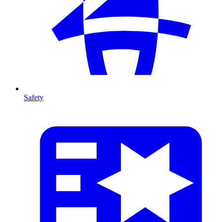
Safety