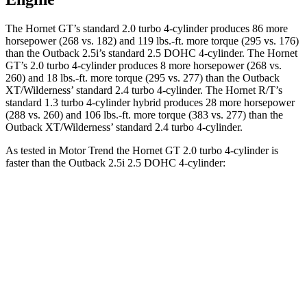
The Hornet GT’s standard 2.0 turbo 4-cylinder produces 86 more
horsepower (268 vs. 182) and 119 lbs.-ft. more torque (295 vs. 176)
than the Outback 2.5i’s standard 2.5 DOHC 4-cylinder. The Hornet
GT’s 2.0 turbo 4-cylinder produces 8 more horsepower (268 vs.
260) and 18 lbs.-ft. more torque (295 vs. 277) than the Outback
XT/Wilderness’ standard 2.4 turbo 4-cylinder. The Hornet R/T’s
standard 1.3 turbo 4-cylinder hybrid produces 28 more horsepower
(288 vs. 260) and 106 lbs.-ft. more torque (383 vs. 277) than the
Outback XT/Wilderness’ standard 2.4 turbo 4-cylinder.
As tested in
Motor Trend
the Hornet GT 2.0 turbo 4-cylinder is
faster than the Outback 2.5i 2.5 DOHC 4-cylinder:
Hornet
Outback
Zero to 60 MPH
6.1 sec
8.7 sec
Quarter Mile
14.8 sec
16.6 sec
Speed in 1/4 Mile
92.8 MPH
86.1 MPH