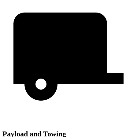
Payload and Towing