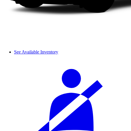
See Available Inventory