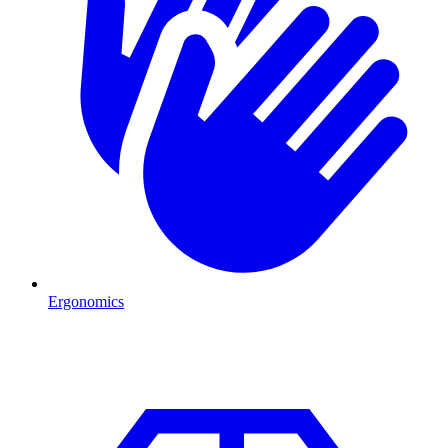
Ergonomics