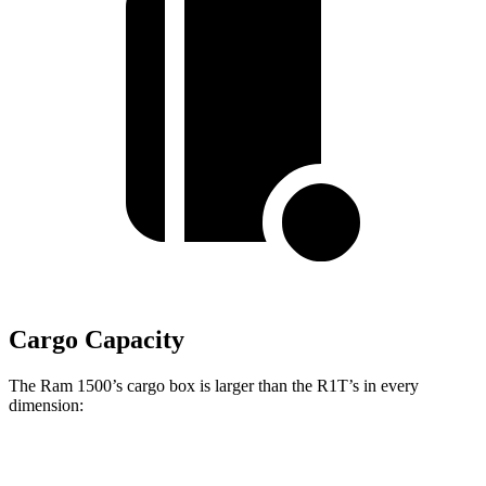
Cargo Capacity
The Ram 1500’s cargo box is larger than the R1T’s in every
dimension:
Ram 1500 Quad
Ram 1500 Crew
R1T