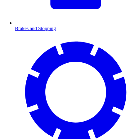
Brakes and Stopping