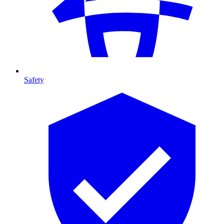
Safety