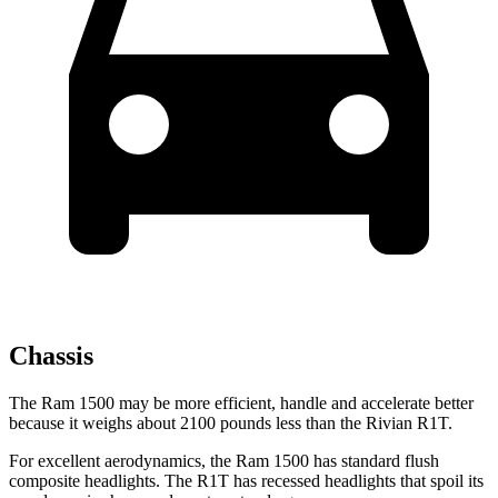
Chassis
The Ram 1500 may be more efficient, handle and accelerate better
because it weighs about 2100 pounds less than the Rivian R1T.
For excellent aerodynamics, the Ram 1500 has standard flush
composite headlights. The R1T has recessed headlights that spoil its