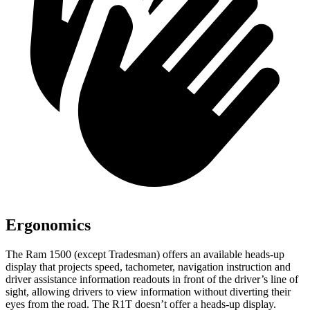
Ergonomics
The Ram 1500 (except Tradesman) offers an available heads-up
display that projects speed, tachometer, navigation instruction and
driver assistance information readouts in front of the driver’s line of
sight, allowing drivers to view information without diverting their
eyes from the road. The R1T doesn’t offer a heads-up display.