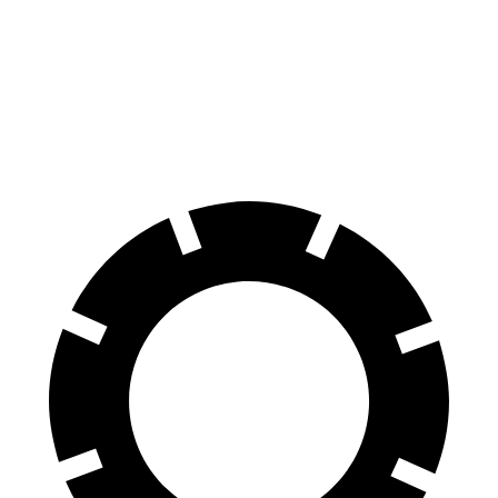
Ram 1500
R1T
60 to 0 MPH
124 feet
126 feet
Motor Trend