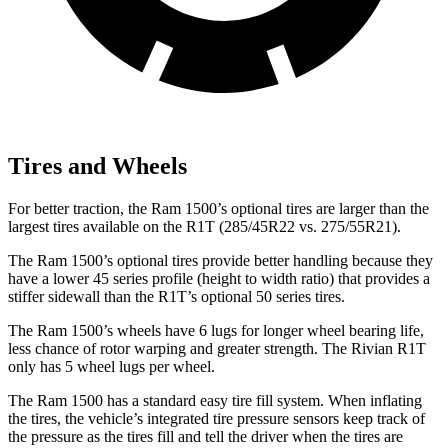
Tires and Wheels
For better traction, the Ram 1500’s optional tires are larger than the
largest tires available on the R1T (285/45R22 vs. 275/55R21).
The Ram 1500’s optional tires provide
better handling because they
have a lower 45 series profile (height to width ratio) that provides a
stiffer sidewall than the R1T’s optional 50 series tires.
The Ram 1500’s wheels have 6 lugs for longer wheel bearing life,
less chance of rotor warping and greater strength. The Rivian R1T
only has 5 wheel lugs per wheel.
The Ram 1500 has a standard easy tire fill system. When inflating
the tires, the vehicle’s integrated tire pressure sensors keep track of
the pressure as the tires fill and tell the driver
when the tires are