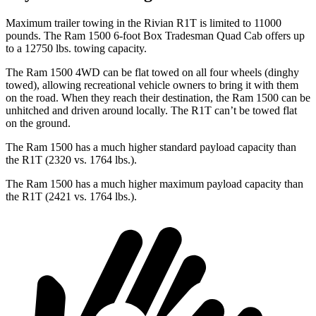
Maximum trailer towing in the Rivian R1T is limited to 11000
pounds. The Ram 1500 6-foot Box Tradesman Quad Cab offers up
to a 12750 lbs. towing capacity.
The Ram 1500 4WD can be flat towed on all four wheels (dinghy
towed), allowing recreational vehicle owners to bring it with them
on the road. When they reach their destination, the Ram 1500 can be
unhitched and driven around locally. The R1T can’t be towed flat
on the ground.
The Ram 1500 has a much higher standard payload capacity than
the R1T (2320 vs. 1764 lbs.).
The Ram 1500 has a much higher maximum payload capacity than
the R1T (2421 vs. 1764 lbs.).