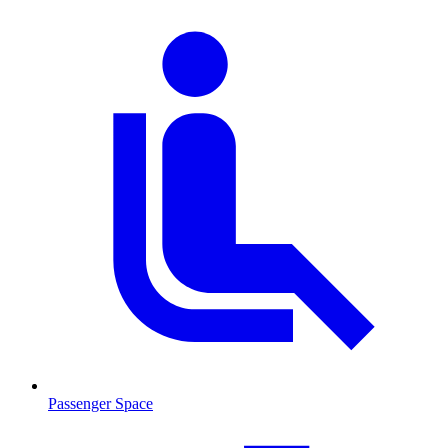
Passenger Space