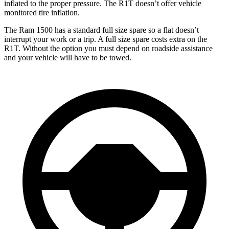
inflated to the proper pressure. The R1T doesn’t offer vehicle
monitored tire inflation.
The Ram 1500 has a standard full size spare so a flat doesn’t
interrupt your work or a trip. A full size spare costs extra on the
R1T. Without the option you must depend on roadside assistance
and your vehicle will have to be towed.