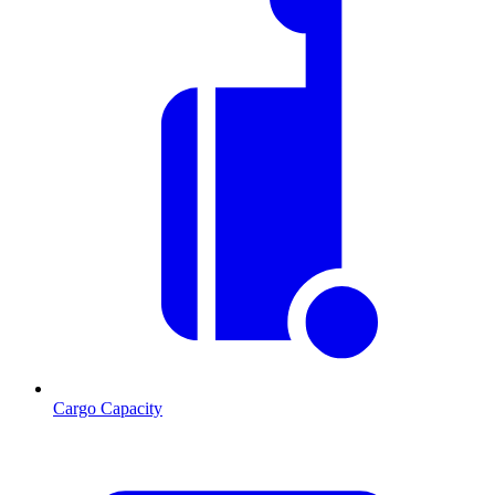
Cargo Capacity