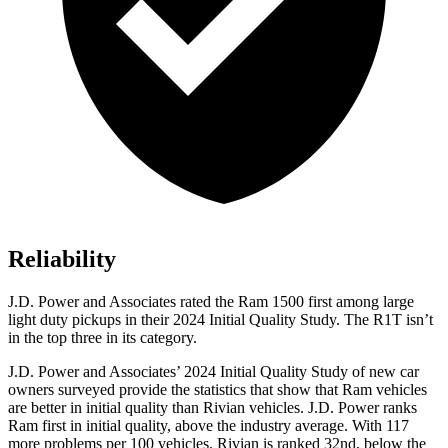
Reliability
J.D. Power and Associates rated the Ram 1500 first among large
light duty pickups in their 2024 Initial Quality Study. The R1T isn’t
in the top three in its category.
J.D. Power and Associates’ 2024 Initial Quality Study of new car
owners surveyed provide the statistics that show that Ram vehicles
are better in initial quality than Rivian vehicles. J.D. Power ranks
Ram first in initial quality, above the industry average. With 117
more problems per 100 vehicles, Rivian is ranked 32nd, below the