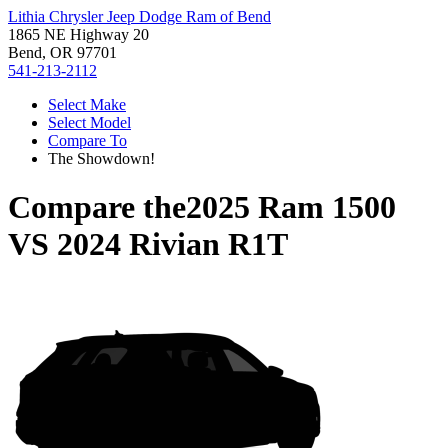
Lithia Chrysler Jeep Dodge Ram of Bend
1865 NE Highway 20
Bend, OR 97701
541-213-2112
Select Make
Select Model
Compare To
The Showdown!
Compare the
2025 Ram 1500
VS
2024 Rivian R1T