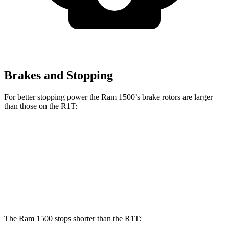
Brakes and Stopping
For better stopping power the Ram 1500’s brake rotors are larger
than those on the R1T:
1500
R1T
Front Rotors
14.9 inches
13.5 inches
Rear Rotors
14.8 inches
12.9 inches
The Ram 1500 stops shorter than the R1T: