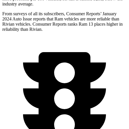
industry average.
From surveys of all its subscribers,
Consumer Reports
’ January
2024 Auto Issue reports that Ram vehicles are more reliable than
Rivian vehicles.
Consumer Reports
ranks Ram 13 places higher in
r
eliability than Rivian.