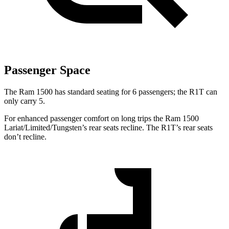
Passenger Space
The Ram 1500 has standard seating for 6 passengers; the R1T can
only carry 5.
For enhanced passenger comfort on long trips the Ram 1500
Lariat/Limited/Tungsten’s rear seats recline. The R1T’s rear seats
don’t recline.