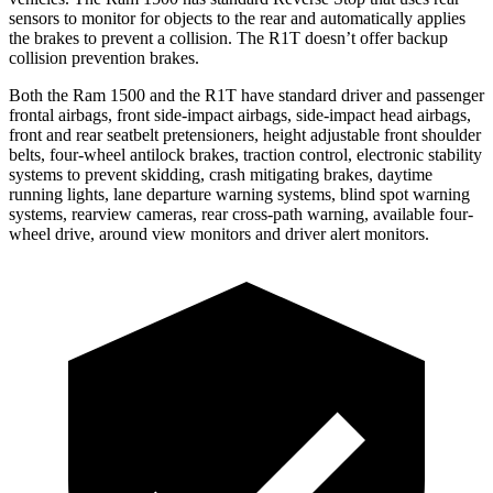
sensors to monitor for objects to the rear and automatically applies
the brakes to prevent a collision. The R1T doesn’t offer backup
collision prevention brakes.
Both the Ram 1500 and the R1T have standard driver and passenger
frontal airbags, front side-impact airbags, side-impact head airbags,
front and rear seatbelt pretensioners, height adjustable front shoulder
belts, four-wheel antilock brakes,
traction control, electronic stability
systems to prevent skidding, crash mitigating brakes, daytime
running lights, lane departure warning systems, blind spot warning
systems, rearview cameras, rear cross-path warning, available four-
wheel drive, around view monitors and driver alert monitors.