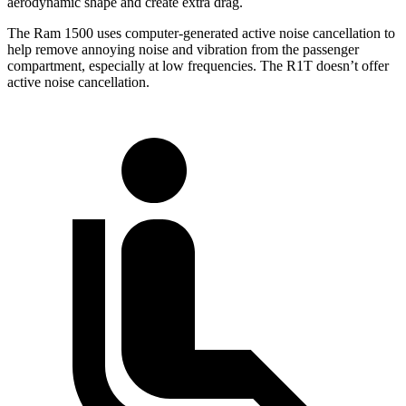
aerodynamic shape and create extra drag.
The Ram 1500 uses computer-generated active noise cancellation to
help remove annoying noise and vibration from the passenger
compartment, especially at low frequencies. The R1T doesn’t offer
active noise cancellation.