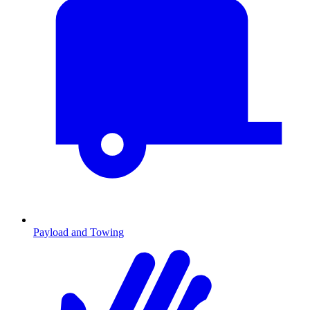
Payload and Towing