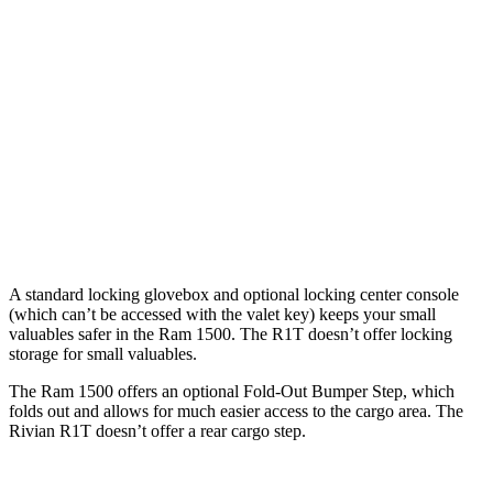
Cab
Cab
Length
76.3”
67.4”/76.3”
54.1”
(short/long)
Max Width
66.4”
66.4”
51.1”
Min Width
51”
51”
50.2”
Height
21.5”
21.4”
18.3”
A standard locking glovebox and optional locking center console
(which can’t be accessed with the valet key) keeps your small
valuables safer in the Ram 1500. The R1T doesn’t offer locking
storage for small valuables.
The Ram 1500 offers an optional Fold-Out Bumper Step, which
folds out and allows for much easier access to the cargo area. The
Rivian R1T doesn’t offer a rear cargo step.