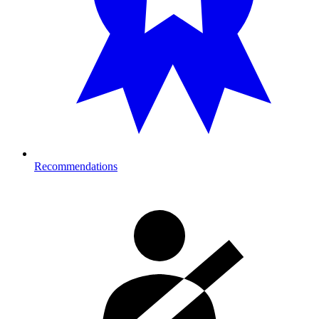
Recommendations