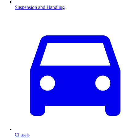
Suspension and Handling
Chassis