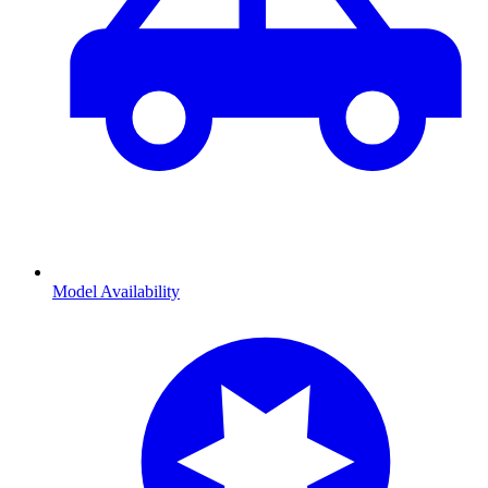
Model Availability