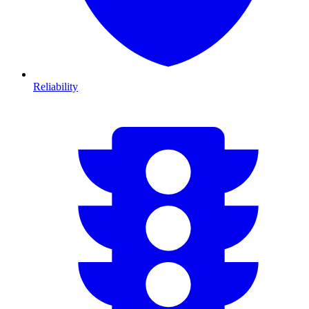
Reliability