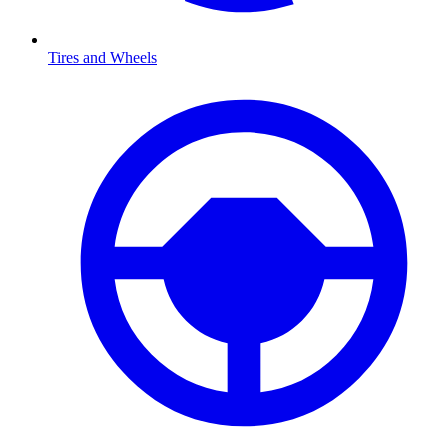
Tires and Wheels