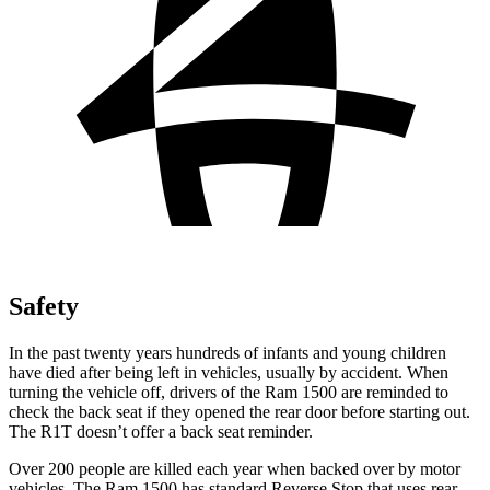
Safety
In the past twenty years hundreds of infants and young children
have died after being left in vehicles, usually by accident. When
turning the vehicle off, drivers of the Ram 1500 are reminded to
check the back seat if they opened the rear door before starting out.
The R1T doesn’t offer a back seat reminder.
Over 200 people are
killed each year when backed over by motor
vehicles. The Ram 1500 has standard Reverse Stop that uses rear