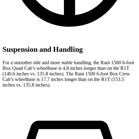
Suspension and Handling
For a smoother ride and more stable handling, the Ram 1500 6-foot
Box Quad Cab’s wheelbase is 4.8 inches longer than on the R1T
(140.6 inches vs. 135.8 inches). The Ram 1500 6-foot Box Crew
Cab’s wheelbase is 17.7 inches longer than on the R1T (153.5
inches vs. 135.8 inches).